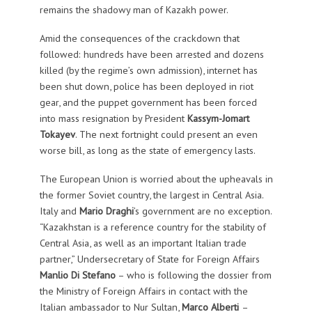
remains the shadowy man of Kazakh power.
Amid the consequences of the crackdown that
followed: hundreds have been arrested and dozens
killed (by the regime’s own admission), internet has
been shut down, police has been deployed in riot
gear, and the puppet government has been forced
into mass resignation by President
Kassym-Jomart
Tokayev
. The next fortnight could present an even
worse bill, as long as the state of emergency lasts.
The European Union is worried about the upheavals in
the former Soviet country, the largest in Central Asia.
Italy and
Mario Draghi
’s government are no exception.
“Kazakhstan is a reference country for the stability of
Central Asia, as well as an important Italian trade
partner,” Undersecretary of State for Foreign Affairs
Manlio Di Stefano
– who is following the dossier from
the Ministry of Foreign Affairs in contact with the
Italian ambassador to Nur Sultan,
Marco Alberti
–