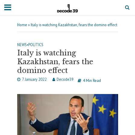
Home
»
Italy is watching Kazakhstan, fears the domino effect
NEWS
•
POLITICS
Italy is watching
Kazakhstan, fears the
domino effect
7 January 2022
Decode39
4 Min Read