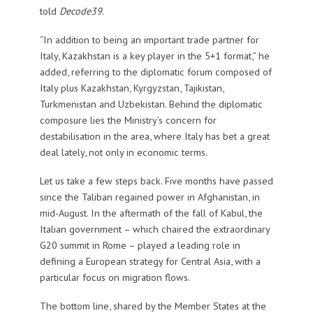
told
Decode39
.
“In addition to being an important trade partner for
Italy, Kazakhstan is a key player in the 5+1 format,” he
added, referring to the diplomatic forum composed of
Italy plus Kazakhstan, Kyrgyzstan, Tajikistan,
Turkmenistan and Uzbekistan. Behind the diplomatic
composure lies the Ministry’s concern for
destabilisation in the area, where Italy has bet a great
deal lately, not only in economic terms.
Let us take a few steps back. Five months have passed
since the Taliban regained power in Afghanistan, in
mid-August. In the aftermath of the fall of Kabul, the
Italian government – which chaired the extraordinary
G20 summit in Rome – played a leading role in
defining a European strategy for Central Asia, with a
particular focus on migration flows.
The bottom line, shared by the Member States at the