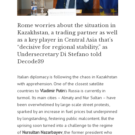
Rome worries about the situation in
Kazakhstan, a trading partner as well
as a key player in Central Asia that’s
“decisive for regional stability,” as
Undersecretary Di Stefano told
Decode39
Italian diplomacy is following the chaos in Kazakhstan
with apprehension. One of the closest satellite
countries to
Vladimir Putin
’s Russia is currently in
turmoil. Its main cities – Almaty and Nur Sultan – have
been overwhelmed by large-scale street protests,
sparked by an increase in fuel prices but underpinned
by longstanding, festering public malcontent. But the
uprising soon turned into a challenge to the regime
of
Nursultan Nazarbayev
, the former president who