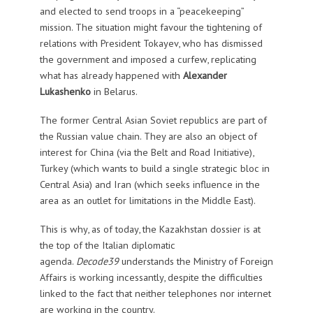
and elected to send troops in a “peacekeeping”
mission. The situation might favour the tightening of
relations with President Tokayev, who has dismissed
the government and imposed a curfew, replicating
what has already happened with
Alexander
Lukashenko
in Belarus.
The former Central Asian Soviet republics are part of
the Russian value chain. They are also an object of
interest for China (via the Belt and Road Initiative),
Turkey (which wants to build a single strategic bloc in
Central Asia) and Iran (which seeks influence in the
area as an outlet for limitations in the Middle East).
This is why, as of today, the Kazakhstan dossier is at
the top of the Italian diplomatic
agenda.
Decode39
understands the Ministry of Foreign
Affairs is working incessantly, despite the difficulties
linked to the fact that neither telephones nor internet
are working in the country.