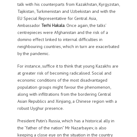
talk with his counterparts from Kazakhstan, Kyrgyzstan,
Tajikistan, Turkmenistan and Uzbekistan and with the
EU Special Representative for Central Asia,
Ambassador
Terhi Hakala
. Once again, the talks’
centrepieces were Afghanistan and the risk of a
domino effect linked to internal difficulties in
neighbouring countries, which in turn are exacerbated
by the pandemic.
For instance, suffice it to think that young Kazakhs are
at greater risk of becoming radicalised. Social and
economic conditions of the most disadvantaged
population groups might favour the phenomenon,
along with infiltrations from the bordering Central
Asian Republics and Xinjiang, a Chinese region with a
robust Uyghur presence.
President Putin’s Russia, which has a historical ally in
the “father of the nation” Mr Nazarbayev, is also
keeping a close eye on the situation in the country