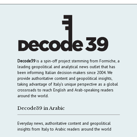
Decode39
is a spin-off project stemming from Formiche, a
leading geopolitical and analytical news outlet that has
been informing Italian decision-makers since 2004. We
provide authoritative content and geopolitical insights,
taking advantage of Italy’s unique perspective as a global
crossroads to reach English and Arab-speaking readers
around the world.
Decode39 in Arabic
Everyday news, authoritative content and geopolitical
insights from Italy to Arabic readers around the world