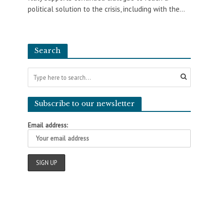
political solution to the crisis, including with the...
Search
Subscribe to our newsletter
Email address: