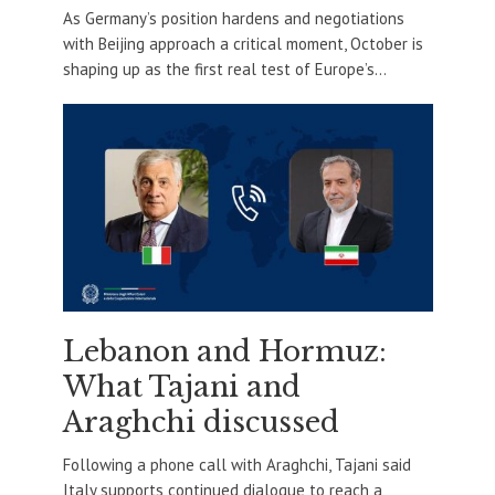
As Germany’s position hardens and negotiations
with Beijing approach a critical moment, October is
shaping up as the first real test of Europe’s...
Lebanon and Hormuz:
What Tajani and
Araghchi discussed
Following a phone call with Araghchi, Tajani said
Italy supports continued dialogue to reach a