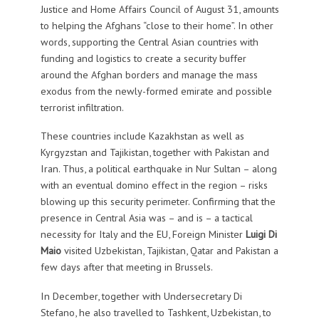
Justice and Home Affairs Council of August 31, amounts
to helping the Afghans “close to their home”. In other
words, supporting the Central Asian countries with
funding and logistics to create a security buffer
around the Afghan borders and manage the mass
exodus from the newly-formed emirate and possible
terrorist infiltration.
These countries include Kazakhstan as well as
Kyrgyzstan and Tajikistan, together with Pakistan and
Iran. Thus, a political earthquake in Nur Sultan – along
with an eventual domino effect in the region – risks
blowing up this security perimeter. Confirming that the
presence in Central Asia was – and is – a tactical
necessity for Italy and the EU, Foreign Minister
Luigi Di
Maio
visited Uzbekistan, Tajikistan, Qatar and Pakistan a
few days after that meeting in Brussels.
In December, together with Undersecretary Di
Stefano, he also travelled to Tashkent, Uzbekistan, to