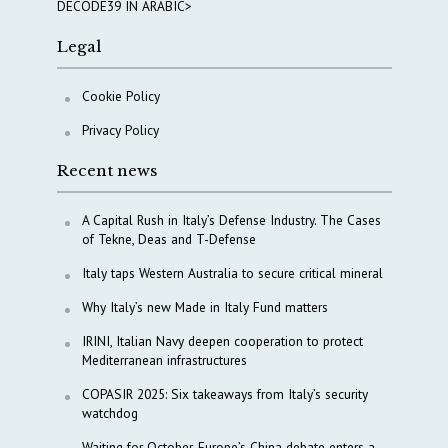
DECODE39 IN ARABIC>
Legal
Cookie Policy
Privacy Policy
Recent news
A Capital Rush in Italy’s Defense Industry. The Cases
of Tekne, Deas and T-Defense
Italy taps Western Australia to secure critical mineral
Why Italy’s new Made in Italy Fund matters
IRINI, Italian Navy deepen cooperation to protect
Mediterranean infrastructures
COPASIR 2025: Six takeaways from Italy’s security
watchdog
Waiting for October, Europe’s China debate enters a