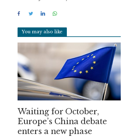
You may also like
Waiting for October,
Europe’s China debate
enters a new phase