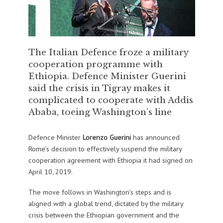
The Italian Defence froze a military
cooperation programme with
Ethiopia. Defence Minister Guerini
said the crisis in Tigray makes it
complicated to cooperate with Addis
Ababa, toeing Washington’s line
Defence Minister
Lorenzo Guerini
has announced
Rome’s decision to effectively suspend the military
cooperation agreement with Ethiopia it had signed on
April 10, 2019.
The move follows in Washington’s steps and is
aligned with a global trend, dictated by the military
crisis between the Ethiopian government and the