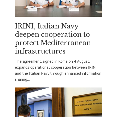
IRINI, Italian Navy
deepen cooperation to
protect Mediterranean
infrastructures
The agreement, signed in Rome on 4 August,
expands operational cooperation between IRINI
and the Italian Navy through enhanced information
sharing...