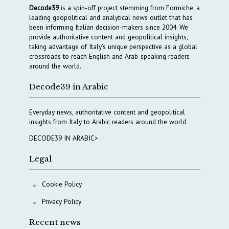
Decode39
is a spin-off project stemming from Formiche, a
leading geopolitical and analytical news outlet that has
been informing Italian decision-makers since 2004. We
provide authoritative content and geopolitical insights,
taking advantage of Italy’s unique perspective as a global
crossroads to reach English and Arab-speaking readers
around the world.
Decode39 in Arabic
Everyday news, authoritative content and geopolitical
insights from Italy to Arabic readers around the world
DECODE39 IN ARABIC>
Legal
Cookie Policy
Privacy Policy
Recent news