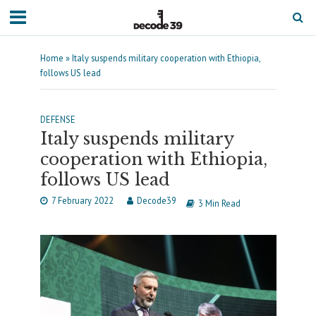
Home
»
Italy suspends military cooperation with Ethiopia,
follows US lead
DEFENSE
Italy suspends military
cooperation with Ethiopia,
follows US lead
7 February 2022
Decode39
3 Min Read