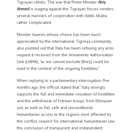
Tigrayan rebels. The war that Prime Minister
Abiy
Ahmed
is waging against the Tigrayan forces renders
several manners of cooperation with Addis Ababa
rather complicated.
Minister Guerini, whose choice has been much
appreciated by the international Tigrinya community,
also pointed out that Italy has been refusing any arms
request it received from the Armaments Authorisation
Unit (UAMA), “as we cannot exclude [they] could be
used in the context of the ongoing hostilities.”
When replying to a parliamentary interrogation five
months ago, the official stated that “Italy strongly
supports the full and immediate cessation of hostilities
and the withdrawal of Eritrean troops from Ethiopian
soil, as well as full, safe and unconditional
humanitarian access to the regions most affected by
the conflict, respect for international humanitarian law,
the conclusion of transparent and independent