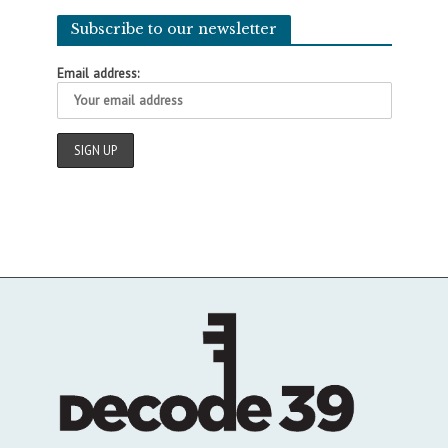
Subscribe to our newsletter
Email address: