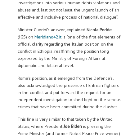
investigations into serious human rights violations and
abuses and, last but not least, the urgent launch of an
effective and inclusive process of national dialogue”.
Minister Guerini’s answer, explained
Nicola Pedde
(IGS) on
Meridiano42.it
is “one of the first elements of
official clarity regarding the Italian position on the
conflict in Ethiopia, reaffirming the position long
expressed by the Ministry of Foreign Affairs at
diplomatic and bilateral level.
Rome’s position, as it emerged from the Defence’s,
also acknowledged the presence of Eritrean fighters
in the conflict and put forward the request for an
independent investigation to shed light on the serious
crimes that have been committed during the clashes.
This line is very similar to that taken by the United
States, where President
Joe Biden
is pressing the
Prime Minister (and former Nobel Peace Prize winner)