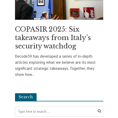
COPASIR 2025: Six
takeaways from Italy’s
security watchdog
Decode39 has developed a series of in-depth
articles exploring what we believe are its most
significant strategic takeaways. Together, they
show how...
Search