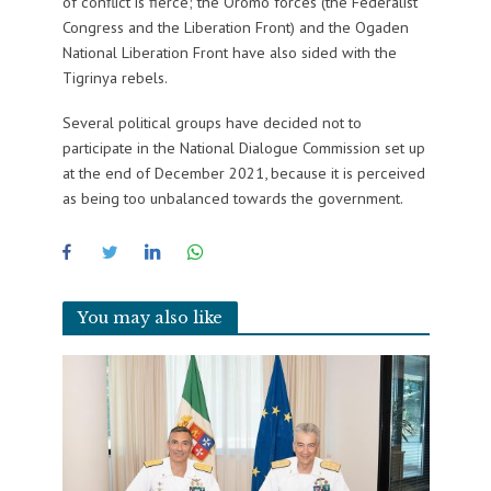
of conflict is fierce; the Oromo forces (the Federalist
Congress and the Liberation Front) and the Ogaden
National Liberation Front have also sided with the
Tigrinya rebels.
Several political groups have decided not to
participate in the National Dialogue Commission set up
at the end of December 2021, because it is perceived
as being too unbalanced towards the government.
You may also like