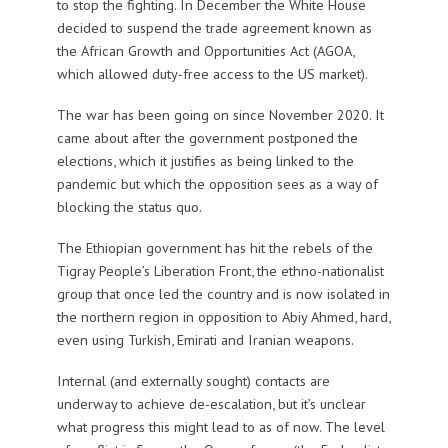
to stop the fighting. In December the White House
decided to suspend the trade agreement known as
the African Growth and Opportunities Act (AGOA,
which allowed duty-free access to the US market).
The war has been going on since November 2020. It
came about after the government postponed the
elections, which it justifies as being linked to the
pandemic but which the opposition sees as a way of
blocking the status quo.
The Ethiopian government has hit the rebels of the
Tigray People’s Liberation Front, the ethno-nationalist
group that once led the country and is now isolated in
the northern region in opposition to Abiy Ahmed, hard,
even using Turkish, Emirati and Iranian weapons.
Internal (and externally sought) contacts are
underway to achieve de-escalation, but it’s unclear
what progress this might lead to as of now. The level