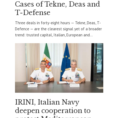
Cases of Tekne, Deas and
T-Defense
Three deals in forty-eight hours — Tekne, Deas, T-
Defence — are the clearest signal yet of a broader
trend: trusted capital, Italian, European and...
IRINI, Italian Navy
deepen cooperation to