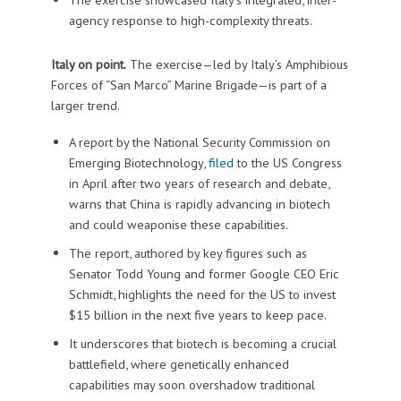
agency response to high-complexity threats.
Italy on point.
The exercise—led by Italy’s Amphibious
Forces of “San Marco” Marine Brigade—is part of a
larger trend.
A report by the National Security Commission on
Emerging Biotechnology,
filed
to the US Congress
in April after two years of research and debate,
warns that China is rapidly advancing in biotech
and could weaponise these capabilities.
The report, authored by key figures such as
Senator Todd Young and former Google CEO Eric
Schmidt, highlights the need for the US to invest
$15 billion in the next five years to keep pace.
It underscores that biotech is becoming a crucial
battlefield, where genetically enhanced
capabilities may soon overshadow traditional