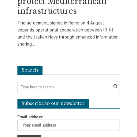
protect Mediterranean
infrastructures
The agreement, signed in Rome on 4 August,
expands operational cooperation between IRINI
and the Italian Navy through enhanced information
sharing...
Search
Subscribe to our newsletter
Email address: