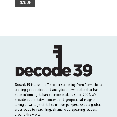
Decode39
is a spin-off project stemming from Formiche, a
leading geopolitical and analytical news outlet that has
been informing Italian decision-makers since 2004. We
provide authoritative content and geopolitical insights,
taking advantage of Italy’s unique perspective as a global
crossroads to reach English and Arab-speaking readers
around the world.