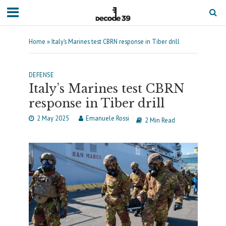
Home
»
Italy’s Marines test CBRN response in Tiber drill
DEFENSE
Italy’s Marines test CBRN
response in Tiber drill
2 May 2025
Emanuele Rossi
2 Min Read