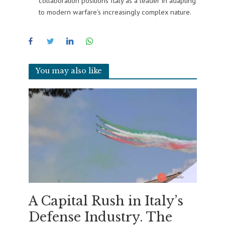
collaboration positions Italy as a leader in adapting
to modern warfare’s increasingly complex nature.
You may also like
A Capital Rush in Italy’s
Defense Industry. The