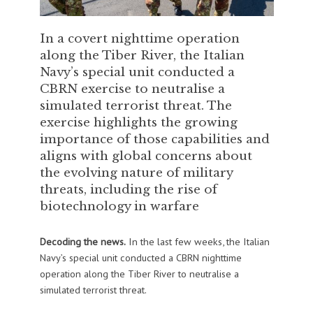
In a covert nighttime operation
along the Tiber River, the Italian
Navy’s special unit conducted a
CBRN exercise to neutralise a
simulated terrorist threat. The
exercise highlights the growing
importance of those capabilities and
aligns with global concerns about
the evolving nature of military
threats, including the rise of
biotechnology in warfare
Decoding the news.
In the last few weeks, the Italian
Navy’s special unit conducted a CBRN nighttime
operation along the Tiber River to neutralise a
simulated terrorist threat.