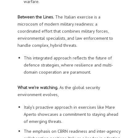
warfare.
Between the Lines.
The Italian exercise is a
microcosm of modern military readiness: a
coordinated effort that combines military forces,
environmental specialists, and law enforcement to
handle complex, hybrid threats.
This integrated approach reflects the future of
defence strategies, where resilience and multi-
domain cooperation are paramount.
What we’re watching.
As the global security
environment evolves,
Italy’s proactive approach in exercises like Mare
Aperto showcases a commitment to staying ahead
of emerging threats.
The emphasis on CBRN readiness and inter-agency