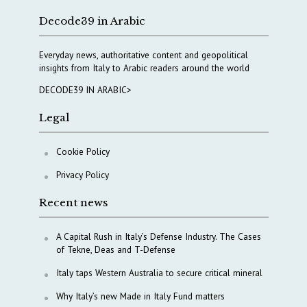
Decode39 in Arabic
Everyday news, authoritative content and geopolitical
insights from Italy to Arabic readers around the world
DECODE39 IN ARABIC>
Legal
Cookie Policy
Privacy Policy
Recent news
A Capital Rush in Italy’s Defense Industry. The Cases
of Tekne, Deas and T-Defense
Italy taps Western Australia to secure critical mineral
Why Italy’s new Made in Italy Fund matters