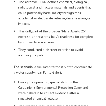
The acronym CBRN defines chemical, biological,
radiological and nuclear materials and agents that
could potentially harm society through their
accidental or deliberate release, dissemination, or
impacts.
This drill, part of the broader “Mare Aperto 25”
exercise, underscores Italy’s readiness for complex
hybrid warfare scenarios.
They conducted a discreet exercise to avoid
alarming the public.
The scenario.
A simulated terrorist plot to contaminate
a water supply near Ponte Galeria.
During the operation, specialists from the
Carabinieri’s Environmental Protection Command
were called in to collect evidence after a
simulated chemical release.
The exercise showcased Italy’s integrated, inter-