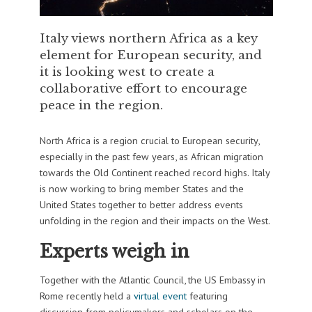
Italy views northern Africa as a key
element for European security, and
it is looking west to create a
collaborative effort to encourage
peace in the region.
North Africa is a region crucial to European security,
especially in the past few years, as African migration
towards the Old Continent reached record highs. Italy
is now working to bring member States and the
United States together to better address events
unfolding in the region and their impacts on the West.
Experts weigh in
Together with the Atlantic Council, the US Embassy in
Rome recently held a
virtual event
featuring
discussion from policymakers and scholars on the