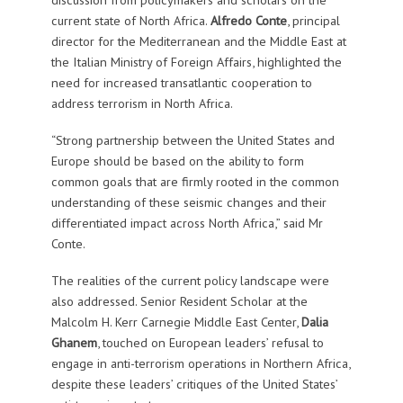
current state of North Africa.
Alfredo Conte
, principal
director for the Mediterranean and the Middle East at
the Italian Ministry of Foreign Affairs, highlighted the
need for increased transatlantic cooperation to
address terrorism in North Africa.
“Strong partnership between the United States and
Europe should be based on the ability to form
common goals that are firmly rooted in the common
understanding of these seismic changes and their
differentiated impact across North Africa,” said Mr
Conte.
The realities of the current policy landscape were
also addressed. Senior Resident Scholar at the
Malcolm H. Kerr Carnegie Middle East Center,
Dalia
Ghanem
, touched on European leaders’ refusal to
engage in anti-terrorism operations in Northern Africa,
despite these leaders’ critiques of the United States’