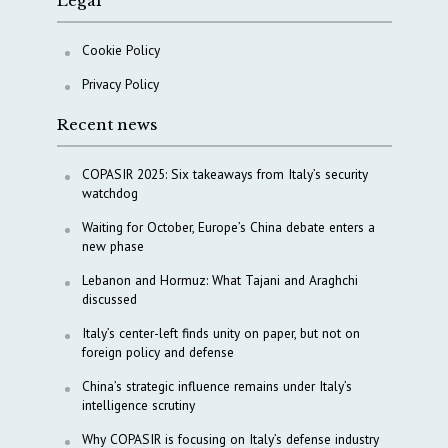
Legal
Cookie Policy
Privacy Policy
Recent news
COPASIR 2025: Six takeaways from Italy’s security
watchdog
Waiting for October, Europe’s China debate enters a
new phase
Lebanon and Hormuz: What Tajani and Araghchi
discussed
Italy’s center-left finds unity on paper, but not on
foreign policy and defense
China’s strategic influence remains under Italy’s
intelligence scrutiny
Why COPASIR is focusing on Italy’s defense industry