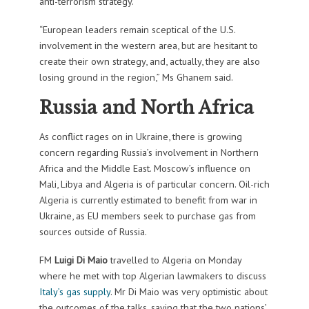
anti-terrorism strategy.
“European leaders remain sceptical of the U.S.
involvement in the western area, but are hesitant to
create their own strategy, and, actually, they are also
losing ground in the region,” Ms Ghanem said.
Russia and North Africa
As conflict rages on in Ukraine, there is growing
concern regarding Russia’s involvement in Northern
Africa and the Middle East. Moscow’s influence on
Mali, Libya and Algeria is of particular concern. Oil-rich
Algeria is currently estimated to benefit from war in
Ukraine, as EU members seek to purchase gas from
sources outside of Russia.
FM
Luigi Di Maio
travelled to Algeria on Monday
where he met with top Algerian lawmakers to discuss
Italy’s gas supply
. Mr Di Maio was very optimistic about
the outcomes of the talks, saying that the two nations’