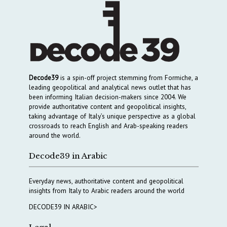
Decode39
is a spin-off project stemming from Formiche, a
leading geopolitical and analytical news outlet that has
been informing Italian decision-makers since 2004. We
provide authoritative content and geopolitical insights,
taking advantage of Italy’s unique perspective as a global
crossroads to reach English and Arab-speaking readers
around the world.
Decode39 in Arabic
Everyday news, authoritative content and geopolitical
insights from Italy to Arabic readers around the world
DECODE39 IN ARABIC>