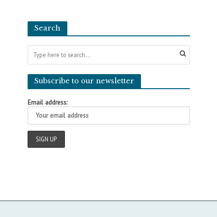
Search
Subscribe to our newsletter
Email address: