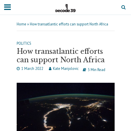
Home
»
How transatlantic efforts can support North Africa
POLITICS
How transatlantic efforts
can support North Africa
1 March 2022
Kate Marijolovic
3 Min Read