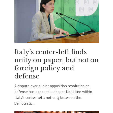
Italy’s center-left finds
unity on paper, but not on
foreign policy and
defense
A dispute over a joint opposition resolution on
defense has exposed a deeper fault line within
Italy’s center-left: not only between the
Democratic...