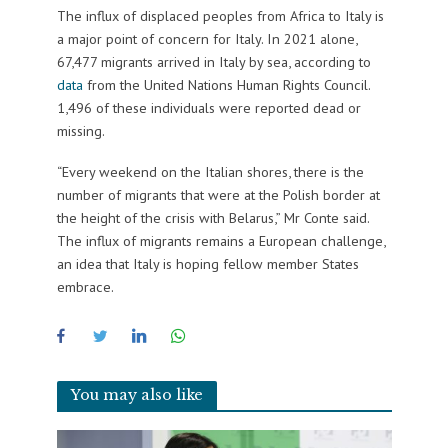
The influx of displaced peoples from Africa to Italy is
a major point of concern for Italy. In 2021 alone,
67,477 migrants arrived in Italy by sea, according to
data
from the United Nations Human Rights Council.
1,496 of these individuals were reported dead or
missing.
“Every weekend on the Italian shores, there is the
number of migrants that were at the Polish border at
the height of the crisis with Belarus,” Mr Conte said.
The influx of migrants remains a European challenge,
an idea that Italy is hoping fellow member States
embrace.
You may also like