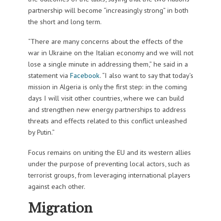
partnership will become “increasingly strong” in both
the short and long term.
“There are many concerns about the effects of the
war in Ukraine on the Italian economy and we will not
lose a single minute in addressing them,” he said in a
statement via
Facebook
. “I also want to say that today’s
mission in Algeria is only the first step: in the coming
days I will visit other countries, where we can build
and strengthen new energy partnerships to address
threats and effects related to this conflict unleashed
by Putin.”
Focus remains on uniting the EU and its western allies
under the purpose of preventing local actors, such as
terrorist groups, from leveraging international players
against each other.
Migration