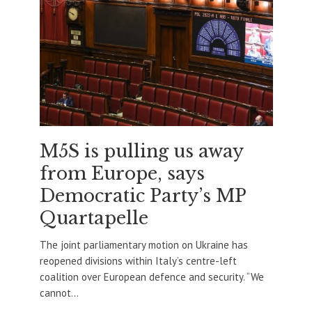
M5S is pulling us away
from Europe, says
Democratic Party’s MP
Quartapelle
The joint parliamentary motion on Ukraine has
reopened divisions within Italy’s centre-left
coalition over European defence and security. “We
cannot...