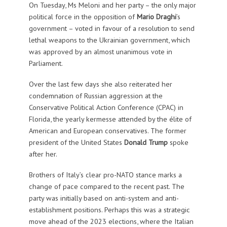
On Tuesday, Ms Meloni and her party – the only major
political force in the opposition of
Mario Draghi
’s
government – voted in favour of a resolution to send
lethal weapons to the Ukrainian government, which
was approved by an almost unanimous vote in
Parliament.
Over the last few days she also reiterated her
condemnation of Russian aggression at the
Conservative Political Action Conference (CPAC) in
Florida, the yearly kermesse attended by the élite of
American and European conservatives. The former
president of the United States
Donald Trump
spoke
after her.
Brothers of Italy’s clear pro-NATO stance marks a
change of pace compared to the recent past. The
party was initially based on anti-system and anti-
establishment positions. Perhaps this was a strategic
move ahead of the 2023 elections, where the Italian