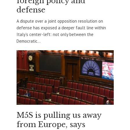
foreign policy and
defense
A dispute over a joint opposition resolution on
defense has exposed a deeper fault line within
Italy’s center-left: not only between the
Democratic...
M5S is pulling us away
from Europe, says