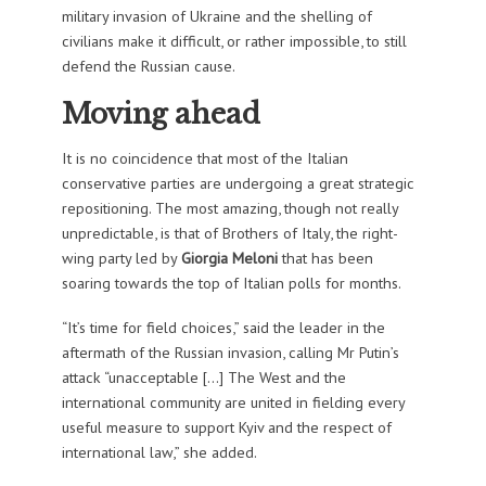
military invasion of Ukraine and the shelling of
civilians make it difficult, or rather impossible, to still
defend the Russian cause.
Moving ahead
It is no coincidence that most of the Italian
conservative parties are undergoing a great strategic
repositioning. The most amazing, though not really
unpredictable, is that of Brothers of Italy, the right-
wing party led by
Giorgia Meloni
that has been
soaring towards the top of Italian polls for months.
“It’s time for field choices,” said the leader in the
aftermath of the Russian invasion, calling Mr Putin’s
attack “unacceptable […] The West and the
international community are united in fielding every
useful measure to support Kyiv and the respect of
international law,” she added.