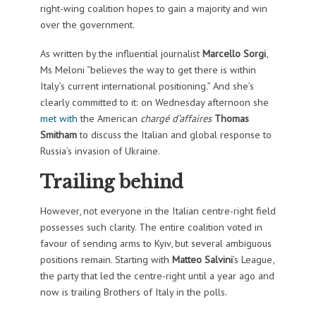
right-wing coalition hopes to gain a majority and win
over the government.
As written by the influential journalist
Marcello Sorgi
,
Ms Meloni “believes the way to get there is within
Italy’s current international positioning.” And she’s
clearly committed to it: on Wednesday afternoon she
met with
the American
chargé d’affaires
Thomas
Smitham
to discuss the Italian and global response to
Russia’s invasion of Ukraine.
Trailing behind
However, not everyone in the Italian centre-right field
possesses such clarity. The entire coalition voted in
favour of sending arms to Kyiv, but several ambiguous
positions remain. Starting with
Matteo Salvini
’s League,
the party that led the centre-right until a year ago and
now is trailing Brothers of Italy in the polls.