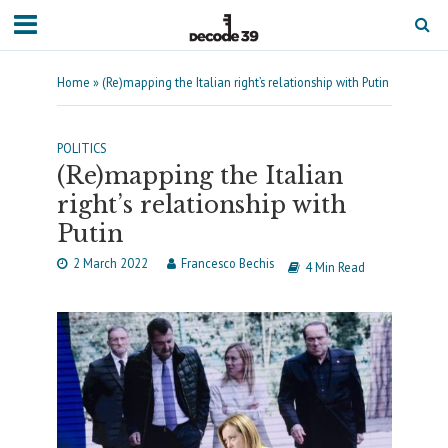
Home
»
(Re)mapping the Italian right’s relationship with Putin
POLITICS
(Re)mapping the Italian
right’s relationship with
Putin
2 March 2022
Francesco Bechis
4 Min Read