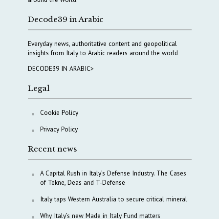
Decode39 in Arabic
Everyday news, authoritative content and geopolitical
insights from Italy to Arabic readers around the world
DECODE39 IN ARABIC>
Legal
Cookie Policy
Privacy Policy
Recent news
A Capital Rush in Italy’s Defense Industry. The Cases
of Tekne, Deas and T-Defense
Italy taps Western Australia to secure critical mineral
Why Italy’s new Made in Italy Fund matters