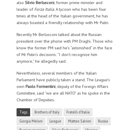
also
Silvio Berlusconi
, former prime minister and
leader of
Forza Italia
. A tycoon who has been four
times at the head of the Italian government, he has
always boasted a friendly relationship with Mr Putin.
Recently Mr Berlusconi talked about the Russian
president over the phone with PM Draghi. Those who
know the former PM said he’s “astonished” in the face
of Mr Putin’s decisions: “I don’t recognize him
anymore,” he allegedly said.
Nevertheless, several members of the Italian
Parliament have publicly taken a stand. The League’s
own
Paolo Formentini
, deputy of the Foreign Affairs
Committee, said “we are all NATO” as he spoke in the
Chamber of Deputies.
Tags
Brothers of Italy
Fratelli d'Italia
Giorgia Meloni
League
Matteo Salvini
Russia
Russian invasion
Silvio Berlusconi
Ukraine