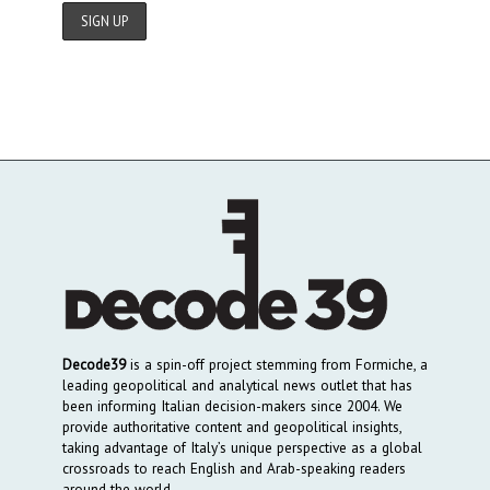
Decode39
is a spin-off project stemming from Formiche, a
leading geopolitical and analytical news outlet that has
been informing Italian decision-makers since 2004. We
provide authoritative content and geopolitical insights,
taking advantage of Italy’s unique perspective as a global
crossroads to reach English and Arab-speaking readers
around the world.