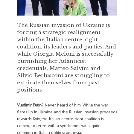
The Russian invasion of Ukraine is
forcing a strategic realignment
within the Italian centre-right
coalition, its leaders and parties. And
while Giorgia Meloni is successfully
burnishing her Atlanticist
credentials, Matteo Salvini and
Silvio Berlusconi are struggling to
extricate themselves from past
positions
Vladimir Putin
? Never heard of him. While the war
flares up in Ukraine and the Russian invasion proceeds
towards Kyiv, the Italian centre-right coalition is
coming to terms with a syndrome that is quite
common in Italian politics: amnesia.