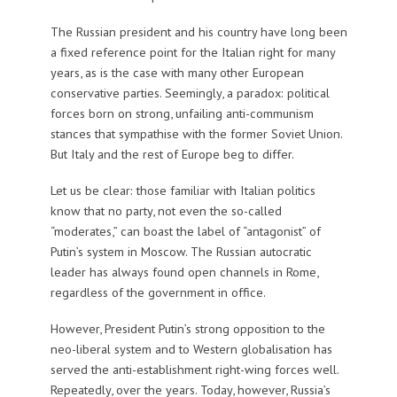
The Russian president and his country have long been
a fixed reference point for the Italian right for many
years, as is the case with many other European
conservative parties. Seemingly, a paradox: political
forces born on strong, unfailing anti-communism
stances that sympathise with the former Soviet Union.
But Italy and the rest of Europe beg to differ.
Let us be clear: those familiar with Italian politics
know that no party, not even the so-called
“moderates,” can boast the label of “antagonist” of
Putin’s system in Moscow. The Russian autocratic
leader has always found open channels in Rome,
regardless of the government in office.
However, President Putin’s strong opposition to the
neo-liberal system and to Western globalisation has
served the anti-establishment right-wing forces well.
Repeatedly, over the years. Today, however, Russia’s