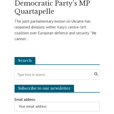
Democratic Party’s MP
Quartapelle
The joint parliamentary motion on Ukraine has
reopened divisions within Italy’s centre-left
coalition over European defence and security. “We
cannot...
Search
Subscribe to our newsletter
Email address: