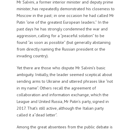
Mr Salvini, a former interior minister and deputy prime
minister, has repeatedly demonstrated his closeness to
Moscow in the past; in one occasion he had called Mr
Putin “one of the greatest European leaders.” In the
past days he has strongly condemned the war and
aggression, calling for a “peaceful solution” to be
found “as soon as possible” (but generally abstaining
from directly naming the Russian president or the
invading country).
Yet there are those who dispute Mr Salvini’s basic
ambiguity. Initially, the leader seemed sceptical about
sending arms to Ukraine and uttered phrases like “not
in my name”. Others recall the agreement of
collaboration and information exchange, which the
League and United Russia, Mr Putin’s party, signed in
2017. That’s still active, although the Italian party
called it a“dead letter”.
Among the great absentees from the public debate is