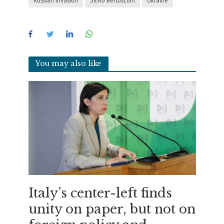
You may also like
Italy’s center-left finds
unity on paper, but not on