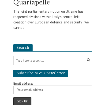
Quartapelle
The joint parliamentary motion on Ukraine has
reopened divisions within Italy’s centre-left
coalition over European defence and security. “We
cannot...
Search
Subscribe to our newsletter
Email address: