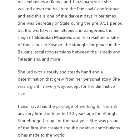
our embassies in Kenya and Tanzania where she
walked down the hall into the Principals’ conference
and said this is one of the darkest days in our times.
She was Secretary of State during the pre 9/11 period
but the world was tumultuous and dangerous: the
reign of
Slobodan Milosevic
and the resultant deaths
of thousands in Kosovo; the struggle for peace in the
Balkans, escalating tensions between the Israelis and
Palestinians, and more.
She led with a steely and steady hand and a
determination that grew from her personal story. She
was a giant in every way, except for her diminutive
size.
I also have had the privilege of working for the risk
advisory firm she founded 20 years ago the Albright
Stonebridge Group, for the past year. She was proud
of the firm she created and the positive contributions
it has made to the world.