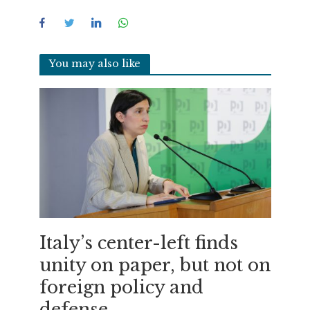
You may also like
Italy’s center-left finds
unity on paper, but not on
foreign policy and
defense