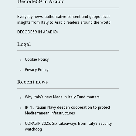
Decode39 in Arabic
Everyday news, authoritative content and geopolitical
insights from Italy to Arabic readers around the world
DECODE39 IN ARABIC>
Legal
Cookie Policy
Privacy Policy
Recent news
Why Italy’s new Made in Italy Fund matters
IRINI, Italian Navy deepen cooperation to protect
Mediterranean infrastructures
COPASIR 2025: Six takeaways from Italy’s security
watchdog