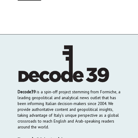
Decode39
is a spin-off project stemming from Formiche, a
leading geopolitical and analytical news outlet that has
been informing Italian decision-makers since 2004. We
provide authoritative content and geopolitical insights,
taking advantage of Italy’s unique perspective as a global
crossroads to reach English and Arab-speaking readers
around the world.