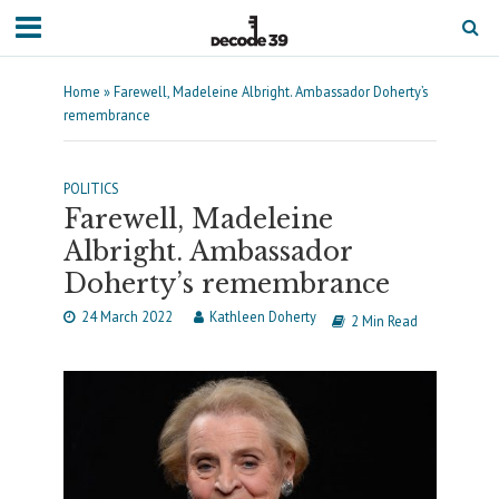
Home
»
Farewell, Madeleine Albright. Ambassador Doherty’s
remembrance
POLITICS
Farewell, Madeleine
Albright. Ambassador
Doherty’s remembrance
24 March 2022
Kathleen Doherty
2 Min Read