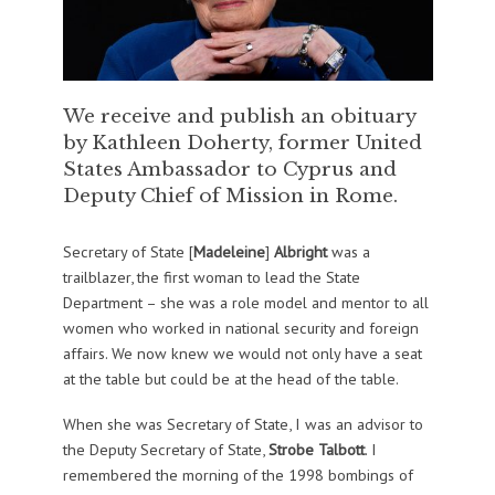
We receive and publish an obituary
by Kathleen Doherty, former United
States Ambassador to Cyprus and
Deputy Chief of Mission in Rome.
Secretary of State [
Madeleine
]
Albright
was a
trailblazer, the first woman to lead the State
Department – she was a role model and mentor to all
women who worked in national security and foreign
affairs. We now knew we would not only have a seat
at the table but could be at the head of the table.
When she was Secretary of State, I was an advisor to
the Deputy Secretary of State,
Strobe Talbott
. I
remembered the morning of the 1998 bombings of