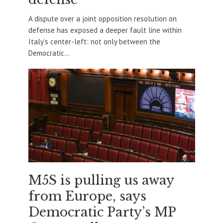
A dispute over a joint opposition resolution on
defense has exposed a deeper fault line within
Italy’s center-left: not only between the
Democratic...
M5S is pulling us away
from Europe, says
Democratic Party’s MP