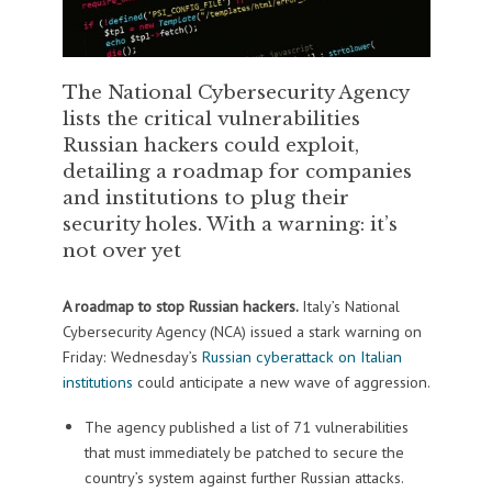
The National Cybersecurity Agency
lists the critical vulnerabilities
Russian hackers could exploit,
detailing a roadmap for companies
and institutions to plug their
security holes. With a warning: it’s
not over yet
A roadmap to stop Russian hackers.
Italy’s National
Cybersecurity Agency (NCA) issued a stark warning on
Friday: Wednesday’s
Russian cyberattack on Italian
institutions
could anticipate a new wave of aggression.
The agency published a list of 71 vulnerabilities
that must immediately be patched to secure the
country’s system against further Russian attacks.