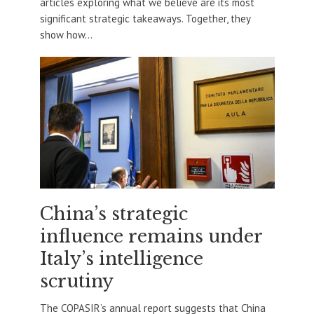
articles exploring what we believe are its most
significant strategic takeaways. Together, they
show how...
China’s strategic
influence remains under
Italy’s intelligence
scrutiny
The COPASIR’s annual report suggests that China