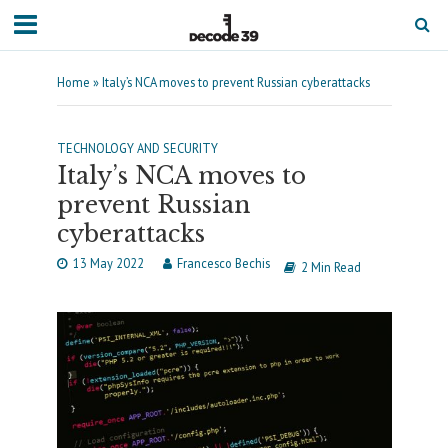
Home
»
Italy’s NCA moves to prevent Russian cyberattacks
TECHNOLOGY AND SECURITY
Italy’s NCA moves to
prevent Russian
cyberattacks
13 May 2022
Francesco Bechis
2 Min Read