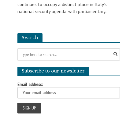
continues to occupy a distinct place in Italy’s
national security agenda, with parliamentary...
Search
Subscribe to our newsletter
Email address: