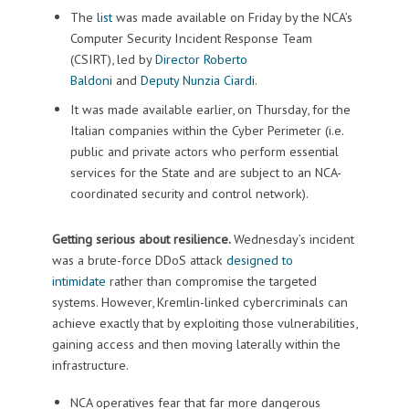
The
list
was made available on Friday by the NCA’s
Computer Security Incident Response Team
(CSIRT), led by
Director Roberto
Baldoni
and
Deputy Nunzia Ciardi
.
It was made available earlier, on Thursday, for the
Italian companies within the Cyber Perimeter (i.e.
public and private actors who perform essential
services for the State and are subject to an NCA-
coordinated security and control network).
Getting serious about resilience.
Wednesday’s incident
was a brute-force DDoS attack
designed to
intimidate
rather than compromise the targeted
systems. However, Kremlin-linked cybercriminals can
achieve exactly that by exploiting those vulnerabilities,
gaining access and then moving laterally within the
infrastructure.
NCA operatives fear that far more dangerous