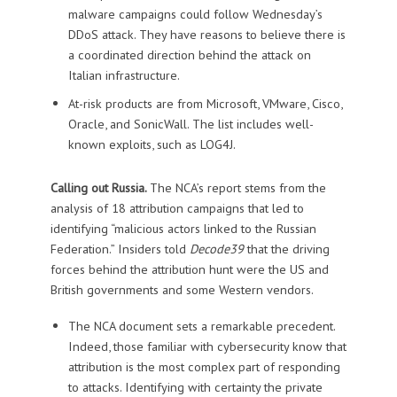
malware campaigns could follow Wednesday’s
DDoS attack. They have reasons to believe there is
a coordinated direction behind the attack on
Italian infrastructure.
At-risk products are from Microsoft, VMware, Cisco,
Oracle, and SonicWall. The list includes well-
known exploits, such as LOG4J.
Calling out Russia.
The NCA’s report stems from the
analysis of 18 attribution campaigns that led to
identifying “malicious actors linked to the Russian
Federation.” Insiders told
Decode39
that the driving
forces behind the attribution hunt were the US and
British governments and some Western vendors.
The NCA document sets a remarkable precedent.
Indeed, those familiar with cybersecurity know that
attribution is the most complex part of responding
to attacks. Identifying with certainty the private