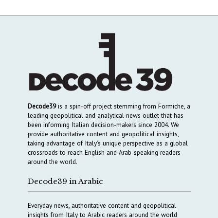
Decode39
is a spin-off project stemming from Formiche, a
leading geopolitical and analytical news outlet that has
been informing Italian decision-makers since 2004. We
provide authoritative content and geopolitical insights,
taking advantage of Italy’s unique perspective as a global
crossroads to reach English and Arab-speaking readers
around the world.
Decode39 in Arabic
Everyday news, authoritative content and geopolitical
insights from Italy to Arabic readers around the world