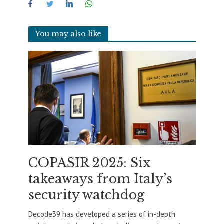
You may also like
COPASIR 2025: Six
takeaways from Italy’s
security watchdog
Decode39 has developed a series of in-depth