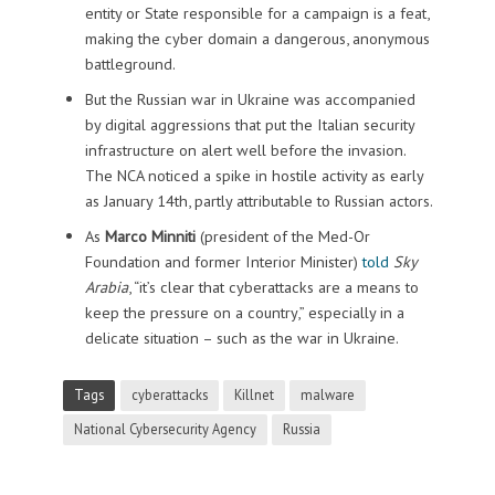
entity or State responsible for a campaign is a feat,
making the cyber domain a dangerous, anonymous
battleground.
But the Russian war in Ukraine was accompanied
by digital aggressions that put the Italian security
infrastructure on alert well before the invasion.
The NCA noticed a spike in hostile activity as early
as January 14th, partly attributable to Russian actors.
As
Marco Minniti
(president of the Med-Or
Foundation and former Interior Minister)
told
Sky
Arabia
, “it’s clear that cyberattacks are a means to
keep the pressure on a country,” especially in a
delicate situation – such as the war in Ukraine.
Tags
cyberattacks
Killnet
malware
National Cybersecurity Agency
Russia