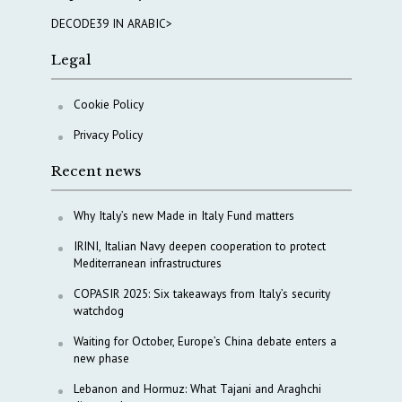
DECODE39 IN ARABIC>
Legal
Cookie Policy
Privacy Policy
Recent news
Why Italy’s new Made in Italy Fund matters
IRINI, Italian Navy deepen cooperation to protect
Mediterranean infrastructures
COPASIR 2025: Six takeaways from Italy’s security
watchdog
Waiting for October, Europe’s China debate enters a
new phase
Lebanon and Hormuz: What Tajani and Araghchi