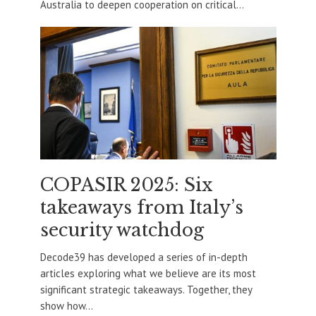
Australia to deepen cooperation on critical...
COPASIR 2025: Six
takeaways from Italy’s
security watchdog
Decode39 has developed a series of in-depth
articles exploring what we believe are its most
significant strategic takeaways. Together, they
show how...