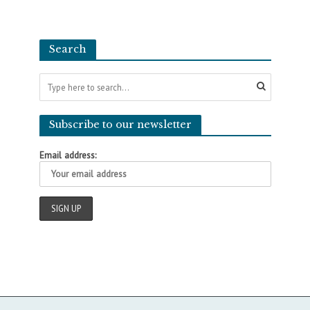
Search
Subscribe to our newsletter
Email address: