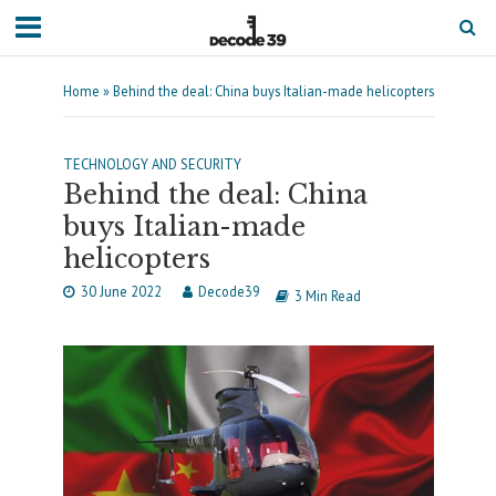
Home
»
Behind the deal: China buys Italian-made helicopters
TECHNOLOGY AND SECURITY
Behind the deal: China
buys Italian-made
helicopters
30 June 2022
Decode39
3 Min Read