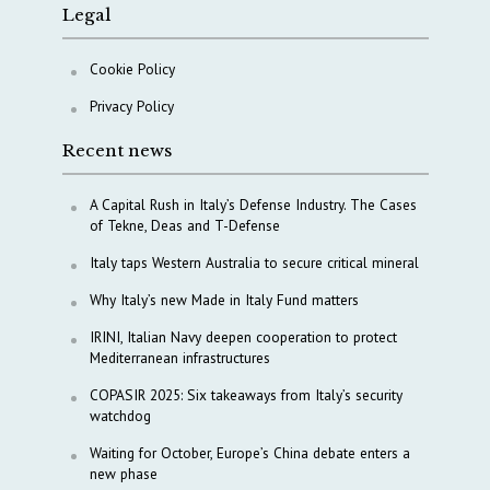
Legal
Cookie Policy
Privacy Policy
Recent news
A Capital Rush in Italy’s Defense Industry. The Cases
of Tekne, Deas and T-Defense
Italy taps Western Australia to secure critical mineral
Why Italy’s new Made in Italy Fund matters
IRINI, Italian Navy deepen cooperation to protect
Mediterranean infrastructures
COPASIR 2025: Six takeaways from Italy’s security
watchdog
Waiting for October, Europe’s China debate enters a
new phase