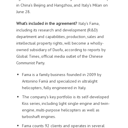
in China’s Beijing and Hangzhou, and Italy’s Milan on
June 28.
What’s included in the agreement?
Italy’s Fama,
including its research and development (R&D)
department and capabilities, production, sales and
intellectual property rights, will become a wholly-
owned subsidiary of Duofu, according to reports by
Global Times, official media outlet of the Chinese
Communist Party.
Fama is a family business founded in 2009 by
Antonino Famà and specialized in ultralight
helicopters, fully engineered in Italy.
The company’s key portfolio is its self-developed
Kiss series, including light single-engine and twin-
engine, multi-purpose helicopters as well as
turboshaft engines.
Fama counts 92 clients and operates in several