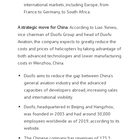
international markets, including Europe, from
France to Germany, to South Africa.
A strategic move for China
. According to Liao Yunwu,
vice chairman of Duofu Group and head of Duofu
Aviation, the company expects to greatly reduce the
costs and prices of helicopters by taking advantage of
both advanced technologies and lower manufacturing
costs in Wenzhou, China.
Duofo aims to reduce the gap between China’s
general aviation industry and the advanced
capacities of developers abroad, increasing sales
and international visibility.
Duofo, headquartered in Beijing and Hangzhou,
was founded in 2003 and had around 30,000
employees worldwide as of 2019, according to its
website.
The Chinese company has revenues of 175.3