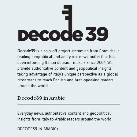
Decode39
is a spin-off project stemming from Formiche, a
leading geopolitical and analytical news outlet that has
been informing Italian decision-makers since 2004. We
provide authoritative content and geopolitical insights,
taking advantage of Italy’s unique perspective as a global
crossroads to reach English and Arab-speaking readers
around the world.
Decode39 in Arabic
Everyday news, authoritative content and geopolitical
insights from Italy to Arabic readers around the world
DECODE39 IN ARABIC>