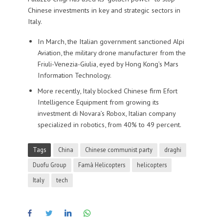
Chinese investments in key and strategic sectors in
Italy.
In March, the Italian government sanctioned Alpi
Aviation, the military drone manufacturer from the
Friuli-Venezia-Giulia, eyed by Hong Kong’s Mars
Information Technology.
More recently, Italy blocked Chinese firm Efort
Intelligence Equipment from growing its
investment di Novara’s Robox, Italian company
specialized in robotics, from 40% to 49 percent.
Tags
China
Chinese communist party
draghi
Duofu Group
Famà Helicopters
helicopters
Italy
tech