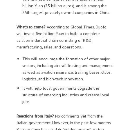
billion Yuan (25 billion euros), and is among the
25th largest privately owned companies in China.
What’s to come?
According to Global Times, Duofo
will invest five billion Yuan to build a complete
aviation industrial chain consisting of R&D,
manufacturing, sales, and operations.
This will encourage the formation of other major
sectors, including aircraft leasing and management
as well as aviation insurance, training bases, clubs,
logistics, and high-tech innovation.
It will help local governments upgrade the
structure of emerging industries and create local
jobs.
Reactions from Italy?
No comments yet from the
Italian government. However, in the past few months
Palazzo Chigi has used its “golden power” to stop