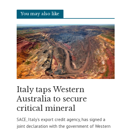
You may also like
Italy taps Western
Australia to secure
critical mineral
SACE, Italy’s export credit agency, has signed a
joint declaration with the government of Western