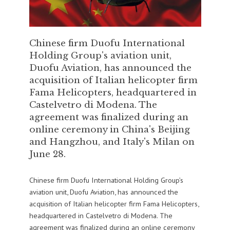
Chinese firm Duofu International
Holding Group's aviation unit,
Duofu Aviation, has announced the
acquisition of Italian helicopter firm
Fama Helicopters, headquartered in
Castelvetro di Modena. The
agreement was finalized during an
online ceremony in China's Beijing
and Hangzhou, and Italy's Milan on
June 28.
Chinese firm Duofu International Holding Group’s
aviation unit, Duofu Aviation, has announced the
acquisition of Italian helicopter firm Fama Helicopters,
headquartered in Castelvetro di Modena. The
agreement was finalized during an online ceremony