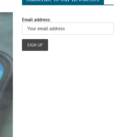
Email address: