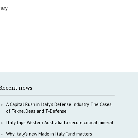
hey
Recent news
A Capital Rush in Italy’s Defense Industry. The Cases
of Tekne, Deas and T-Defense
Italy taps Western Australia to secure critical mineral
Why Italy’s new Made in Italy Fund matters