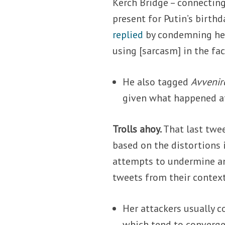
Kerch Bridge – connecting
present for Putin’s birthd
replied
by condemning her 
using [sarcasm] in the fac
He also tagged
Avvenir
given what happened af
Trolls ahoy.
That last twe
based on the distortions
attempts to undermine and
tweets from their context
Her attackers usually c
which tend to converge