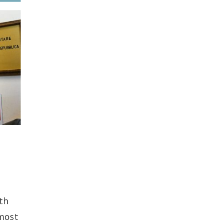
th
 most