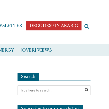
WSLETTER
DECODE39 IN ARABIC
NERGY
[OVER] VIEWS
Search
Subscribe to our newsletter