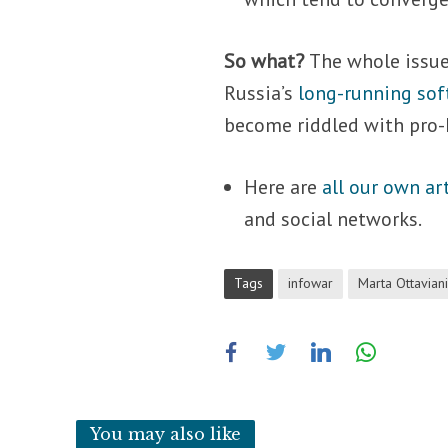
So what?
The whole issue
Russia’s
long-running sof
become riddled with pro-K
Here are
all our own ar
and social networks.
Tags
infowar
Marta Ottavian
You may also like