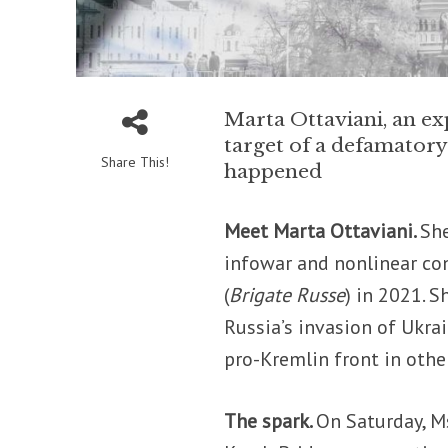
Marta Ottaviani, an ex
target of a defamator
Share This!
happened
Meet Marta Ottaviani.
She
infowar and nonlinear con
(
Brigate Russe
) in 2021. 
Russia’s invasion of Ukra
pro-Kremlin front in other
The spark.
On Saturday, Ms