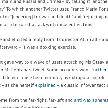
 mainland Russia and Crimea – by calling it “anothe
ay.” To which another Twitter user, Franco Maria Fon
for “[cheering] for war and death” and “rejoicing a
e of a terrorist attack with innocent victims.”
e
and elicited a reply from its director. All in all – an
terward – it was a doxxing exercise.
et gave way to a wave of users attacking Ms Ottavi
 in Mr Fontana’s tweet. Some accounts went
further
 delegitimise her credibility by extrapolating old
 – as she herself
explained
–, a classic infowar tacti
ome from the far-right, far-left and
anti-vax sphere
 with the Kremlin’s stances.