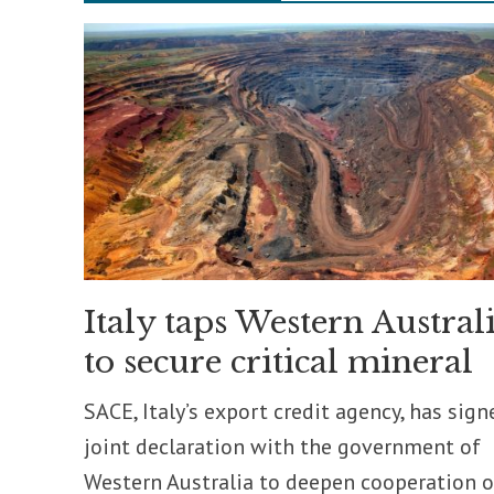
Italy taps Western Austral
to secure critical mineral
SACE, Italy’s export credit agency, has sign
joint declaration with the government of
Western Australia to deepen cooperation 