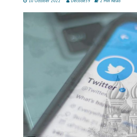
10 October 2022
Decode39
2 Min Read