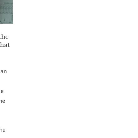
the
what
ian
ve
he
the