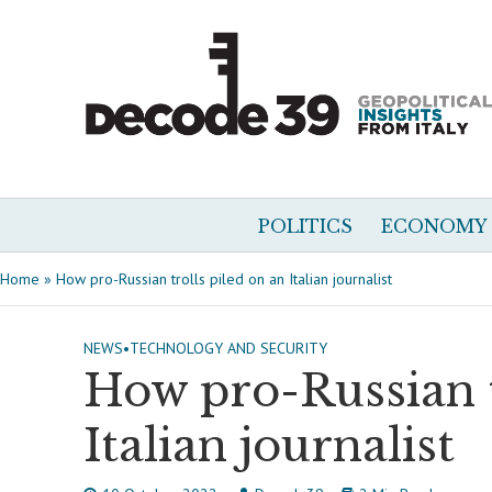
POLITICS
ECONOMY
Home
»
How pro-Russian trolls piled on an Italian journalist
NEWS
•
TECHNOLOGY AND SECURITY
How pro-Russian t
Italian journalist