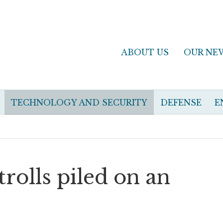
ABOUT US
OUR NE
TECHNOLOGY AND SECURITY
DEFENSE
E
rolls piled on an