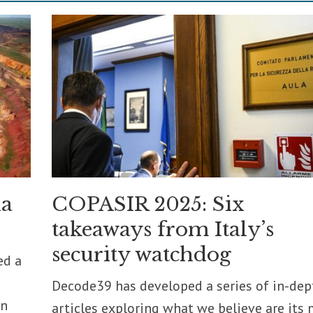
ia
COPASIR 2025: Six
takeaways from Italy’s
security watchdog
ed a
Decode39 has developed a series of in-dep
on
articles exploring what we believe are its