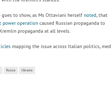
 goes to show, as Ms Ottaviani herself
noted
, that
t power operation
caused Russian propaganda to
remlin propaganda at all levels.
ticles
mapping the issue across Italian politics, med
i
Russia
Ukraine