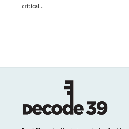
critical...