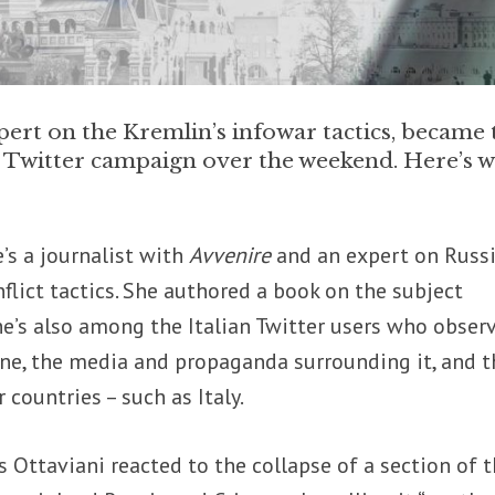
pert on the Kremlin’s infowar tactics, became 
y Twitter campaign over the weekend. Here’s 
’s a journalist with
Avvenire
and an expert on Russ
flict tactics. She authored a book on the subject
She’s also among the Italian Twitter users who obser
ine, the media and propaganda surrounding it, and t
 countries – such as Italy.
 Ottaviani reacted to the collapse of a section of 