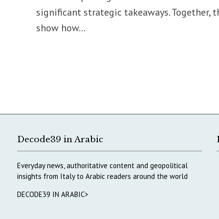
significant strategic takeaways. Together, t
show how...
Decode39 in Arabic
Everyday news, authoritative content and geopolitical
insights from Italy to Arabic readers around the world
DECODE39 IN ARABIC>