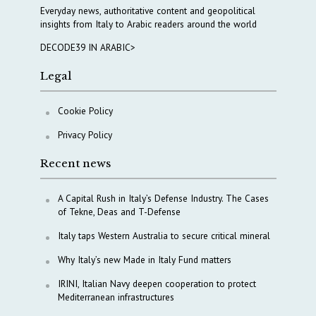
Everyday news, authoritative content and geopolitical
insights from Italy to Arabic readers around the world
DECODE39 IN ARABIC>
Legal
Cookie Policy
Privacy Policy
Recent news
A Capital Rush in Italy’s Defense Industry. The Cases
of Tekne, Deas and T-Defense
Italy taps Western Australia to secure critical mineral
Why Italy’s new Made in Italy Fund matters
IRINI, Italian Navy deepen cooperation to protect
Mediterranean infrastructures