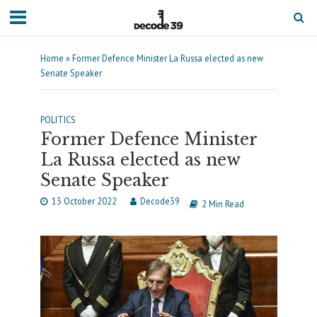
Home
»
Former Defence Minister La Russa elected as new
Senate Speaker
POLITICS
Former Defence Minister
La Russa elected as new
Senate Speaker
13 October 2022
Decode39
2 Min Read