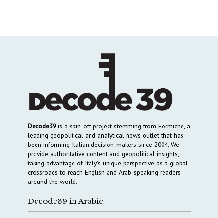
Decode39
is a spin-off project stemming from Formiche, a
leading geopolitical and analytical news outlet that has
been informing Italian decision-makers since 2004. We
provide authoritative content and geopolitical insights,
taking advantage of Italy’s unique perspective as a global
crossroads to reach English and Arab-speaking readers
around the world.
Decode39 in Arabic