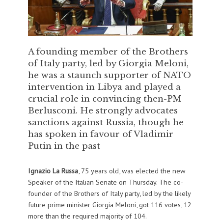
A founding member of the Brothers
of Italy party, led by Giorgia Meloni,
he was a staunch supporter of NATO
intervention in Libya and played a
crucial role in convincing then-PM
Berlusconi. He strongly advocates
sanctions against Russia, though he
has spoken in favour of Vladimir
Putin in the past
Ignazio La Russa
, 75 years old,
was elected the new
Speaker of the Italian Senate on Thursday. The co-
founder of the Brothers of Italy party, led by the likely
future prime minister Giorgia Meloni, got 116 votes, 12
more than the required majority of 104.