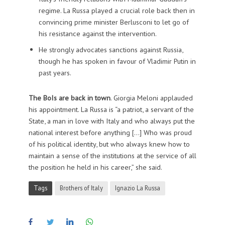
regime. La Russa played a crucial role back then in
convincing prime minister Berlusconi to let go of
his resistance against the intervention.
He strongly advocates sanctions against Russia,
though he has spoken in favour of Vladimir Putin in
past years.
The BoIs are back in town
. Giorgia Meloni applauded
his appointment.
La Russa is “a patriot, a servant of the
State, a man in love with Italy and who always put the
national interest before anything […] Who was proud
of his political identity, but who always knew how to
maintain a sense of the institutions at the service of all
the position he held in his career,” she said.
Tags
Brothers of Italy
Ignazio La Russa