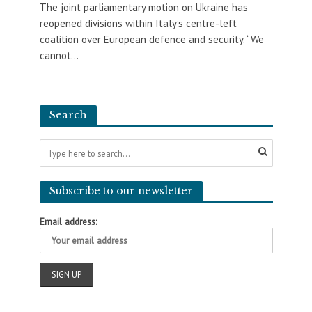
The joint parliamentary motion on Ukraine has
reopened divisions within Italy’s centre-left
coalition over European defence and security. “We
cannot...
Search
Subscribe to our newsletter
Email address: