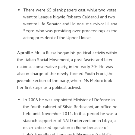
There were 65 blank papers cast, while two votes
went to League bigwig Roberto Calderoli and two
went to Life Senator and Holocaust survivor Liliana
Segre, who was presiding over proceedings as the
acting president of the Upper House.
A profile
.
Mr La Russa began his political activity within
the
Italian Social Movement, a
post-fascist and later
national-conservative party, in the early 70s. He was
also in charge of the newly-formed Youth Front, the
juvenile section of the party, where Ms Meloni took
her first steps as a political activist.
In 2008 he was appointed Minister of Defence in
the fourth cabinet of Silvio Berlusconi, an office he
held until November 2011. In that period he was a
staunch supporter of NATO intervention in Libya, a
much-criticized operation in Rome because of
Italy’s friendly relations with Muammar Gaddafi’s