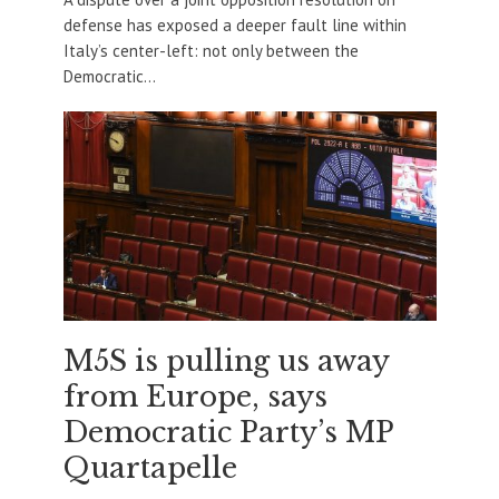
defense has exposed a deeper fault line within
Italy’s center-left: not only between the
Democratic...
M5S is pulling us away
from Europe, says
Democratic Party’s MP
Quartapelle