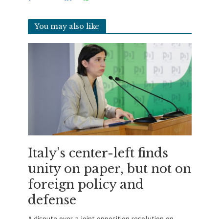
You may also like
Italy’s center-left finds
unity on paper, but not on
foreign policy and
defense
A dispute over a joint opposition resolution on