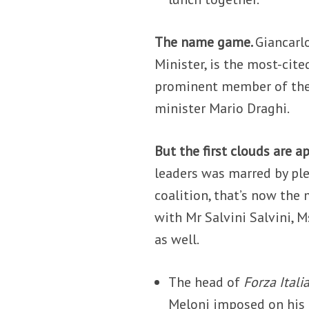
The name game.
Giancarl
Minister, is the most-cit
prominent member of the 
minister Mario Draghi.
But the first clouds are a
leaders was marred by ple
coalition, that’s now the
with Mr Salvini Salvini, 
as well.
The head of
Forza Itali
Meloni imposed on his 