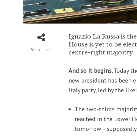
Ignazio La Russa is th
House is yet to be ele
Share This!
centre-right majority
And so it begins.
Today th
new president has been e
Italy party, led by the li
The two-thirds majorit
reached in the Lower Ho
tomorrow – supposedly