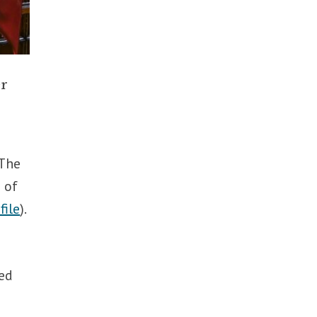
er
 The
 of
file
).
ned