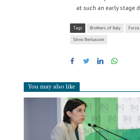
at such an early stage 
Tags
Brothers of Italy
Forza 
Silvio Berlusconi
You may also like