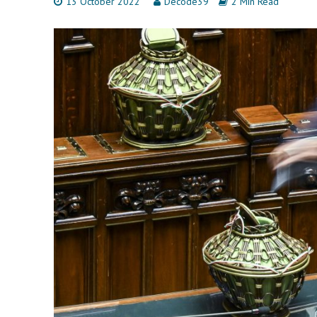
13 October 2022
Decode39
2 Min Read