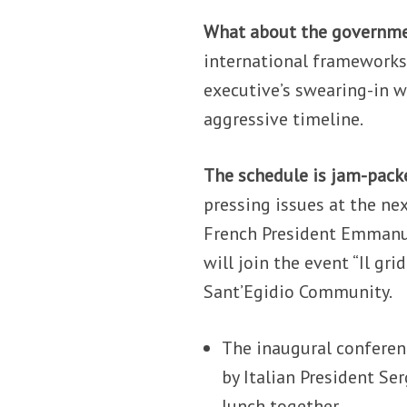
What about the governm
international frameworks
executive’s swearing-in wi
aggressive timeline.
The schedule is jam-pac
pressing issues at the nex
French President Emmanue
will join the event “Il grid
Sant’Egidio Community.
The inaugural conferen
by Italian President Se
lunch together.