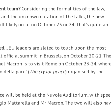
ent team?
Considering the formalities of the law,
 and the unknown duration of the talks, the new
ll likely occur on October 23 or 24. That’s quite an
ked…
EU leaders are slated to touch upon the most
t official summit in Brussels, on October 20-21. The
l Macron is to visit Rome on October 23-24, wher
o della pace” (
The cry for peace
) organised by the
ce will be held at the Nuvola Auditorium, with spe
rgio Mattarella and Mr Macron. The two will also ha