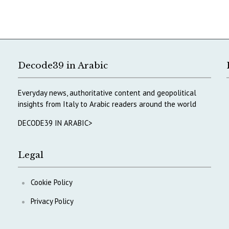
Decode39 in Arabic
Everyday news, authoritative content and geopolitical
insights from Italy to Arabic readers around the world
DECODE39 IN ARABIC>
Legal
Cookie Policy
Privacy Policy