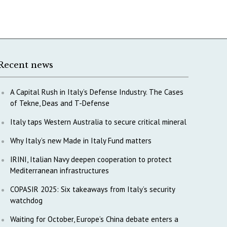
Recent news
A Capital Rush in Italy’s Defense Industry. The Cases
of Tekne, Deas and T-Defense
Italy taps Western Australia to secure critical mineral
Why Italy’s new Made in Italy Fund matters
IRINI, Italian Navy deepen cooperation to protect
Mediterranean infrastructures
COPASIR 2025: Six takeaways from Italy’s security
watchdog
Waiting for October, Europe’s China debate enters a