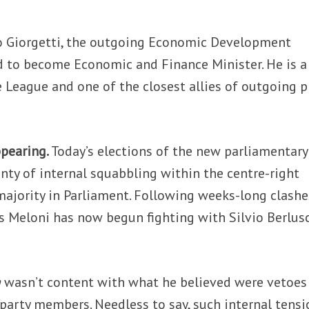
o Giorgetti, the outgoing Economic Development
ed to become Economic and Finance Minister. He is a
League and one of the closest allies of outgoing 
ppearing.
Today’s elections of the new parliamentary
nty of internal squabbling within the centre-right
 majority in Parliament. Following weeks-long clashe
Ms Meloni has now begun fighting with Silvio Berlus
a
wasn’t content with what he believed were vetoes
party members. Needless to say, such internal tensi