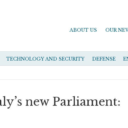
ABOUT US
OUR NE
TECHNOLOGY AND SECURITY
DEFENSE
E
taly’s new Parliament: