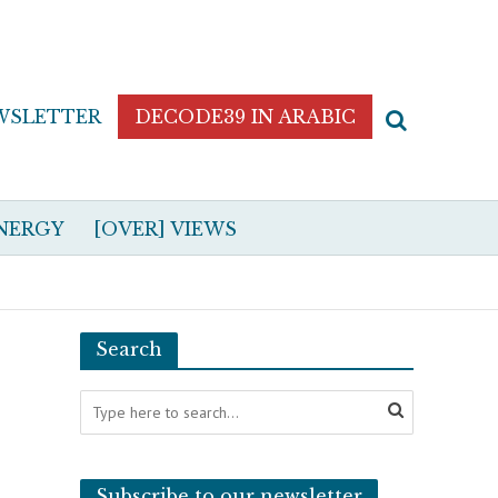
WSLETTER
DECODE39 IN ARABIC
NERGY
[OVER] VIEWS
Search
Subscribe to our newsletter