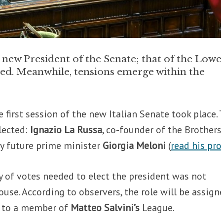
e new President of the Senate; that of the Low
cted. Meanwhile, tensions emerge within the
e first session of the new Italian Senate took place.
lected:
Ignazio La Russa
, co-founder of the Brothers
kely future prime minister
Giorgia Meloni
(
read his pro
y of votes needed to elect the president was not
use. According to observers, the role will be assig
 to a member of
Matteo Salvini’s
League.