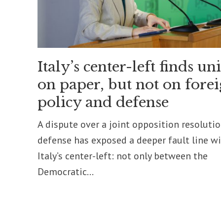
Italy’s center-left finds un
on paper, but not on fore
policy and defense
A dispute over a joint opposition resoluti
defense has exposed a deeper fault line w
Italy’s center-left: not only between the
Democratic...