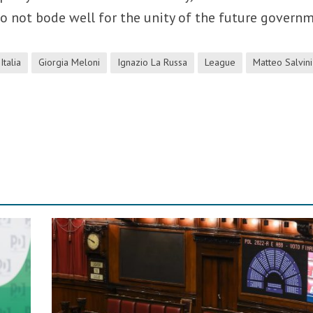
do not bode well for the unity of the future govern
Italia
Giorgia Meloni
Ignazio La Russa
League
Matteo Salvini