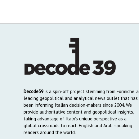
Decode39
is a spin-off project stemming from Formiche, a
leading geopolitical and analytical news outlet that has
been informing Italian decision-makers since 2004. We
provide authoritative content and geopolitical insights,
taking advantage of Italy’s unique perspective as a
global crossroads to reach English and Arab-speaking
readers around the world.