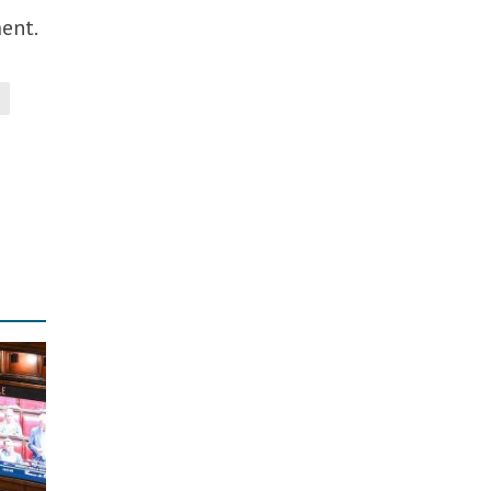
ment.