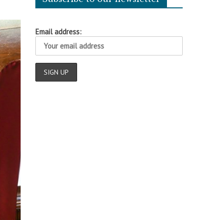
Email address: