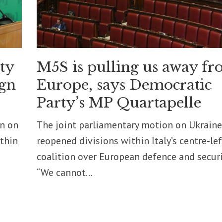
ity
M5S is pulling us away f
ign
Europe, says Democratic
Party’s MP Quartapelle
on on
The joint parliamentary motion on Ukraine
ithin
reopened divisions within Italy’s centre-lef
coalition over European defence and securi
“We cannot...