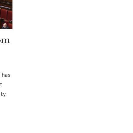
rom
 has
t
ty.