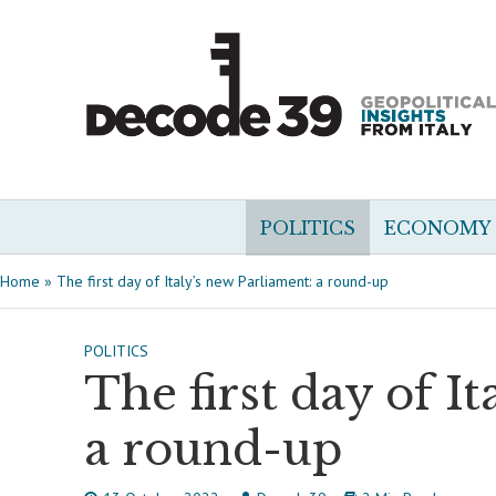
POLITICS
ECONOMY
Home
»
The first day of Italy’s new Parliament: a round-up
POLITICS
The first day of I
a round-up