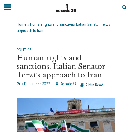
Home
»
Human rights and sanctions. Italian Senator Terzi’s
approach to Iran
POLITICS
Human rights and
sanctions. Italian Senator
Terzi’s approach to Iran
7 December 2022
Decode39
2 Min Read