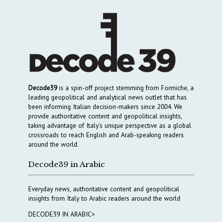
Decode39
is a spin-off project stemming from Formiche, a
leading geopolitical and analytical news outlet that has
been informing Italian decision-makers since 2004. We
provide authoritative content and geopolitical insights,
taking advantage of Italy’s unique perspective as a global
crossroads to reach English and Arab-speaking readers
around the world.
Decode39 in Arabic
Everyday news, authoritative content and geopolitical
insights from Italy to Arabic readers around the world
DECODE39 IN ARABIC>