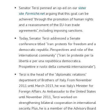
Senator Terzi penned an op-ed on our
sister
site
Formiche.net
arguing that this goal can be
achieved “through the promotion of human rights
and a reassessment of the EU-Iran trade
agreements”, including imposing sanctions.
Today, Senator Terzi addressed a Senate
conference titled “Iran: protests for freedom and a
democratic republic. Perspectives and role of the
international community” (“Iran: le proteste per la
libertà e per una repubblica democratica.
Prospettive e ruolo della comunità internazionale”).
Terzi is the head of the “diplomatic relations”
department of Brothers of Italy. From November
2011 until March 2013, he was Italy’s Minister for
Foreign Affairs. As Ambassador to the United States
until November 2011, Terzi worked on
strengthening bilateral cooperation in international
security. Plus, he is a member of the Advisory Board