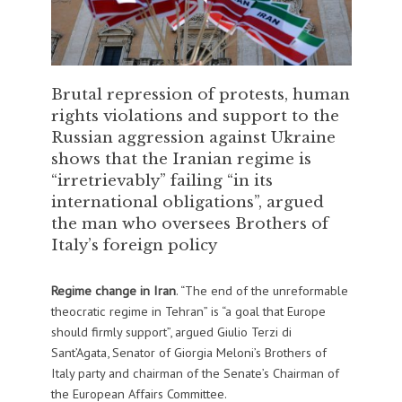
Brutal repression of protests, human
rights violations and support to the
Russian aggression against Ukraine
shows that the Iranian regime is
“irretrievably” failing “in its
international obligations”, argued
the man who oversees Brothers of
Italy’s foreign policy
Regime change
in Iran
. “The end of the unreformable
theocratic regime in Tehran” is “a goal that Europe
should firmly support”, argued Giulio Terzi di
Sant’Agata, Senator of Giorgia Meloni’s Brothers of
Italy party and chairman of the Senate’s Chairman of
the European Affairs Committee.