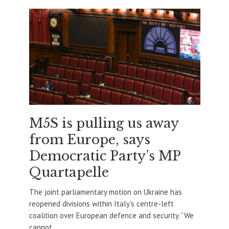
M5S is pulling us away
from Europe, says
Democratic Party’s MP
Quartapelle
The joint parliamentary motion on Ukraine has
reopened divisions within Italy’s centre-left
coalition over European defence and security. “We
cannot...