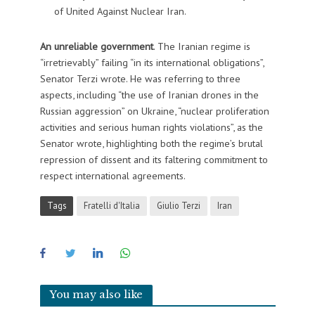
of United Against Nuclear Iran.
An unreliable government
. The Iranian regime is
“irretrievably” failing “in its international obligations”,
Senator Terzi wrote. He was referring to three
aspects, including “the use of Iranian drones in the
Russian aggression” on Ukraine, “nuclear proliferation
activities and serious human rights violations”, as the
Senator wrote, highlighting both the regime’s brutal
repression of dissent and its faltering commitment to
respect international agreements.
Tags
Fratelli d'Italia
Giulio Terzi
Iran
You may also like