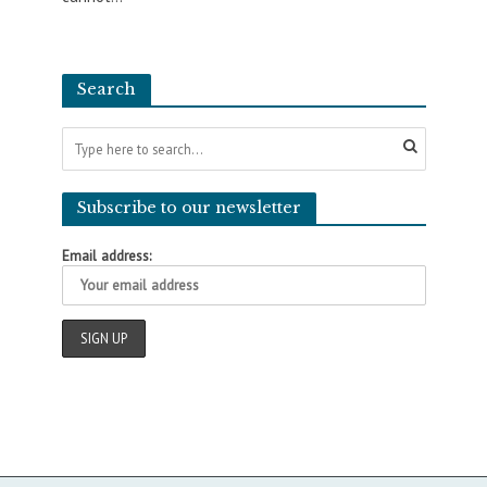
Search
Subscribe to our newsletter
Email address: