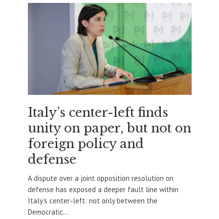
Italy’s center-left finds
unity on paper, but not on
foreign policy and
defense
A dispute over a joint opposition resolution on
defense has exposed a deeper fault line within
Italy’s center-left: not only between the
Democratic...