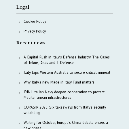
Legal
Cookie Policy
Privacy Policy
Recent news
A Capital Rush in Italy’s Defense Industry. The Cases
of Tekne, Deas and T-Defense
Italy taps Western Australia to secure critical mineral
Why Italy’s new Made in Italy Fund matters
IRINI, Italian Navy deepen cooperation to protect
Mediterranean infrastructures
COPASIR 2025: Six takeaways from Italy’s security
watchdog
Waiting for October, Europe’s China debate enters a
new phase