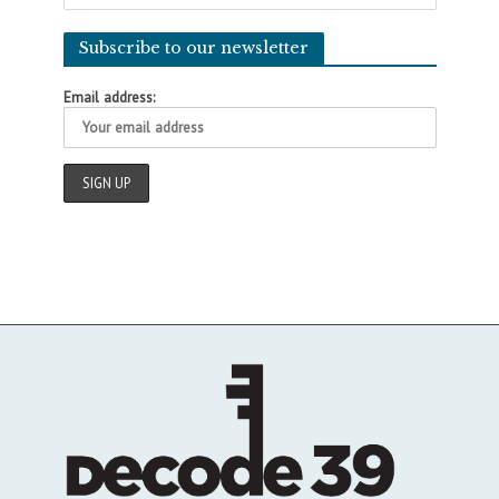
Subscribe to our newsletter
Email address: