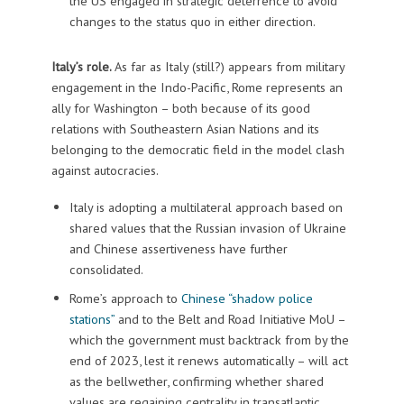
the US engaged in strategic deterrence to avoid
changes to the status quo in either direction.
Italy’s role.
As far as Italy (still?) appears from military
engagement in the Indo-Pacific, Rome represents an
ally for Washington – both because of its good
relations with Southeastern Asian Nations and its
belonging to the democratic field in the model clash
against autocracies.
Italy is adopting a multilateral approach based on
shared values that the Russian invasion of Ukraine
and Chinese assertiveness have further
consolidated.
Rome’s approach to
Chinese “shadow police
stations”
and to the Belt and Road Initiative MoU –
which the government must backtrack from by the
end of 2023, lest it renews automatically – will act
as the bellwether, confirming whether shared
values are regaining centrality in transatlantic