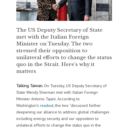
The US Deputy Secretary of State
met with the Italian Foreign
Minister on Tuesday. The two
stressed their opposition to
unilateral efforts to change the status
quo in the Strait. Here’s why it
matters
Talking Taiwan.
On Tuesday, US Deputy Secretary of
State Wendy Sherman met with Italian Foreign
Minister Antonio Tajani. According to
Washington’s
readout
, the two “discussed further
deepening our alliance to address global challenges
including energy security and our opposition to
unilateral efforts to change the status quo in the