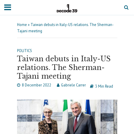
Home
»
Taiwan debuts in Italy-US relations. The Sherman-
Tajani meeting
POLITICS
Taiwan debuts in Italy-US
relations. The Sherman-
Tajani meeting
8 December 2022
Gabriele Carrer
3 Min Read