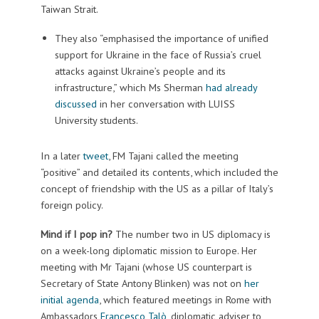
Taiwan Strait.
They also “emphasised the importance of unified
support for Ukraine in the face of Russia’s cruel
attacks against Ukraine’s people and its
infrastructure,” which Ms Sherman
had already
discussed
in her conversation with LUISS
University students.
In a later
tweet
, FM Tajani called the meeting
“positive” and detailed its contents, which included the
concept of f
riendship with the US as a pillar of Italy’s
foreign policy.
Mind if I pop in?
The number two in US diplomacy is
on a week-long diplomatic mission to Europe. Her
meeting with Mr Tajani (whose US counterpart is
Secretary of State Antony Blinken) was not on
her
initial agenda
, which featured meetings in Rome with
Ambassadors
Francesco Talò
, diplomatic adviser to