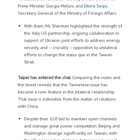
Prime Minister Giorgia Meloni, and
Ettore Sequi
,
Secretary-General of the Ministry of Foreign Affairs.
With them, Ms Sherman highlighted the strength of
the Italy-US partnership, ongoing collaboration in
support of Ukraine, joint efforts to address energy
security, and – crucially – opposition to unilateral
efforts to change the status quo in the Taiwan
Strait.
Taipei has entered the chat.
Comparing the notes and
the tweet reveals that the Taiwanese issue has
become a new feature in the bilateral relationship.
That issue is indivisible from the matter of relations
with China.
Despite their G20 bid to maintain open channels
and manage great power competition, Beijing and
Washington diverge significantly on Taiwan, with