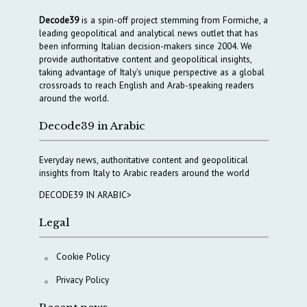
Decode39
is a spin-off project stemming from Formiche, a
leading geopolitical and analytical news outlet that has
been informing Italian decision-makers since 2004. We
provide authoritative content and geopolitical insights,
taking advantage of Italy’s unique perspective as a global
crossroads to reach English and Arab-speaking readers
around the world.
Decode39 in Arabic
Everyday news, authoritative content and geopolitical
insights from Italy to Arabic readers around the world
DECODE39 IN ARABIC>
Legal
Cookie Policy
Privacy Policy