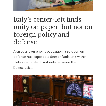
Italy’s center-left finds
unity on paper, but not on
foreign policy and
defense
A dispute over a joint opposition resolution on
defense has exposed a deeper fault line within
Italy’s center-left: not only between the
Democratic...