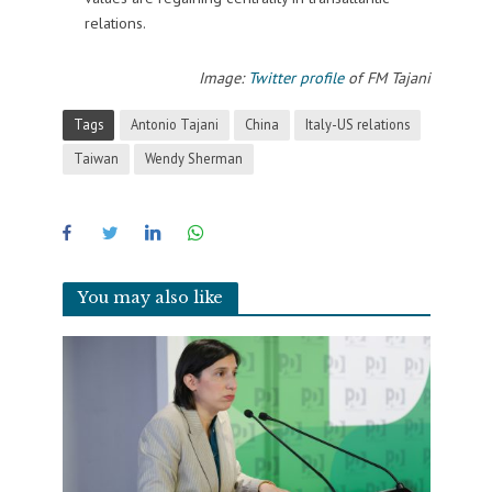
relations.
Image:
Twitter profile
of FM Tajani
Tags
Antonio Tajani
China
Italy-US relations
Taiwan
Wendy Sherman
You may also like