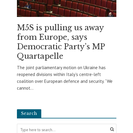
M5S is pulling us away
from Europe, says
Democratic Party’s MP
Quartapelle
The joint parliamentary motion on Ukraine has
reopened divisions within Italy’s centre-left
coalition over European defence and security. “We
cannot...
Search