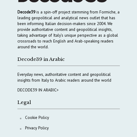
Decode39
is a spin-off project stemming from Formiche, a
leading geopolitical and analytical news outlet that has
been informing Italian decision-makers since 2004. We
provide authoritative content and geopolitical insights,
taking advantage of Italy’s unique perspective as a global
crossroads to reach English and Arab-speaking readers
around the world.
Decode39 in Arabic
Everyday news, authoritative content and geopolitical
insights from Italy to Arabic readers around the world
DECODE39 IN ARABIC>
Legal
Cookie Policy
Privacy Policy