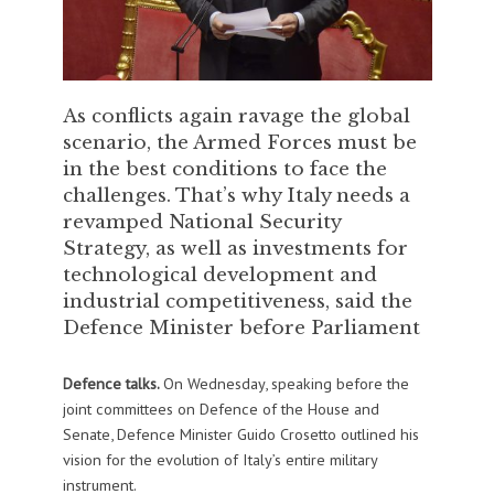
As conflicts again ravage the global
scenario, the Armed Forces must be
in the best conditions to face the
challenges. That’s why Italy needs a
revamped National Security
Strategy, as well as investments for
technological development and
industrial competitiveness, said the
Defence Minister before Parliament
Defence talks.
On Wednesday, speaking before the
joint committees on Defence of the House and
Senate, Defence Minister Guido Crosetto outlined his
vision for the evolution of Italy’s entire military
instrument.