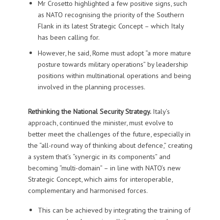
Mr Crosetto highlighted a few positive signs, such
as NATO recognising the priority of the Southern
Flank in its latest Strategic Concept – which Italy
has been calling for.
However, he said, Rome must adopt “a more mature
posture towards military operations” by leadership
positions within multinational operations and being
involved in the planning processes.
Rethinking the National Security Strategy.
Italy’s
approach, continued the minister, must evolve to
better meet the challenges of the future, especially in
the “all-round way of thinking about defence,” creating
a system that’s “synergic in its components” and
becoming “multi-domain” – in line with NATO’s new
Strategic Concept, which aims for interoperable,
complementary and harmonised forces.
This can be achieved by integrating the training of