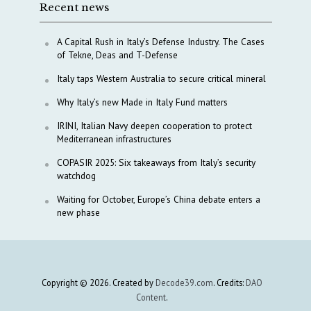
Recent news
A Capital Rush in Italy’s Defense Industry. The Cases
of Tekne, Deas and T-Defense
Italy taps Western Australia to secure critical mineral
Why Italy’s new Made in Italy Fund matters
IRINI, Italian Navy deepen cooperation to protect
Mediterranean infrastructures
COPASIR 2025: Six takeaways from Italy’s security
watchdog
Waiting for October, Europe’s China debate enters a
new phase
Copyright © 2026. Created by
Decode39.com
. Credits:
DAO
Content
.