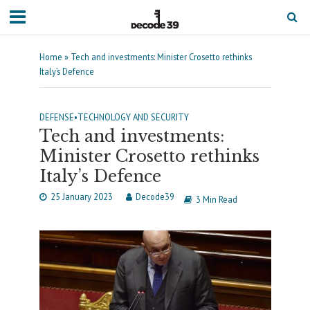
Home
»
Tech and investments: Minister Crosetto rethinks
Italy’s Defence
DEFENSE
•
TECHNOLOGY AND SECURITY
Tech and investments:
Minister Crosetto rethinks
Italy’s Defence
25 January 2023
Decode39
3 Min Read