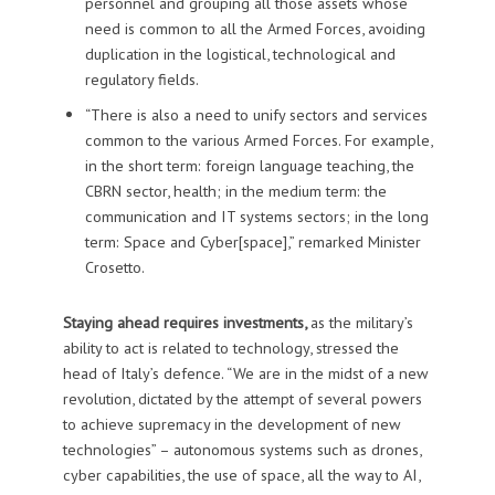
personnel and grouping all those assets whose
need is common to all the Armed Forces, avoiding
duplication in the logistical, technological and
regulatory fields.
“There is also a need to unify sectors and services
common to the various Armed Forces. For example,
in the short term: foreign language teaching, the
CBRN sector, health; in the medium term: the
communication and IT systems sectors; in the long
term: Space and Cyber[space],” remarked Minister
Crosetto.
Staying ahead requires investments,
as the military’s
ability to act is related to technology, stressed the
head of Italy’s defence. “We are in the midst of a new
revolution, dictated by the attempt of several powers
to achieve supremacy in the development of new
technologies” – autonomous systems such as drones,
cyber capabilities, the use of space, all the way to AI,