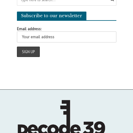
Subscribe to our newsletter
Email address: