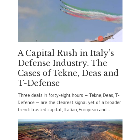
A Capital Rush in Italy’s
Defense Industry. The
Cases of Tekne, Deas and
T-Defense
Three deals in forty-eight hours — Tekne, Deas, T-
Defence — are the clearest signal yet of a broader
trend: trusted capital, Italian, European and...