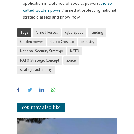
application in Defence of special powers,
the so-
called Golden power
,” aimed at protecting national
strategic assets and know-how.
Tags
Armed Forces
cyberspace
funding
Golden power
Guido Crosetto
industry
National Security Strategy
NATO
NATO Strategic Concept
space
strategic autonomy
You may also like