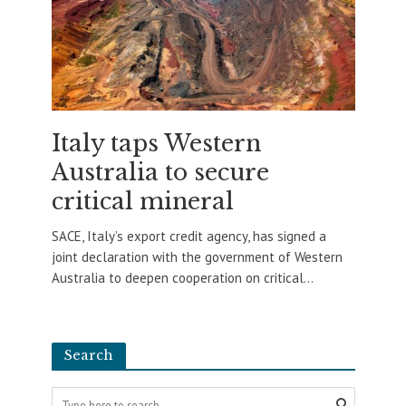
Italy taps Western
Australia to secure
critical mineral
SACE, Italy’s export credit agency, has signed a
joint declaration with the government of Western
Australia to deepen cooperation on critical...
Search