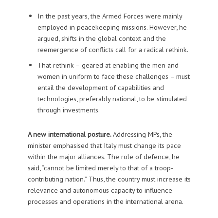
In the past years, the Armed Forces were mainly
employed in peacekeeping missions. However, he
argued, shifts in the global context and the
reemergence of conflicts call for a radical rethink.
That rethink – geared at enabling the men and
women in uniform to face these challenges – must
entail the development of capabilities and
technologies, preferably national, to be stimulated
through investments.
A new international posture.
Addressing MPs, the
minister emphasised that Italy must change its pace
within the major alliances. The role of defence, he
said, “cannot be limited merely to that of a troop-
contributing nation.” Thus, the country must increase its
relevance and autonomous capacity to influence
processes and operations in the international arena.