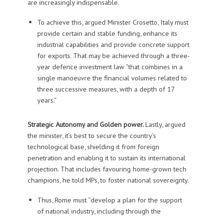
are increasingly indispensable.
To achieve this, argued Minister Crosetto, Italy must
provide certain and stable funding, enhance its
industrial capabilities and provide concrete support
for exports. That may be achieved through a three-
year defence investment law “that combines in a
single manoeuvre the financial volumes related to
three successive measures, with a depth of 17
years.”
Strategic Autonomy and Golden power.
Lastly, argued
the minister, it’s best to secure the country’s
technological base, shielding it from foreign
penetration and enabling it to sustain its international
projection. That includes favouring home-grown tech
champions, he told MPs, to foster national sovereignty.
Thus, Rome must “develop a plan for the support
of national industry, including through the