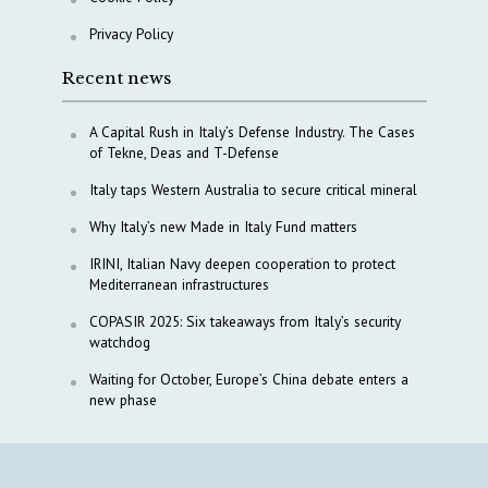
Privacy Policy
Recent news
A Capital Rush in Italy’s Defense Industry. The Cases
of Tekne, Deas and T-Defense
Italy taps Western Australia to secure critical mineral
Why Italy’s new Made in Italy Fund matters
IRINI, Italian Navy deepen cooperation to protect
Mediterranean infrastructures
COPASIR 2025: Six takeaways from Italy’s security
watchdog
Waiting for October, Europe’s China debate enters a
new phase