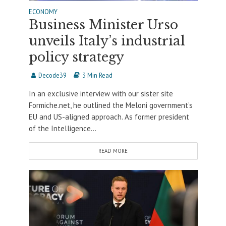
ECONOMY
Business Minister Urso
unveils Italy’s industrial
policy strategy
Decode39
3 Min Read
In an exclusive interview with our sister site
Formiche.net, he outlined the Meloni government’s
EU and US-aligned approach. As former president
of the Intelligence...
READ MORE