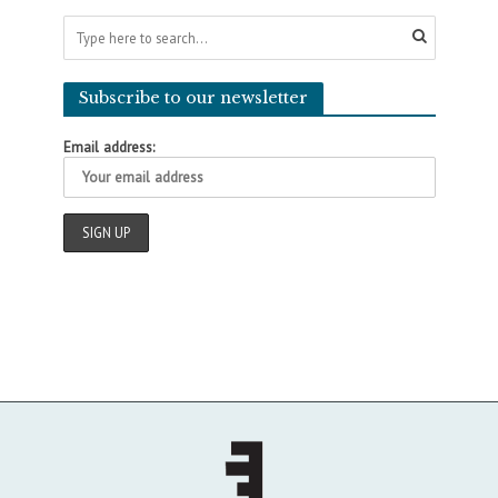
Subscribe to our newsletter
Email address: