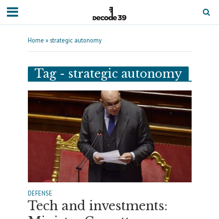
Home
»
strategic autonomy
Tag - strategic autonomy
DEFENSE
Tech and investments: