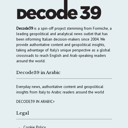
Decode39
is a spin-off project stemming from Formiche, a
leading geopolitical and analytical news outlet that has
been informing Italian decision-makers since 2004. We
provide authoritative content and geopolitical insights,
taking advantage of Italy’s unique perspective as a global
crossroads to reach English and Arab-speaking readers
around the world.
Decode39 in Arabic
Everyday news, authoritative content and geopolitical
insights from Italy to Arabic readers around the world
DECODE39 IN ARABIC>
Legal
Cookie Policy