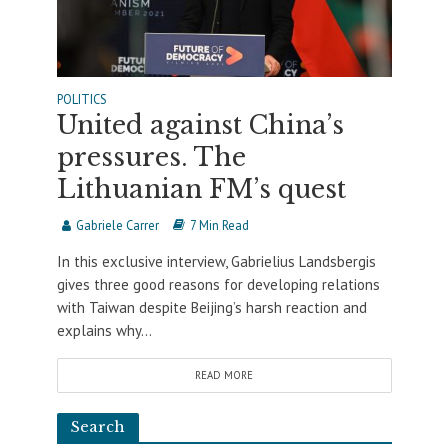
POLITICS
United against China’s
pressures. The
Lithuanian FM’s quest
Gabriele Carrer
7 Min Read
In this exclusive interview, Gabrielius Landsbergis
gives three good reasons for developing relations
with Taiwan despite Beijing’s harsh reaction and
explains why...
READ MORE
Search