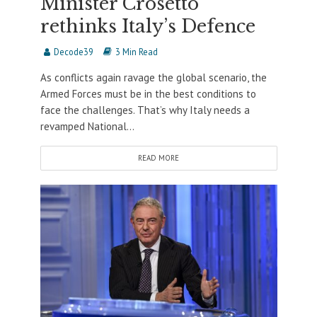
Minister Crosetto
rethinks Italy’s Defence
Decode39
3 Min Read
As conflicts again ravage the global scenario, the
Armed Forces must be in the best conditions to
face the challenges. That’s why Italy needs a
revamped National...
READ MORE