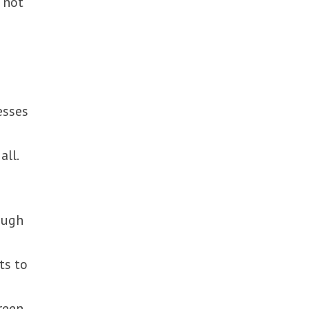
s not
esses
all.
ough
ts to
reen