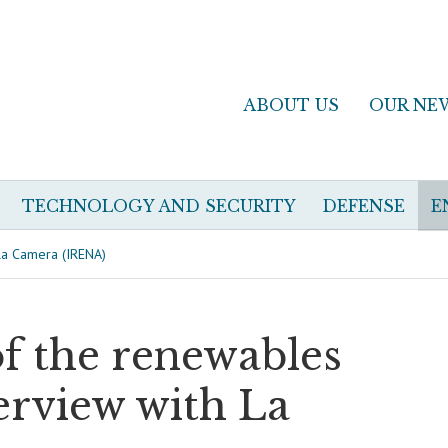
ABOUT US
OUR NE
TECHNOLOGY AND SECURITY
DEFENSE
E
 La Camera (IRENA)
of the renewables
erview with La