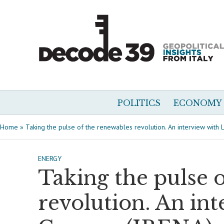
POLITICS
ECONOMY
Home
»
Taking the pulse of the renewables revolution. An interview with
ENERGY
Taking the pulse 
revolution. An int