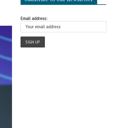
Email address: