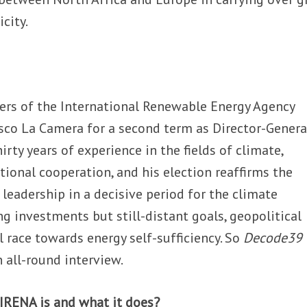
city.
ers of the International Renewable Energy Agency
co La Camera for a second term as Director-General
rty years of experience in the fields of climate,
tional cooperation, and his election reaffirms the
 leadership in a decisive period for the climate
g investments but still-distant goals, geopolitical
 race towards energy self-sufficiency. So
Decode39
 all-round interview.
IRENA is and what it does?