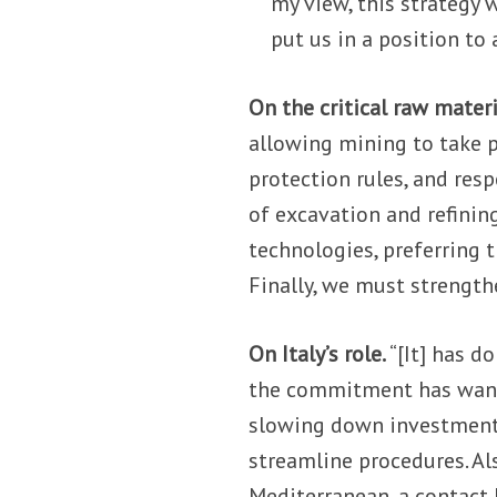
my view, this strategy w
put us in a position to 
On the critical raw materi
allowing mining to take 
protection rules, and res
of excavation and refinin
technologies, preferring t
Finally, we must strength
On Italy’s role.
“[It] has d
the commitment has wane
slowing down investments.
streamline procedures. Als
Mediterranean, a contact 