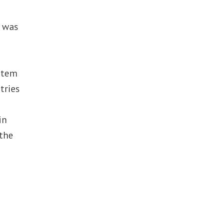
t was
ystem
tries
in
 the