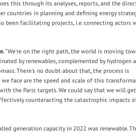
oes this through its analyses, reports, and the direc
 countries in planning and defining energy strateg
o been facilitating projects, i.e. connecting actors 
e.
“We’re on the right path, the world is moving to
inated by renewables, complemented by hydrogen 
omass. There’s no doubt about that, the process is
s we face are the speed and scale of this transforma
with the Paris targets. We could say that we will ge
effectively counteracting the catastrophic impacts o
lled generation capacity in 2022 was renewable. Th