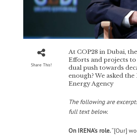
At COP28 in Dubai, the 
Efforts and projects to
Share This!
dual push towards deca
enough? We asked the 
Energy Agency
The following are excerpt
full text below.
On IRENA’s role.
“[Our] wo