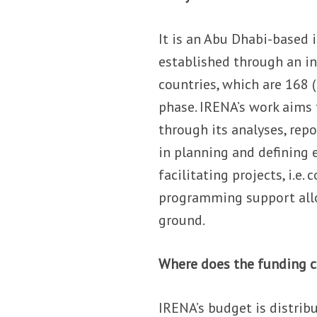
It is an Abu Dhabi-based 
established through an i
countries, which are 168 (
phase. IRENA’s work aims 
through its analyses, rep
in planning and defining 
facilitating projects, i.e.
programming support allo
ground.
Where does the funding 
IRENA’s budget is distri