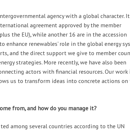
intergovernmental agency with a global character. I
nternational agreement approved by the member
plus the EU), while another 16 are in the accession
to enhance renewables’ role in the global energy s
orts, and the direct support we give to member coun
energy strategies. More recently, we have also been
 connecting actors with financial resources. Our work 
ws us to transform ideas into concrete actions on
come from, and how do you manage it?
buted among several countries according to the UN