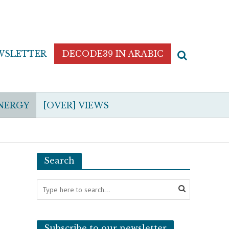
WSLETTER
DECODE39 IN ARABIC
NERGY
[OVER] VIEWS
Search
Subscribe to our newsletter