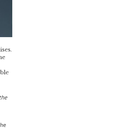
ises.
he
ble
the
the