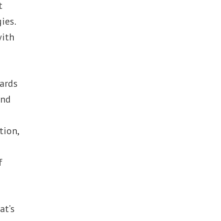
t
ies.
with
wards
and
tion,
t
f
at’s