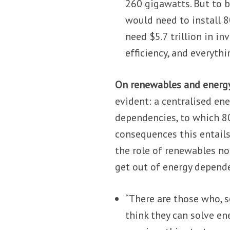
260 gigawatts. But to b
would need to install 8
need $5.7 trillion in i
efficiency, and everyth
On renewables and energy
evident: a centralised en
dependencies, to which 80
consequences this entails
the role of renewables not
get out of energy depende
“There are those who, se
think they can solve ene