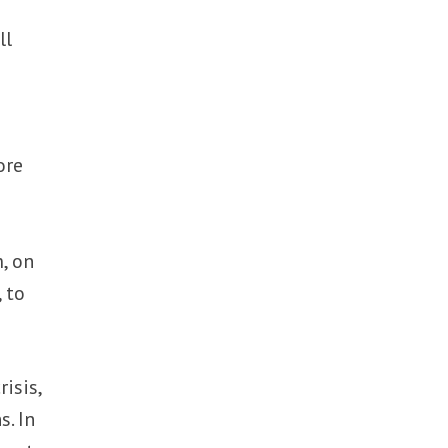
ll
ore
, on
 to
isis,
s. In