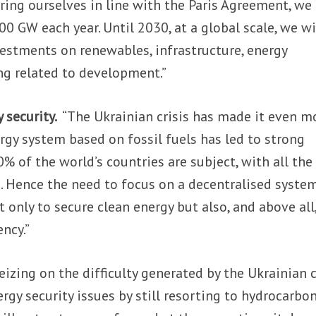
ring ourselves in line with the Paris Agreement, we
00 GW each year. Until 2030, at a global scale, we wi
nvestments on renewables, infrastructure, energy
ing related to development.”
 security.
“The Ukrainian crisis has made it even m
ergy system based on fossil fuels has led to strong
% of the world’s countries are subject, with all the
. Hence the need to focus on a decentralised system
 only to secure clean energy but also, and above all,
ncy.”
izing on the difficulty generated by the Ukrainian cr
rgy security issues by still resorting to hydrocarbon