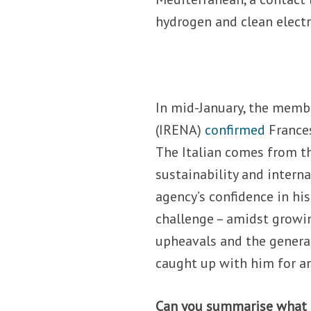
hydrogen and clean electri
In mid-January, the memb
(IRENA)
confirmed
Frances
The Italian comes from thi
sustainability and interna
agency’s confidence in his
challenge – amidst growin
upheavals and the general
caught up with him for an
Can you summarise what 