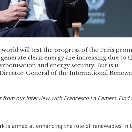
world will test the progress of the Paris prom
 generate clean energy are increasing due to t
rbonisation and energy security. But is it
Director-General of the International Renewa
s from our interview with Francesco La Camera. Find 
rk is aimed at enhancing the role of renewables in 