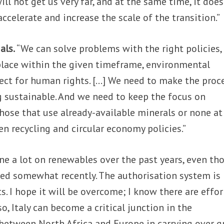
ill not get us very far, and at the same time, it doe
accelerate and increase the scale of the transition.”
als.
“We can solve problems with the right policies,
place within the given timeframe, environmental
pect for human rights. […] We need to make the proc
g sustainable. And we need to keep the focus on
hose that use already-available minerals or none at 
en recycling and circular economy policies.”
one a lot on renewables over the past years, even th
d somewhat recently. The authorisation system is
 I hope it will be overcome; I know there are effor
o, Italy can become a critical junction in the
between North Africa and Europe in carrying over g