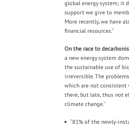
global energy system; it d
support we give to member
More recently, we have als
financial resources.”
On the race to decarbonis
a new energy system dom
the sustainable use of bi
irreversible. The problem
which are not consistent 
there, but late, thus not 
climate change.”
“81% of the newly-insta