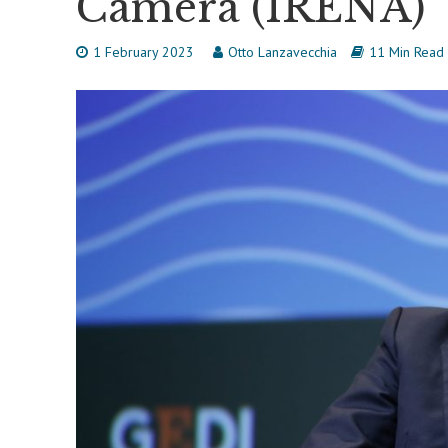
Camera (IRENA)
1 February 2023
Otto Lanzavecchia
11 Min Read