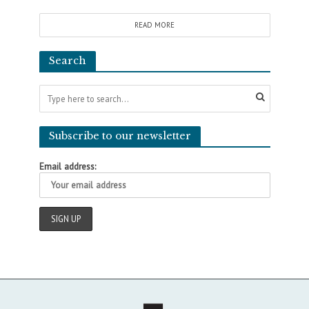
READ MORE
Search
Subscribe to our newsletter
Email address: