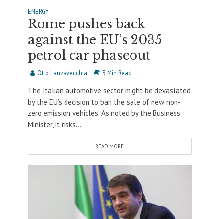
ENERGY
Rome pushes back
against the EU’s 2035
petrol car phaseout
Otto Lanzavecchia
3 Min Read
The Italian automotive sector might be devastated
by the EU’s decision to ban the sale of new non-
zero emission vehicles. As noted by the Business
Minister, it risks...
READ MORE