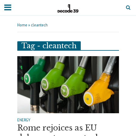
Home
»
cleantech
Tag - cleantech
ENERGY
Rome rejoices as EU