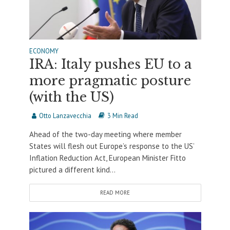
ECONOMY
IRA: Italy pushes EU to a
more pragmatic posture
(with the US)
Otto Lanzavecchia
3 Min Read
Ahead of the two-day meeting where member
States will flesh out Europe’s response to the US’
Inflation Reduction Act, European Minister Fitto
pictured a different kind...
READ MORE