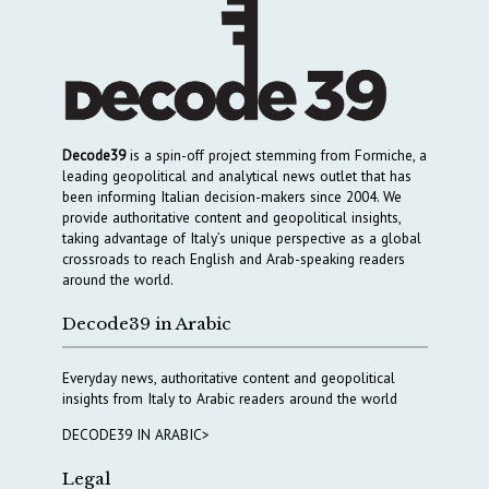
Decode39
is a spin-off project stemming from Formiche, a
leading geopolitical and analytical news outlet that has
been informing Italian decision-makers since 2004. We
provide authoritative content and geopolitical insights,
taking advantage of Italy’s unique perspective as a global
crossroads to reach English and Arab-speaking readers
around the world.
Decode39 in Arabic
Everyday news, authoritative content and geopolitical
insights from Italy to Arabic readers around the world
DECODE39 IN ARABIC>
Legal