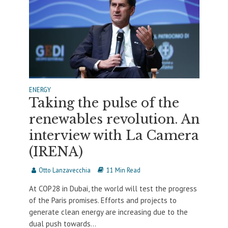
ENERGY
Taking the pulse of the
renewables revolution. An
interview with La Camera
(IRENA)
Otto Lanzavecchia
11 Min Read
At COP28 in Dubai, the world will test the progress
of the Paris promises. Efforts and projects to
generate clean energy are increasing due to the
dual push towards...