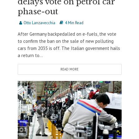
delays vote on petrol car
phase-out
Otto Lanzavecchia
4 Min Read
After Germany backpedalled on e-fuels, the vote
to confirm the ban on the sale of new polluting
cars from 2035 is off. The Italian government hails
a return to...
READ MORE