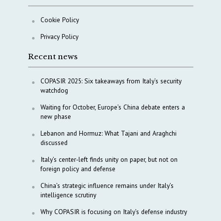
Cookie Policy
Privacy Policy
Recent news
COPASIR 2025: Six takeaways from Italy’s security
watchdog
Waiting for October, Europe’s China debate enters a
new phase
Lebanon and Hormuz: What Tajani and Araghchi
discussed
Italy’s center-left finds unity on paper, but not on
foreign policy and defense
China’s strategic influence remains under Italy’s
intelligence scrutiny
Why COPASIR is focusing on Italy’s defense industry