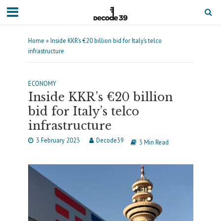
Home
»
Inside KKR’s €20 billion bid for Italy’s telco
infrastructure
ECONOMY
Inside KKR’s €20 billion
bid for Italy’s telco
infrastructure
3 February 2023
Decode39
3 Min Read