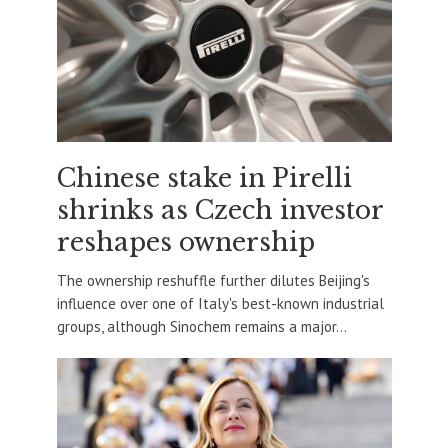
Chinese stake in Pirelli
shrinks as Czech investor
reshapes ownership
The ownership reshuffle further dilutes Beijing's
influence over one of Italy's best-known industrial
groups, although Sinochem remains a major...