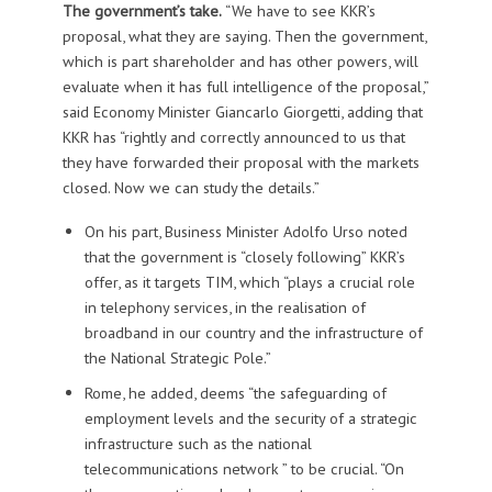
The government’s take.
“We have to see KKR’s
proposal, what they are saying. Then the government,
which is part shareholder and has other powers, will
evaluate when it has full intelligence of the proposal,”
said Economy Minister Giancarlo Giorgetti, adding that
KKR has “rightly and correctly announced to us that
they have forwarded their proposal with the markets
closed. Now we can study the details.”
On his part, Business Minister Adolfo Urso noted
that the government is “closely following” KKR’s
offer, as it targets TIM, which “plays a crucial role
in telephony services, in the realisation of
broadband in our country and the infrastructure of
the National Strategic Pole.”
Rome, he added, deems “the safeguarding of
employment levels and the security of a strategic
infrastructure such as the national
telecommunications network ” to be crucial. “On