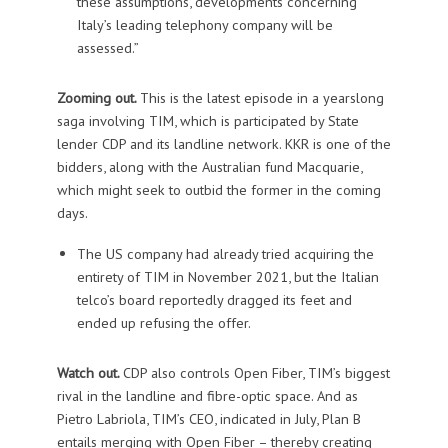
these assumptions, developments concerning
Italy’s leading telephony company will be
assessed.”
Zooming out.
This is the latest episode in a yearslong
saga involving TIM, which is participated by State
lender CDP and its landline network. KKR is one of the
bidders, along with the Australian fund Macquarie,
which might seek to outbid the former in the coming
days.
The US company had already tried acquiring the
entirety of TIM in November 2021, but the Italian
telco’s board reportedly dragged its feet and
ended up refusing the offer.
Watch out.
CDP also controls Open Fiber, TIM’s biggest
rival in the landline and fibre-optic space. And as
Pietro Labriola, TIM’s CEO, indicated in July, Plan B
entails merging with Open Fiber – thereby creating