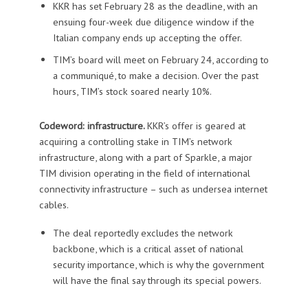
KKR has set February 28 as the deadline, with an
ensuing four-week due diligence window if the
Italian company ends up accepting the offer.
TIM’s board will meet on February 24, according to
a communiqué, to make a decision. Over the past
hours, TIM’s stock soared nearly 10%.
Codeword: infrastructure.
KKR’s offer is geared at
acquiring a controlling stake in TIM’s network
infrastructure, along with a part of Sparkle, a major
TIM division operating in the field of international
connectivity infrastructure – such as undersea internet
cables.
The deal reportedly excludes the network
backbone, which is a critical asset of national
security importance, which is why the government
will have the final say through its special powers.