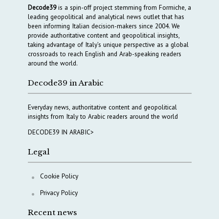
Decode39
is a spin-off project stemming from Formiche, a
leading geopolitical and analytical news outlet that has
been informing Italian decision-makers since 2004. We
provide authoritative content and geopolitical insights,
taking advantage of Italy’s unique perspective as a global
crossroads to reach English and Arab-speaking readers
around the world.
Decode39 in Arabic
Everyday news, authoritative content and geopolitical
insights from Italy to Arabic readers around the world
DECODE39 IN ARABIC>
Legal
Cookie Policy
Privacy Policy
Recent news