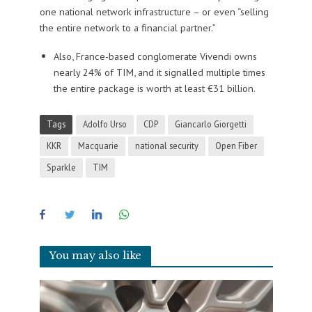
one national network infrastructure – or even “selling
the entire network to a financial partner.”
Also, France-based conglomerate Vivendi owns
nearly 24% of TIM, and it signalled multiple times
the entire package is worth at least €31 billion.
Tags
Adolfo Urso
CDP
Giancarlo Giorgetti
KKR
Macquarie
national security
Open Fiber
Sparkle
TIM
You may also like