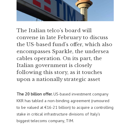
The Italian telco’s board will
convene in late February to discuss
the US-based fund’s offer, which also
encompasses Sparkle, the undersea
cables operation. On its part, the
Italian government is closely
following this story, as it touches
upon a nationally strategic asset
The 20 billion offer.
US-based investment company
KKR has tabled a non-binding agreement (rumoured
to be valued at €16-21 billion) to acquire a controlling
stake in critical infrastructure divisions of Italy’s
biggest telecoms company, TIM.