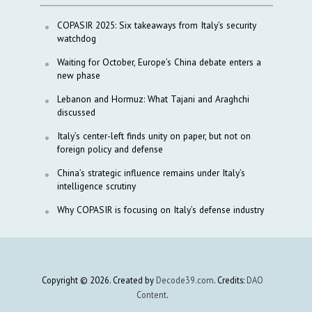
COPASIR 2025: Six takeaways from Italy’s security
watchdog
Waiting for October, Europe’s China debate enters a
new phase
Lebanon and Hormuz: What Tajani and Araghchi
discussed
Italy’s center-left finds unity on paper, but not on
foreign policy and defense
China’s strategic influence remains under Italy’s
intelligence scrutiny
Why COPASIR is focusing on Italy’s defense industry
Copyright © 2026. Created by
Decode39.com
. Credits:
DAO
Content
.