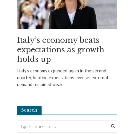
Italy’s economy beats
expectations as growth
holds up
Italy’s economy expanded again in the second
quarter, beating expectations even as external
demand remained weak
Search