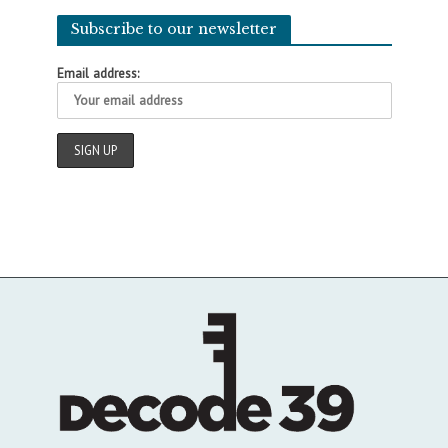
Subscribe to our newsletter
Email address: