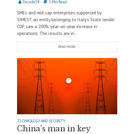
Decode39
3 Min Read
SMEs and mid-cap enterprises supported by
SIMEST, an entity belonging to Italy’s State lender
CDP, saw a 200% year-on-year increase in
operations. The results are in...
READ MORE
TECHNOLOGY AND SECURITY
China’s man in key