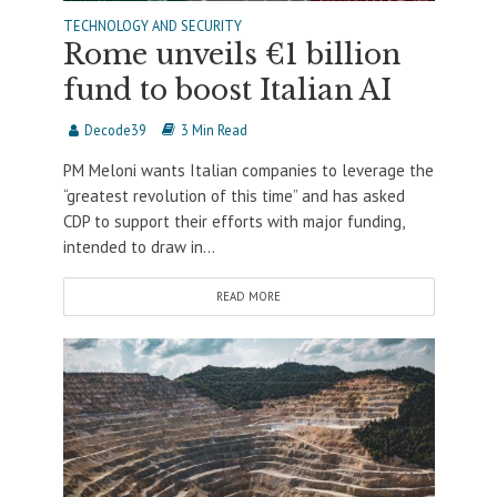
TECHNOLOGY AND SECURITY
Rome unveils €1 billion
fund to boost Italian AI
Decode39
3 Min Read
PM Meloni wants Italian companies to leverage the
“greatest revolution of this time” and has asked
CDP to support their efforts with major funding,
intended to draw in...
READ MORE