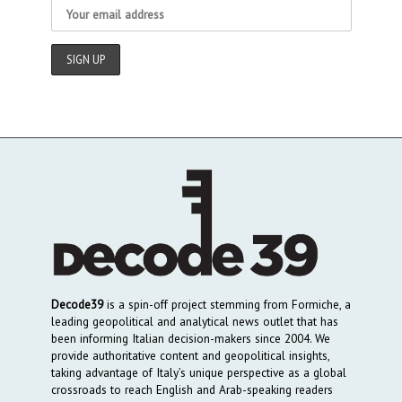
Decode39
is a spin-off project stemming from Formiche, a
leading geopolitical and analytical news outlet that has
been informing Italian decision-makers since 2004. We
provide authoritative content and geopolitical insights,
taking advantage of Italy’s unique perspective as a global
crossroads to reach English and Arab-speaking readers