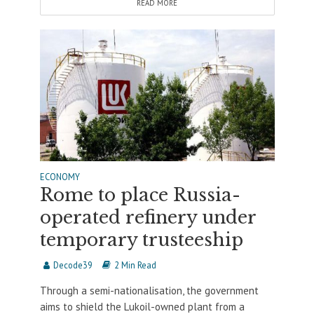
READ MORE
ECONOMY
Rome to place Russia-
operated refinery under
temporary trusteeship
Decode39
2 Min Read
Through a semi-nationalisation, the government
aims to shield the Lukoil-owned plant from a