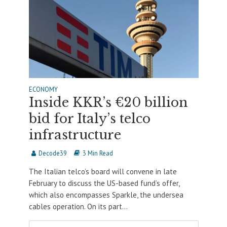
ECONOMY
Inside KKR’s €20 billion
bid for Italy’s telco
infrastructure
Decode39
3 Min Read
The Italian telco’s board will convene in late
February to discuss the US-based fund’s offer,
which also encompasses Sparkle, the undersea
cables operation. On its part...