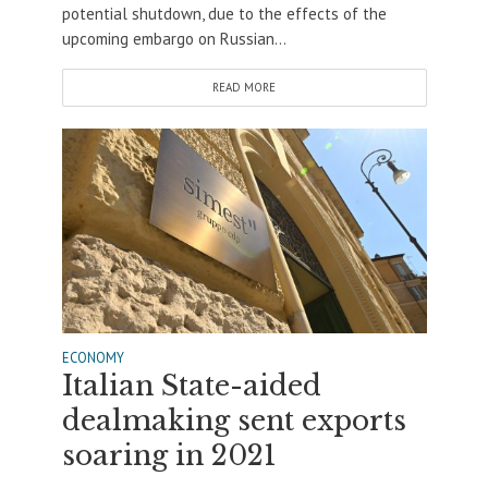
potential shutdown, due to the effects of the
upcoming embargo on Russian...
READ MORE
ECONOMY
Italian State-aided
dealmaking sent exports
soaring in 2021