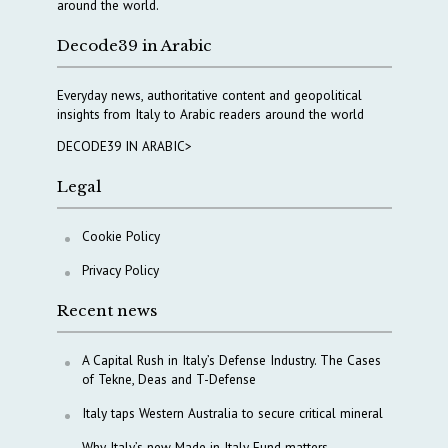
around the world.
Decode39 in Arabic
Everyday news, authoritative content and geopolitical
insights from Italy to Arabic readers around the world
DECODE39 IN ARABIC>
Legal
Cookie Policy
Privacy Policy
Recent news
A Capital Rush in Italy’s Defense Industry. The Cases
of Tekne, Deas and T-Defense
Italy taps Western Australia to secure critical mineral
Why Italy’s new Made in Italy Fund matters