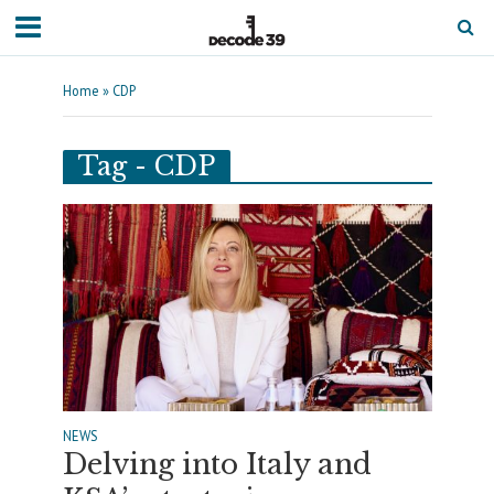
Home
»
CDP
Tag - CDP
NEWS
Delving into Italy and