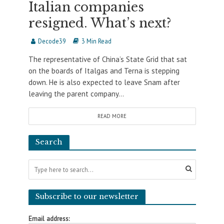
Italian companies
resigned. What’s next?
Decode39
3 Min Read
The representative of China’s State Grid that sat
on the boards of Italgas and Terna is stepping
down. He is also expected to leave Snam after
leaving the parent company...
READ MORE
Search
Subscribe to our newsletter
Email address: