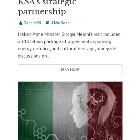
KSA’s strategic
partnership
Decode39
4 Min Read
Italian Prime Minister Giorgia Meloni’s visit included
a €10 billion package of agreements spanning
energy, defence, and cultural heritage, alongside
discussions on...
READ MORE