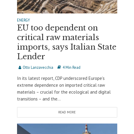
ENERGY
EU too dependent on
critical raw materials
imports, says Italian State
Lender
Otto Lanzavecchia
4 Min Read
In its latest report, CDP underscored Europe’s
extreme dependence on imported critical raw
materials – crucial for the ecological and digital
transitions – and the...
READ MORE