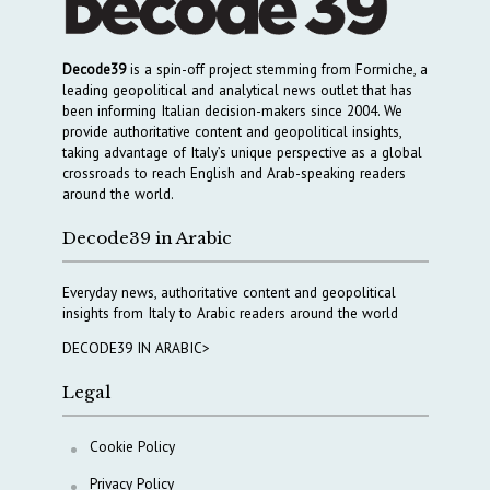
Decode39
is a spin-off project stemming from Formiche, a
leading geopolitical and analytical news outlet that has
been informing Italian decision-makers since 2004. We
provide authoritative content and geopolitical insights,
taking advantage of Italy’s unique perspective as a global
crossroads to reach English and Arab-speaking readers
around the world.
Decode39 in Arabic
Everyday news, authoritative content and geopolitical
insights from Italy to Arabic readers around the world
DECODE39 IN ARABIC>
Legal
Cookie Policy
Privacy Policy