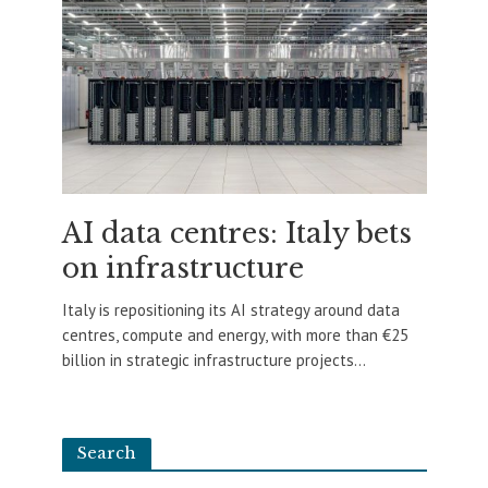
AI data centres: Italy bets
on infrastructure
Italy is repositioning its AI strategy around data
centres, compute and energy, with more than €25
billion in strategic infrastructure projects...
Search