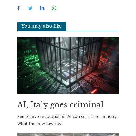
You may also like
AI, Italy goes criminal
Rome’s overregulation of AI can scare the industry.
What the new law says