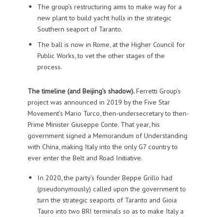
The group’s restructuring aims to make way for a
new plant to build yacht hulls in the strategic
Southern seaport of Taranto.
The ball is now in Rome, at the Higher Council for
Public Works, to vet the other stages of the
process.
The timeline (and Beijing’s shadow).
Ferretti Group’s
project was announced in 2019 by the Five Star
Movement’s Mario Turco, then-undersecretary to then-
Prime Minister Giuseppe Conte. That year, his
government signed a Memorandum of Understanding
with China, making Italy into the only G7 country to
ever enter the Belt and Road Initiative.
In 2020, the party’s founder Beppe Grillo had
(pseudonymously) called upon the government to
turn the strategic seaports of Taranto and Gioia
Tauro into two BRI terminals so as to make Italy a