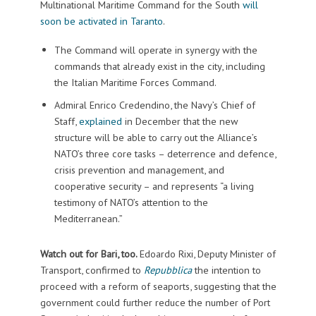
Multinational Maritime Command for the South
will
soon be activated in Taranto
.
The Command will operate in synergy with the
commands that already exist in the city, including
the Italian Maritime Forces Command.
Admiral Enrico Credendino, the Navy’s Chief of
Staff,
explained
in December that the new
structure will be able to carry out the Alliance’s
NATO’s three core tasks – deterrence and defence,
crisis prevention and management, and
cooperative security – and represents “a living
testimony of NATO’s attention to the
Mediterranean.”
Watch out for Bari, too.
Edoardo Rixi, Deputy Minister of
Transport, confirmed to
Repubblica
the intention to
proceed with a reform of seaports, suggesting that the
government could further reduce the number of Port