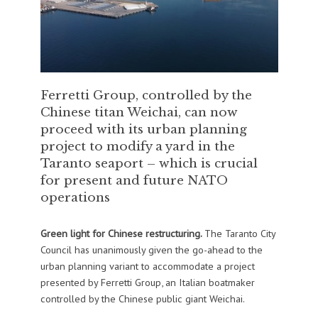
Ferretti Group, controlled by the
Chinese titan Weichai, can now
proceed with its urban planning
project to modify a yard in the
Taranto seaport – which is crucial
for present and future NATO
operations
Green light for Chinese restructuring.
The Taranto City
Council has unanimously given the go-ahead to the
urban planning variant to accommodate a project
presented by Ferretti Group, an Italian boatmaker
controlled by the Chinese public giant Weichai.