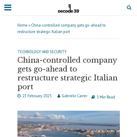
Home
»
China-controlled company gets go-ahead to
restructure strategic Italian port
TECHNOLOGY AND SECURITY
China-controlled company
gets go-ahead to
restructure strategic Italian
port
21 February 2023
Gabriele Carrer
3 Min Read