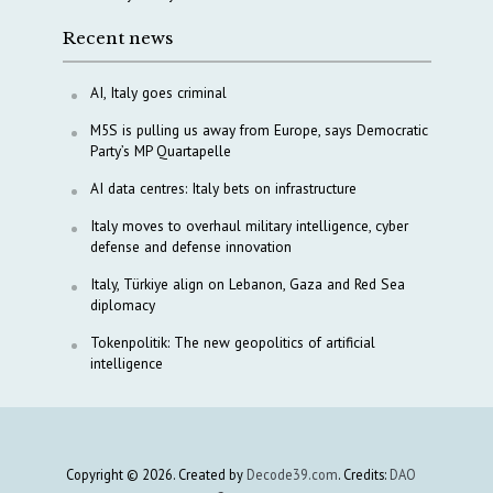
Recent news
AI, Italy goes criminal
M5S is pulling us away from Europe, says Democratic
Party’s MP Quartapelle
AI data centres: Italy bets on infrastructure
Italy moves to overhaul military intelligence, cyber
defense and defense innovation
Italy, Türkiye align on Lebanon, Gaza and Red Sea
diplomacy
Tokenpolitik: The new geopolitics of artificial
intelligence
Copyright © 2026. Created by
Decode39.com
. Credits:
DAO