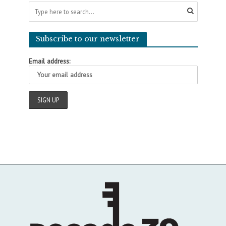
Subscribe to our newsletter
Email address: