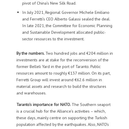
pivot of China’s New Silk Road.
In July 2021, Regional Governor Michele Emiliano
and Ferretti’s CEO Alberto Galassi sealed the deal.
In late 2021, the Committee for Economic Planning
and Sustainable Development allocated public-
sector resources to the investment.
By the numbers.
Two hundred jobs and €204 million in
investments are at stake for the reconversion of the
former Belleli Yard in the port of Taranto. Public
resources amount to roughly €137 million. On its part,
Ferretti Group will invest around €62.6 million in
material assets and research to build the structures
and warehouses.
Taranto’s importance for NATO.
The Southern seaport
is a crucial hub for the Alliance’s activities – which,
these days, mainly centre on supporting the Turkish
population affected by the earthquakes. Also, NATO’s