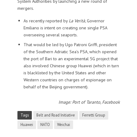
System Authorities by launching a new round of
mergers.
As recently reported by
La Verità
, Governor
Emiliano is intent on creating one single PSA
overseeing several seaports.
That would be led by Ugo Patroni Griffi, president
of the Southern Adriatic Sea’s PSA, which opened
the port of Bari to an experimental 5G project that
also involved Chinese group Huawei (which in turn
is blacklisted by the United States and other
Western countries on charges of espionage on
behalf of the Beijing government).
Image: Port of Taranto, Facebook
Tags
Belt and Road Initiative
Ferretti Group
Huawei
NATO
Weichai