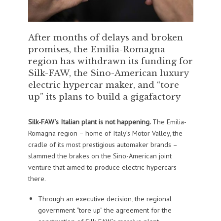
After months of delays and broken
promises, the Emilia-Romagna
region has withdrawn its funding for
Silk-FAW, the Sino-American luxury
electric hypercar maker, and “tore
up” its plans to build a gigafactory
Silk-FAW’s Italian plant is not happening.
The Emilia-
Romagna region – home of Italy’s Motor Valley, the
cradle of its most prestigious automaker brands –
slammed the brakes on the Sino-American joint
venture that aimed to produce electric hypercars
there.
Through an executive decision, the regional
government “tore up” the agreement for the