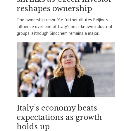
reshapes ownership
The ownership reshuffle further dilutes Beijing's
influence over one of Italy's best-known industrial
groups, although Sinochem remains a major...
Italy’s economy beats
expectations as growth
holds up