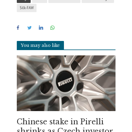
Silk-FAW
You may also like
Chinese stake in Pirelli
shrinks as Czech investor