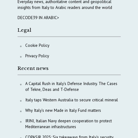
Everyday news, authoritative content and geopolitical
insights from Italy to Arabic readers around the world
DECODE39 IN ARABIC>
Legal
Cookie Policy
Privacy Policy
Recent news
A Capital Rush in Italy’s Defense Industry. The Cases
of Tekne, Deas and T-Defense
Italy taps Western Australia to secure critical mineral
Why Italy’s new Made in Italy Fund matters
IRINI, Italian Navy deepen cooperation to protect
Mediterranean infrastructures
COPASIR 2025: Six takeaways from Italy’s security