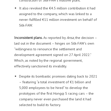
construction of Silk-FAW’s massive plant.
It also revoked the €4.5 million contribution it had
assigned to the company, which was linked to a
never-fulfilled €11 million investment on behalf of
Silk-FAW.
Inconsistent plans.
As reported by
Ansa
, the decision –
laid out in the document – hinges on Silk-FAW’s own
“willingness to renounce the settlement and
development agreement signed on 27 April 2022.”
Which, as noted by the regional government,
effectively sanctioned its invalidity.
Despite its bombastic promises dating back to 2021
– featuring “a total investment of €1 billion and
5,000 employees to be hired” to develop the
prototypes of the first Hongqi S racing cars – the
company never even purchased the land it had
selected to build its factory.