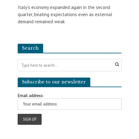
Italy’s economy expanded again in the second
quarter, beating expectations even as external
demand remained weak
Search
Subscribe to our newsletter
Email address: