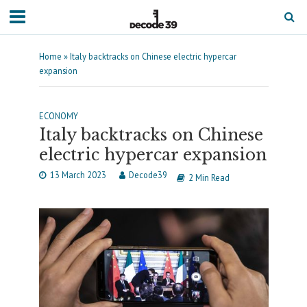
Home
»
Italy backtracks on Chinese electric hypercar
expansion
ECONOMY
Italy backtracks on Chinese
electric hypercar expansion
13 March 2023
Decode39
2 Min Read