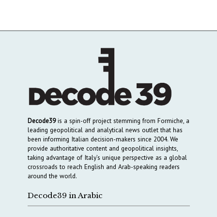
Decode39
is a spin-off project stemming from Formiche, a
leading geopolitical and analytical news outlet that has
been informing Italian decision-makers since 2004. We
provide authoritative content and geopolitical insights,
taking advantage of Italy’s unique perspective as a global
crossroads to reach English and Arab-speaking readers
around the world.
Decode39 in Arabic