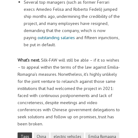
Several top managers (such as former Ferrari
execs Amedeo Felisa and Roberto Fedeli) jumped
ship months ago, undermining the credibility of the
project, and many employees have resigned,
demanding that the company, which is now
paying
outstanding salaries
and fifteen injunctions,
be put in default.
What’s next.
Silk-FAW will still be able – if it so wishes
– to appeal within the terms of the law against Emilia-
Romagna’s measures. Nonetheless, it’s highly unlikely
for the joint venture to relaunch against those same
institutions that had welcomed the project in 2021:
faced with continuous postponements and lack of
concreteness, despite meetings and video
conferences with Chinese government delegations to
seek solutions and follow up on promises, trust has
been broken.
Tags
China
electric vehicles
Emilia Romagna