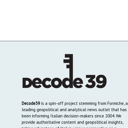
Decode39
is a spin-off project stemming from Formiche, a
leading geopolitical and analytical news outlet that has
been informing Italian decision-makers since 2004. We
provide authoritative content and geopolitical insights,