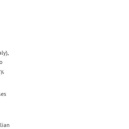
ly),
to
y,
ses
lian