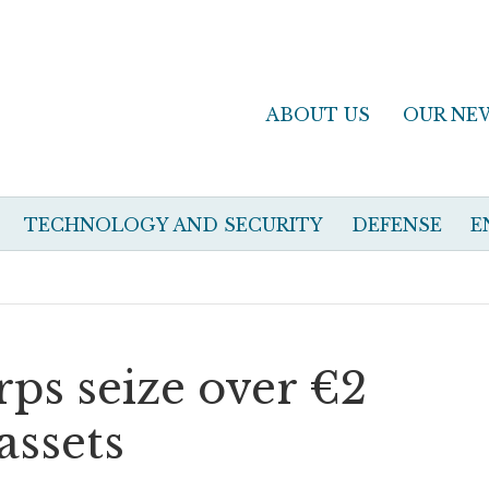
ABOUT US
OUR NE
TECHNOLOGY AND SECURITY
DEFENSE
E
orps seize over €2
assets