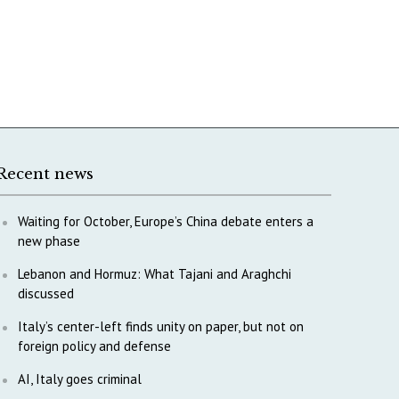
Recent news
Waiting for October, Europe’s China debate enters a
new phase
Lebanon and Hormuz: What Tajani and Araghchi
discussed
Italy’s center-left finds unity on paper, but not on
foreign policy and defense
AI, Italy goes criminal