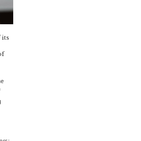
its
of
he
f
g
ors: