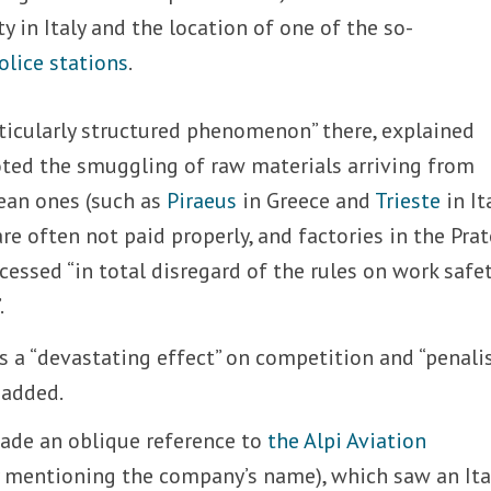
 in Italy and the location of one of the so-
olice stations
.
rticularly structured phenomenon” there, explained
oted the smuggling of raw materials arriving from
ean ones (such as
Piraeus
in Greece and
Trieste
in Ita
e often not paid properly, and factories in the Pra
cessed “in total disregard of the rules on work safet
.
a “devastating effect” on competition and “penali
 added.
de an oblique reference to
the Alpi Aviation
y mentioning the company’s name), which saw an Ita