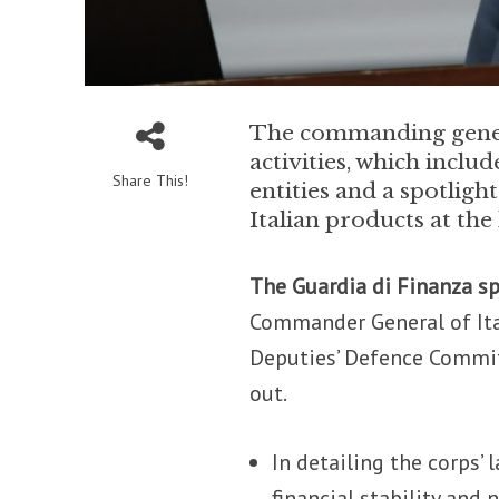
The commanding genera
activities, which incl
Share This!
entities and a spotligh
Italian products at the
The Guardia di Finanza s
Commander General of Ital
Deputies’ Defence Commit
out.
In detailing the corps’ 
financial stability and 