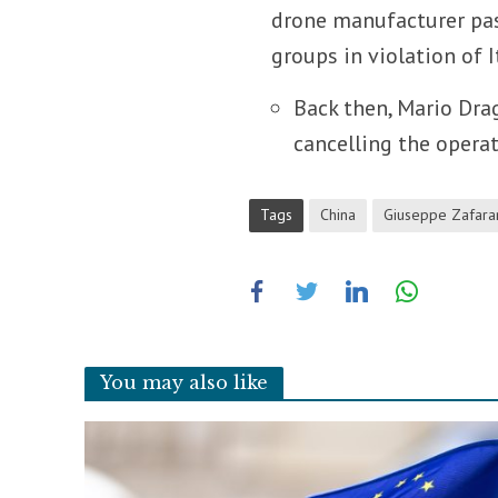
drone manufacturer pa
groups in violation of I
Back then, Mario Dra
cancelling the operat
Tags
China
Giuseppe Zafara
You may also like