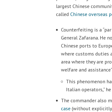
largest Chinese community
called
Chinese overseas p
Counterfeiting is a “pa
General Zafarana. He n
Chinese ports to Europ
where customs duties ar
area where they are pro
welfare and assistance”
This phenomenon has 
Italian operators,” he
The commander also ma
case
(without explicitl