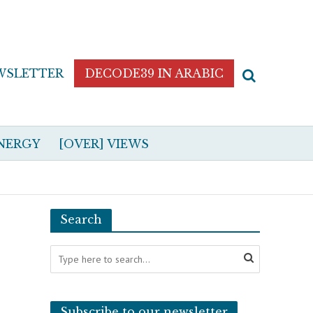
WSLETTER
DECODE39 IN ARABIC
NERGY
[OVER] VIEWS
Search
Subscribe to our newsletter