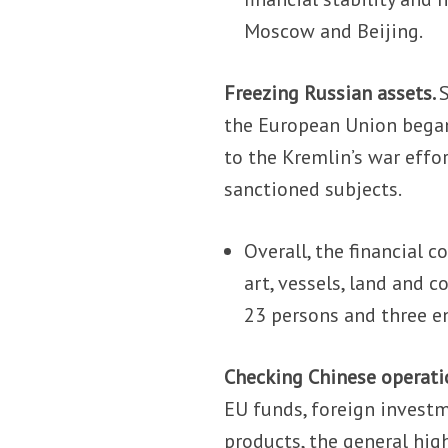
Moscow and Beijing.
Freezing Russian assets.
the European Union began
to the Kremlin’s war effo
sanctioned subjects.
Overall, the financial c
art, vessels, land and 
23 persons and three en
Checking Chinese operati
EU funds, foreign investm
products, the general hig