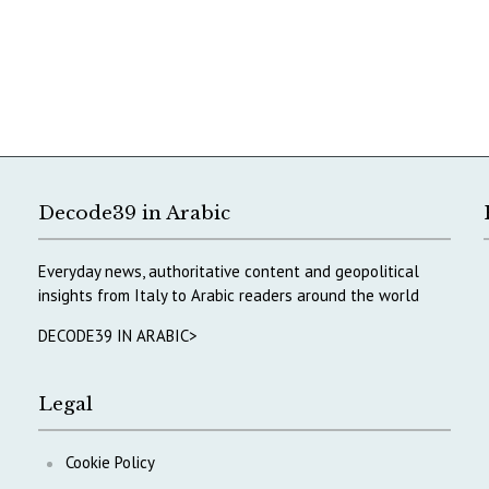
Decode39 in Arabic
Everyday news, authoritative content and geopolitical
insights from Italy to Arabic readers around the world
DECODE39 IN ARABIC>
Legal
Cookie Policy