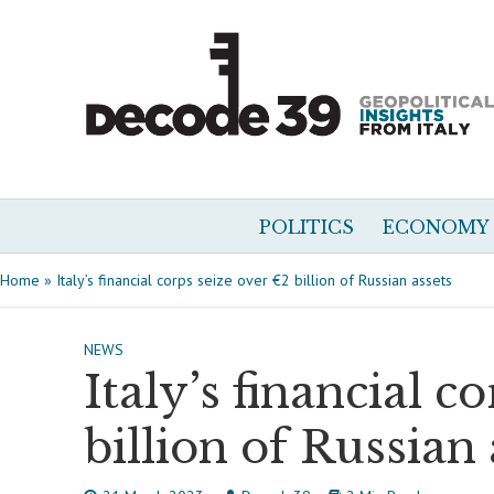
POLITICS
ECONOMY
Home
»
Italy’s financial corps seize over €2 billion of Russian assets
NEWS
Italy’s financial c
billion of Russian 