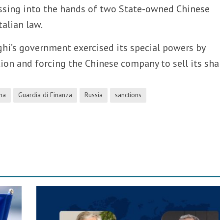
ssing into the hands of two State-owned Chinese
talian law.
ghi’s government exercised its special powers by
ion and forcing the Chinese company to sell its sha
na
Guardia di Finanza
Russia
sanctions