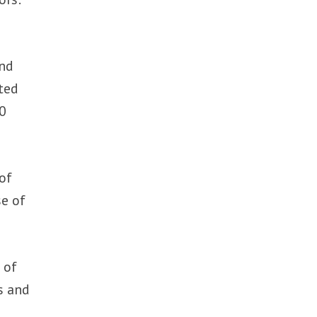
and
ted
00
 of
se of
 of
s and