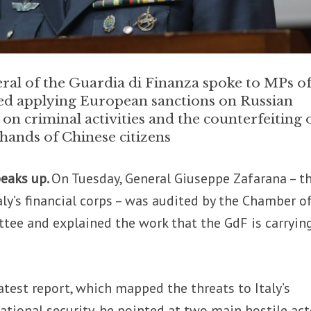
l of the Guardia di Finanza spoke to MPs of 
uded applying European sanctions on Russian
t on criminal activities and the counterfeiting 
 hands of Chinese citizens
peaks up.
On Tuesday, General Giuseppe Zafarana – t
y’s financial corps – was audited by the Chamber o
tee and explained the work that the GdF is carryin
latest report, which mapped the threats to Italy’s
national security, he pointed at two main hostile act