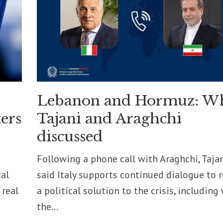
Lebanon and Hormuz: W
ers
Tajani and Araghchi
discussed
Following a phone call with Araghchi, Taja
cal
said Italy supports continued dialogue to 
 real
a political solution to the crisis, including
the...