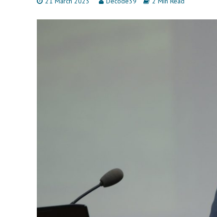
21 March 2023
Decode39
2 Min Read