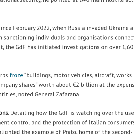
Since February 2022, when Russia invaded Ukraine 
 sanctioning individuals and organisations connec
rt, the GdF has initiated investigations on over 1,6
orps
froze
“buildings, motor vehicles, aircraft, works
company shares” worth about €2 billion at the expen
tities, noted General Zafarana.
ons.
Detailing how the GdF is watching over the use
ent control and the protection of Italian consumer
hlighted the example of Prato, home of the second-