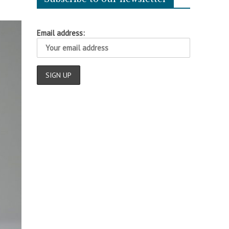
Email address: