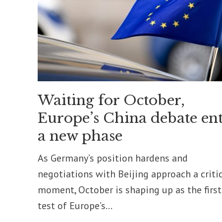
Waiting for October,
Europe’s China debate ent
a new phase
As Germany’s position hardens and
negotiations with Beijing approach a criti
moment, October is shaping up as the first
test of Europe’s...