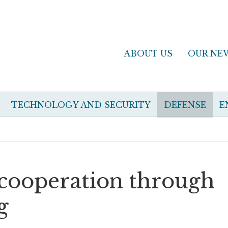
ABOUT US
OUR NE
TECHNOLOGY AND SECURITY
DEFENSE
E
t cooperation through
g