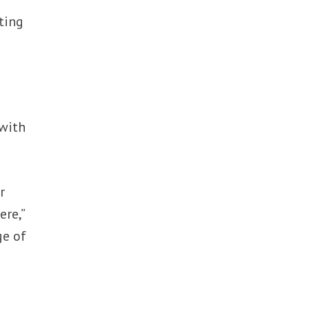
ting
 with
r
re,”
ge of