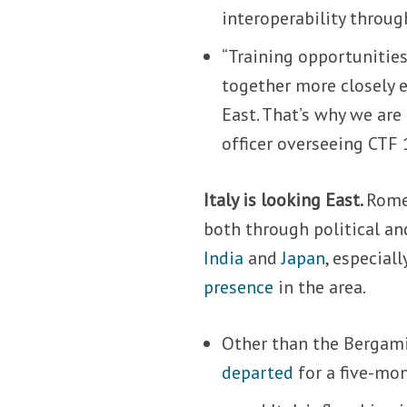
interoperability throug
“Training opportunities
together more closely e
East. That’s why we ar
officer overseeing CTF 
Italy is looking East.
Rome 
both through political an
India
and
Japan
, especiall
presence
in the area.
Other than the Bergami
departed
for a five-mo