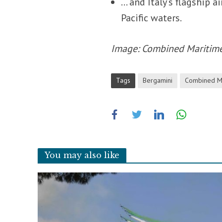
… and Italy’s flagship ai
Pacific waters.
Image: Combined Maritim
Tags
Bergamini
Combined Ma
You may also like