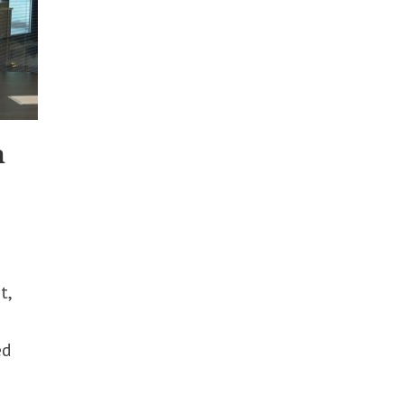
n
t,
ed