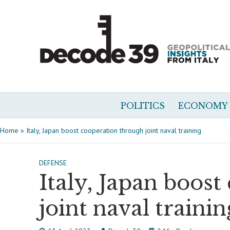
POLITICS
ECONOMY
Home
»
Italy, Japan boost cooperation through joint naval training
DEFENSE
Italy, Japan boos
joint naval trainin