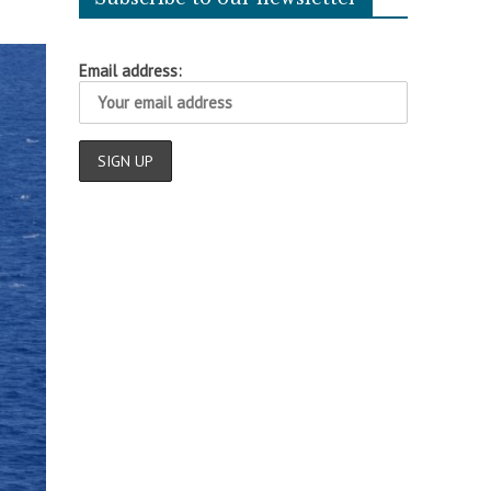
Email address: