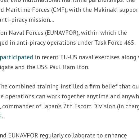
d Maritime Forces (CMF), with the Makinaki suppor
anti-piracy mission…
ion Naval Forces (EUNAVFOR), within which the
ed in anti-piracy operations under Task Force 465.
participated
in recent EU-US naval exercises along
rigate and the USS Paul Hamilton.
The combined training instilled a firm belief that ou
e operations can work together anytime and anywhe
i, commander of Japan’s 7th Escort Division (in char
F
.
and EUNAVFOR regularly collaborate to enhance