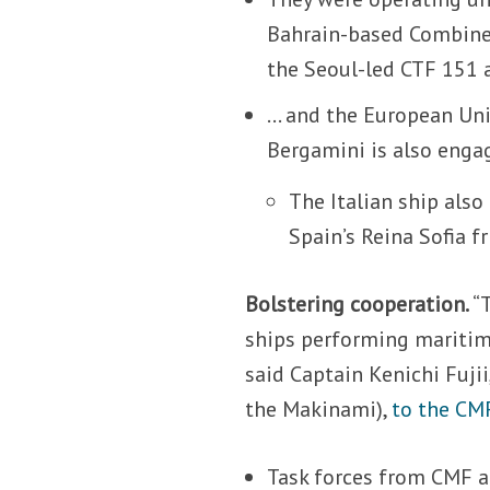
Bahrain-based Combine
the Seoul-led CTF 151 
… and the European Un
Bergamini is also engag
The Italian ship also
Spain’s Reina Sofia f
Bolstering cooperation.
“
ships performing maritim
said Captain Kenichi Fuji
the Makinami),
to the CM
Task forces from CMF 