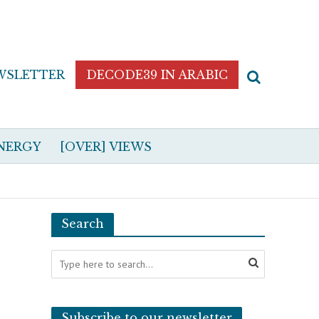
WSLETTER
DECODE39 IN ARABIC
NERGY
[OVER] VIEWS
Search
Subscribe to our newsletter