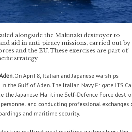
ailed alongside the Makinaki destroyer to
nd aid in anti-piracy missions, carried out by
ces and the EU. These exercises are part of
cific strategy
 Aden.
On April 8, Italian and Japanese warships
in the Gulf of Aden. The Italian Navy Frigate ITS Ca
de the Japanese Maritime Self-Defence Force destro
g personnel and conducting professional exchanges 
boardings and maritime security.
der two multinational maritime partnerships: the