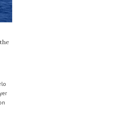
 the
rlo
yer
on