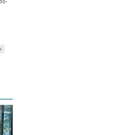
do-
i