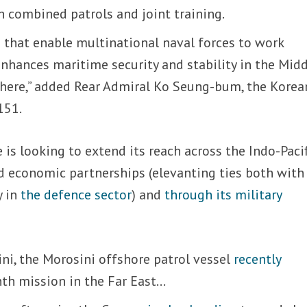
h combined patrols and joint training.
 that enable multinational naval forces to work
nhances maritime security and stability in the Mid
e here,” added Rear Admiral Ko Seung-bum, the Korea
151.
is looking to extend its reach across the Indo-Pacif
d economic partnerships (elevanting ties both with
y in
the defence sector
) and
through its military
ni, the Morosini offshore patrol vessel
recently
nth mission in the Far East…