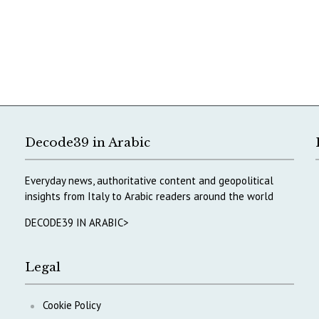
Decode39 in Arabic
Everyday news, authoritative content and geopolitical
insights from Italy to Arabic readers around the world
DECODE39 IN ARABIC>
Legal
Cookie Policy