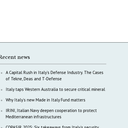
Recent news
A Capital Rush in Italy’s Defense Industry. The Cases
of Tekne, Deas and T-Defense
Italy taps Western Australia to secure critical mineral
Why Italy’s new Made in Italy Fund matters
IRINI, Italian Navy deepen cooperation to protect
Mediterranean infrastructures
COPASIR 2025: Six takeaways from Italy’s security