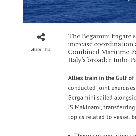
The Begamini frigate s
increase coordination a
Share This!
Combined Maritime For
Italy’s broader Indo-Pa
Allies train in the Gulf of
conducted joint exercises 
Bergamini sailed alongsi
JS Makinami, transferrin
topics related to vessel 
They were operating un