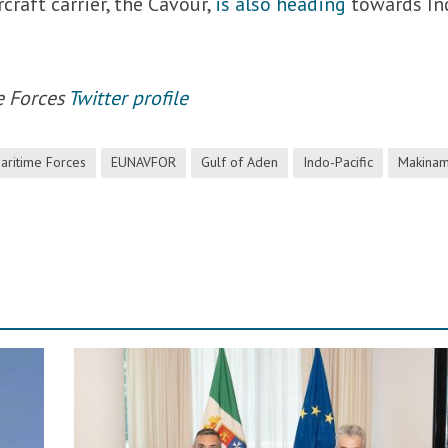
rcraft carrier, the Cavour,
is also heading
towards In
e Forces
Twitter profile
ritime Forces
EUNAVFOR
Gulf of Aden
Indo-Pacific
Makinam