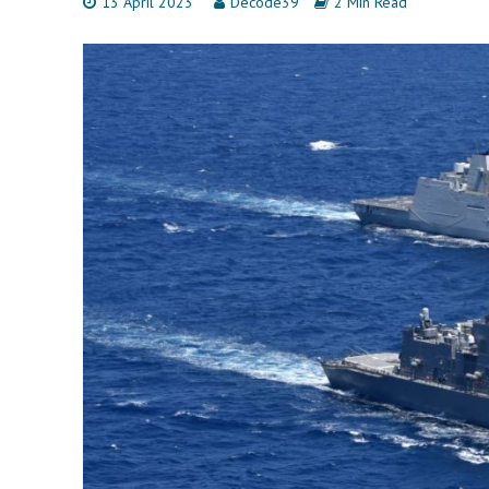
13 April 2023
Decode39
2 Min Read