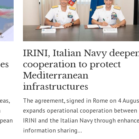
IRINI, Italian Navy deepe
es
cooperation to protect
Mediterranean
infrastructures
eas,
The agreement, signed in Rome on 4 Augus
a
expands operational cooperation between
opean
IRINI and the Italian Navy through enhanc
information sharing...