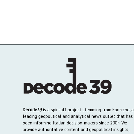
Decode39
is a spin-off project stemming from Formiche, a
leading geopolitical and analytical news outlet that has
been informing Italian decision-makers since 2004. We
provide authoritative content and geopolitical insights,