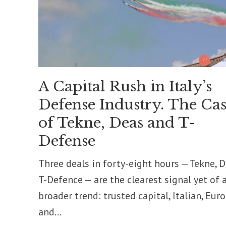
A Capital Rush in Italy’s
Defense Industry. The Cas
of Tekne, Deas and T-
Defense
Three deals in forty-eight hours — Tekne, D
T-Defence — are the clearest signal yet of 
broader trend: trusted capital, Italian, Eur
and...