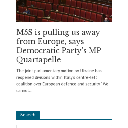
M5S is pulling us away
from Europe, says
Democratic Party’s MP
Quartapelle
The joint parliamentary motion on Ukraine has
reopened divisions within Italy’s centre-left
coalition over European defence and security. “We
cannot...
Search