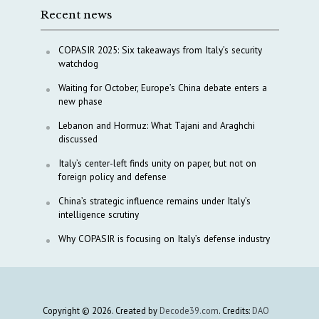
Recent news
COPASIR 2025: Six takeaways from Italy’s security
watchdog
Waiting for October, Europe’s China debate enters a
new phase
Lebanon and Hormuz: What Tajani and Araghchi
discussed
Italy’s center-left finds unity on paper, but not on
foreign policy and defense
China’s strategic influence remains under Italy’s
intelligence scrutiny
Why COPASIR is focusing on Italy’s defense industry
Copyright © 2026. Created by
Decode39.com
. Credits:
DAO