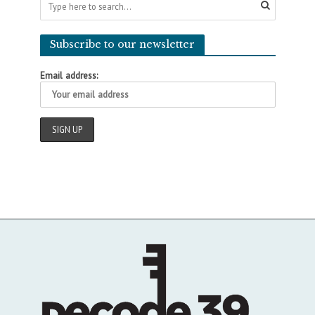
Subscribe to our newsletter
Email address: