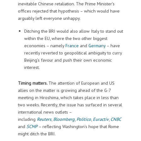
inevitable Chinese retaliation. The Prime Minister’s
offices rejected that hypothesis – which would have
arguably left everyone unhappy.
Ditching the BRI would also allow Italy to stand out
within the EU, where the two other biggest
economies – namely
France
and
Germany
– have
recently reverted to geopolitical ambiguity to curry
Beijing’s favour and push their own economic
interest.
Timing matters.
The attention of European and US
allies on the matter is growing ahead of the G-7
meeting in Hiroshima, which takes place in less than
two weeks. Recently, the issue has surfaced in several
international news outlets –
including
Reuters
,
Bloomberg
,
Politico
,
Euractiv
,
CNBC
and
SCMP
– reflecting Washington’s hope that Rome
might ditch the BRI.