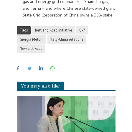
gas and energy grid companies – Snam, Italgas,
and Terna – and where Chinese state-owned giant
State Grid Corporation of China owns a 35% stake.
Tags
Belt and Road Initiative
G-7
Giorgia Meloni
Italy-China relations
New Silk Road
You may also like