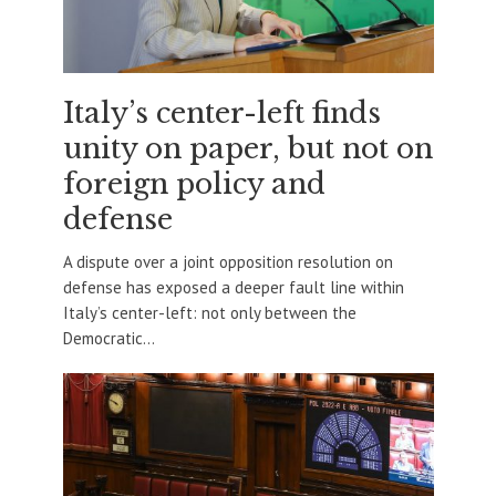
Italy’s center-left finds
unity on paper, but not on
foreign policy and
defense
A dispute over a joint opposition resolution on
defense has exposed a deeper fault line within
Italy’s center-left: not only between the
Democratic...