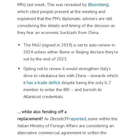
MPs) last week. This was revealed by
Bloomberg
,
which cited people present at the meeting and
explained that the PM’s diplomatic advisers are still
considering the details and timing of the decision as
they fear an economic backlash from China.
The MoU (signed in 2019) is set to auto-renew in
2024 unless either Rome or Beijing declare they’re
out by the end of 2023.
Opting not to renew it would strengthen Italy’s
drive to rebalance ties with China – towards which
it
has a trade deficit
despite being the only G-7
member to enter the BRI – and burnish its
Atlanticist credentials.
… while also fending off a
replacement?
As
Decode39
reported
, some within the
Italian Ministry of Foreign Affairs are considering an
alternative commercial agreement to soften the