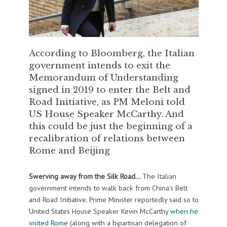
According to Bloomberg, the Italian
government intends to exit the
Memorandum of Understanding
signed in 2019 to enter the Belt and
Road Initiative, as PM Meloni told
US House Speaker McCarthy. And
this could be just the beginning of a
recalibration of relations between
Rome and Beijing
Swerving away from the Silk Road…
The Italian
government intends to walk back from China’s Belt
and Road Initiative. Prime Minister reportedly said so to
United States House Speaker Kevin McCarthy
when he
visited Rome
(along with a bipartisan delegation of