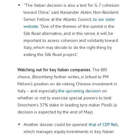
“The Italian decision is also a test for G-7 cohesion
toward China,” said Alexander Alden, Non-Resident
Senior Fellow at the Atlantic Council,
to our sister
website
. “One of the themes of the summit is the
Silk Road alternative, and in this sense, it will be
important to assess cohesion and solidarity toward
Italy, which may decide to do the right thing by
exiting the Silk Road project.”
Watching out for key Italian companies.
The BRI
choice,
Bloomberg
further writes, is linked to PM
Meloni’s position on de-risking Chinese investment in
Italy – and especially
the upcoming decision
on
whether or not to exercise special powers to limit
Sinochem’s 37% stake in leading tyre maker Pirelli (a
decision is expected by the end of May).
Another dossier could be opened:
that of CDP Reti
,
which manages equity investments in key Italian