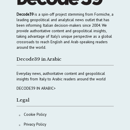
Decode39
is a spin-off project stemming from Formiche, a
leading geopolitical and analytical news outlet that has
been informing Italian decision-makers since 2004. We
provide authoritative content and geopolitical insights,
taking advantage of Italy’s unique perspective as a global
crossroads to reach English and Arab-speaking readers
around the world.
Decode39 in Arabic
Everyday news, authoritative content and geopolitical
insights from Italy to Arabic readers around the world
DECODE39 IN ARABIC>
Legal
Cookie Policy
Privacy Policy