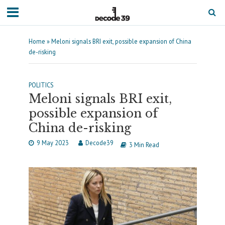
Home
»
Meloni signals BRI exit, possible expansion of China
de-risking
POLITICS
Meloni signals BRI exit,
possible expansion of
China de-risking
9 May 2023
Decode39
3 Min Read