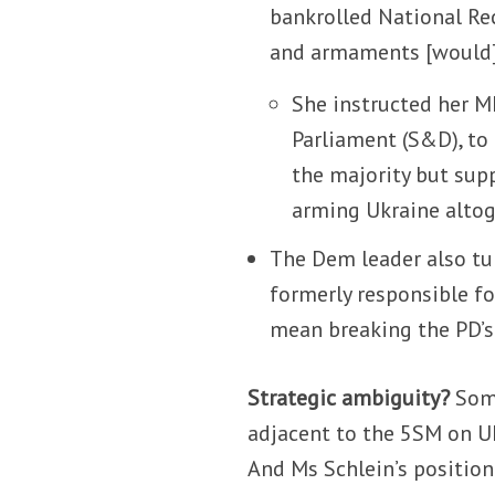
bankrolled National Re
and armaments [would] 
She instructed her M
Parliament (S&D), to
the majority but sup
arming Ukraine altog
The Dem leader also tur
formerly responsible fo
mean breaking the PD’s 
Strategic ambiguity?
Some
adjacent to the 5SM on Uk
And Ms Schlein’s positio