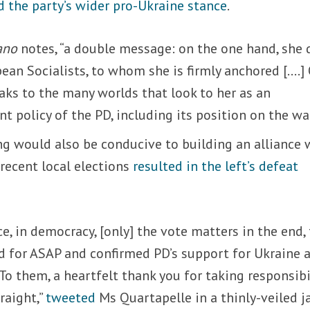
d the party’s wider pro-Ukraine stance
.
ano
notes, “a double message: on the one hand, she 
ean Socialists, to whom she is firmly anchored [….]
aks to the many worlds that look to her as an
nt policy of the PD, including its position on the war
ng would also be conducive to building an alliance 
 recent local elections
resulted in the left’s defeat
ce, in democracy, [only] the vote matters in the end,
d for ASAP and confirmed PD’s support for Ukraine 
To them, a heartfelt thank you for taking responsibi
raight,”
tweeted
Ms Quartapelle in a thinly-veiled j