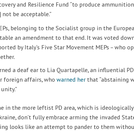
covery and Resilience Fund “to produce ammunitio
not be acceptable.”
EPs, belonging to the Socialist group in the Europe
 table an amendment to that end. It was voted dow
ported by Italy’s Five Star Movement MEPs – who o
ether.
ned a deaf ear to Lia Quartapelle, an influential P
r foreign affairs, who
warned her
that “abstaining 
unity.”
 in the more leftist PD area, which is ideologically
raine, don’t fully embrace arming the invaded State
ning looks like an attempt to pander to them witho