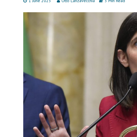
1 June 2023
Otto Lanzavecchia
3 Min Read