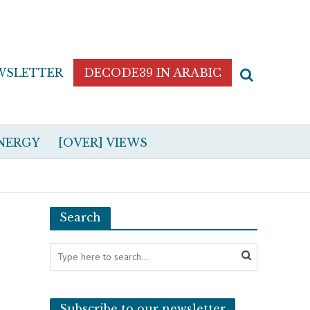
WSLETTER
DECODE39 IN ARABIC
NERGY
[OVER] VIEWS
Search
Subscribe to our newsletter