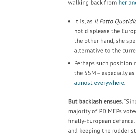
walking back from
her an
It is, as
Il Fatto Quotidi
not displease the Europ
the other hand, she spe
alternative to the curre
Perhaps such positioni
the 5SM – especially as
almost everywhere
.
But backlash ensues.
“Sin
majority of PD MEPs vote
finally-European defence. 
and keeping the rudder st