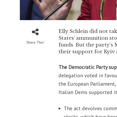
Elly Schlein did not ta
States’ ammunition st
Share This!
funds. But the party’
their support for Kyiv
The Democratic Party su
delegation voted in favo
the European Parliament, 
Italian Dems supported it
The act devolves commo
stocks, which have been