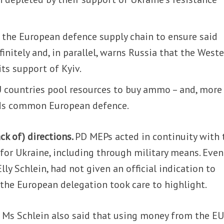
g the European defence supply chain to ensure said
initely and, in parallel, warns Russia that the West
its support of Kyiv.
EU countries pool resources to buy ammo – and, more
rds common European defence.
ack of) directions.
PD MEPs acted in continuity with 
 for Ukraine, including through military means. Even
lly Schlein, had not given an official indication to
the European delegation took care to highlight.
, Ms Schlein also said that using money from the EU