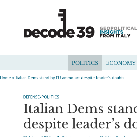
POLITICS
ECONOMY
Home
»
Italian Dems stand by EU ammo act despite leader’s doubts
DEFENSE
•
POLITICS
Italian Dems sta
despite leader’s d