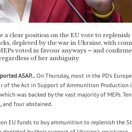
ke a clear position on the EU vote to replenish
ocks, depleted by the war in Ukraine, with co
s MEPs voted in favour anyways – and confirm
 regardless of her ambiguity
pported ASAP…
On Thursday, most in the PD’s Europ
ur of the Act in Support of Ammunition Production 
which was backed by the vast majority of MEPs. Ten
, and four abstained.
n EU funds to buy ammunition to replenish the St
 depleted by their support of Ukraine’s resistance