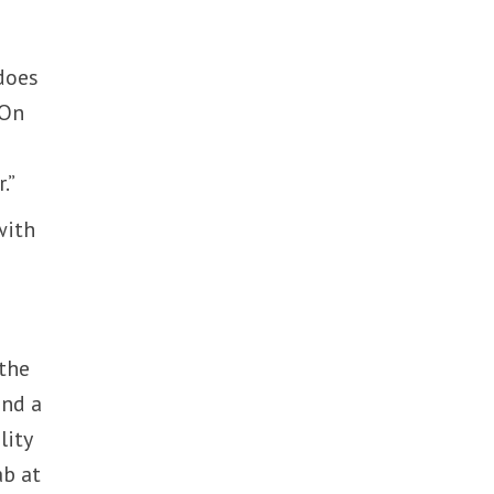
does
 On
.”
with
 the
and a
lity
ab at