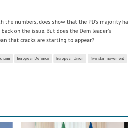
th the numbers, does show that the PD’s majority h
s back on the issue. But does the Dem leader’s
n that cracks are starting to appear?
Schlein
European Defence
European Union
five star movement