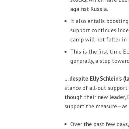
against Russia.
It also entails boostin
support continues indef
camp will not falter in 
This is the first time 
generally, a step towa
… despite Elly Schlein’s (l
stance of all-out support
though their new leader, E
support the measure – as 
Over the past few days