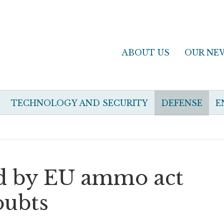
ABOUT US
OUR NE
TECHNOLOGY AND SECURITY
DEFENSE
E
nd by EU ammo act
oubts