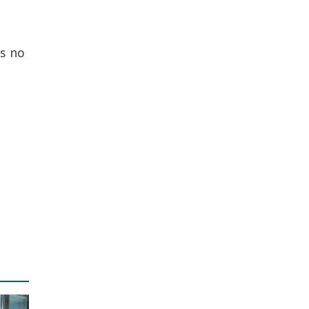
as no