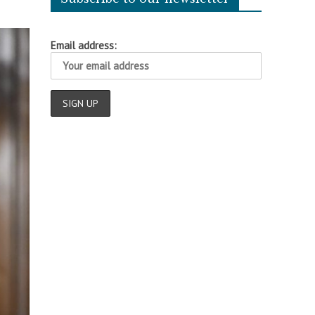
Email address: