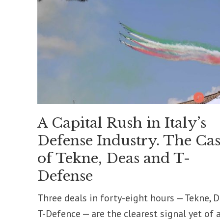
A Capital Rush in Italy’s
Defense Industry. The Cas
of Tekne, Deas and T-
Defense
Three deals in forty-eight hours — Tekne, D
T-Defence — are the clearest signal yet of 