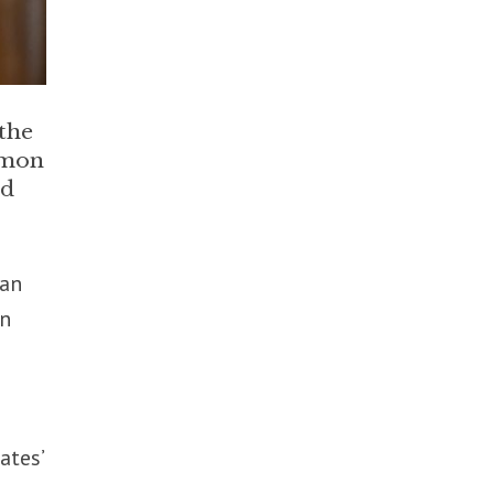
 the
mmon
ed
ean
in
ates’