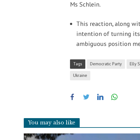
Ms Schlein.
This reaction, along wi
intention of turning it
ambiguous position mea
Tags
Democratic Party
Elly 
Ukraine
You may also like