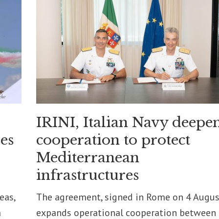
IRINI, Italian Navy deepe
es
cooperation to protect
Mediterranean
infrastructures
eas,
The agreement, signed in Rome on 4 Augus
a
expands operational cooperation between