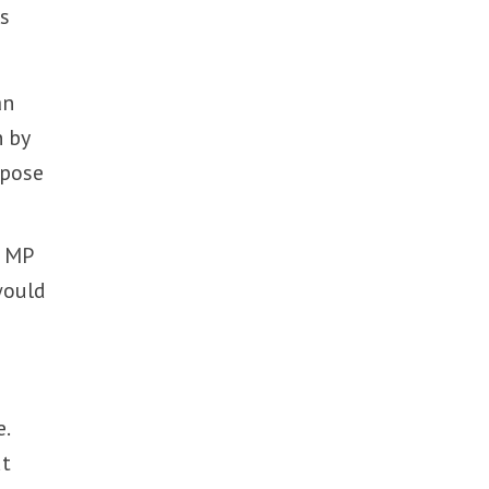
ns
an
n by
ppose
D MP
would
.
ut