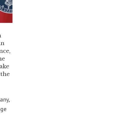
n
an
nce,
he
ake
 the
any,
nge