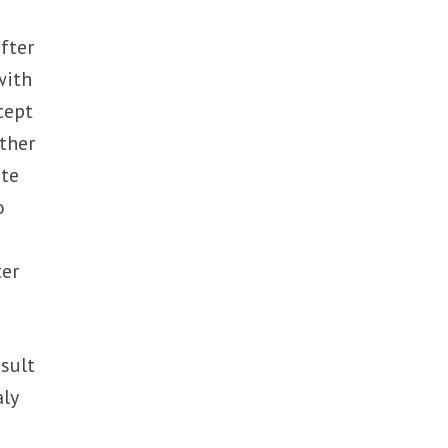
fter
with
cept
ther
ite
o
ter
sult
aly