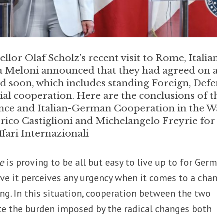
or Olaf Scholz’s recent visit to Rome, Italia
a Meloni announced that they had agreed on 
ed soon, which includes standing Foreign, Defe
l cooperation. Here are the conclusions of t
ce and Italian-German Cooperation in the W
erico Castiglioni and Michelangelo Freyrie for
fari Internazionali
de
is proving to be all but easy to live up to for Germ
rove it perceives any urgency when it comes to a cha
ng. In this situation, cooperation between the two
ate the burden imposed by the radical changes both