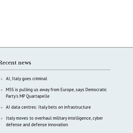
Recent news
AI, Italy goes criminal
M5S is pulling us away from Europe, says Democratic
Party’s MP Quartapelle
AI data centres: Italy bets on infrastructure
Italy moves to overhaul military intelligence, cyber
defense and defense innovation