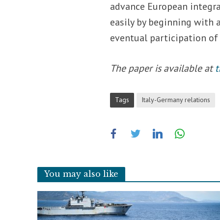
advance European integra
easily by beginning with 
eventual participation of
The paper is available at
t
Tags
Italy-Germany relations
You may also like