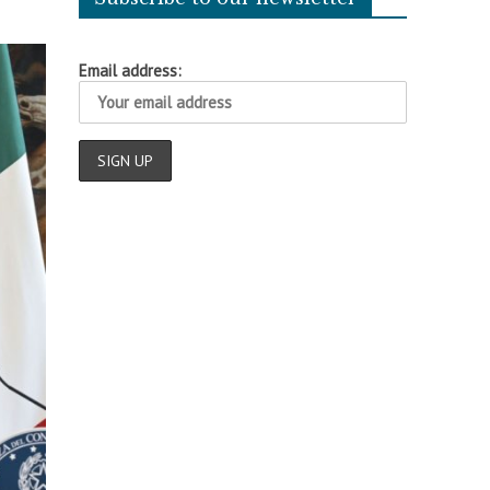
Email address: