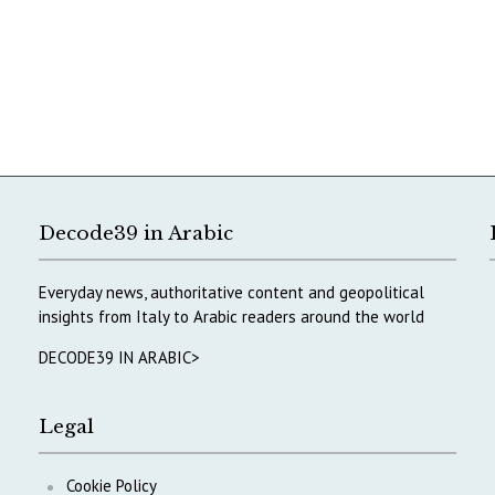
Decode39 in Arabic
Everyday news, authoritative content and geopolitical
insights from Italy to Arabic readers around the world
DECODE39 IN ARABIC>
Legal
Cookie Policy