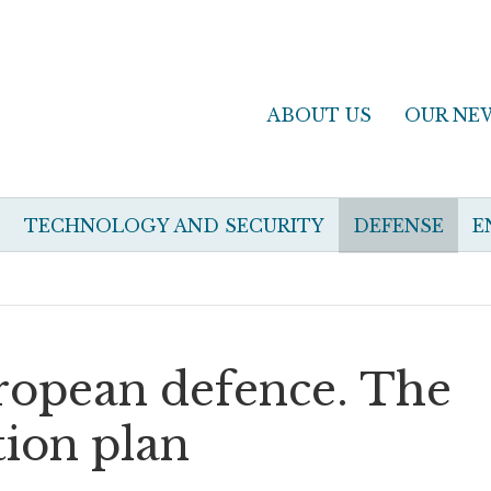
ABOUT US
OUR NE
TECHNOLOGY AND SECURITY
DEFENSE
E
ropean defence. The
ion plan