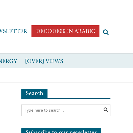
WSLETTER
DECODE39 IN ARABIC
NERGY
[OVER] VIEWS
Search
Subscribe to our newsletter