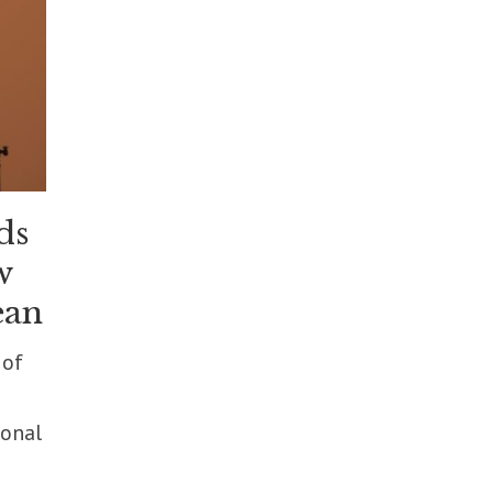
ds
w
ean
 of
ional