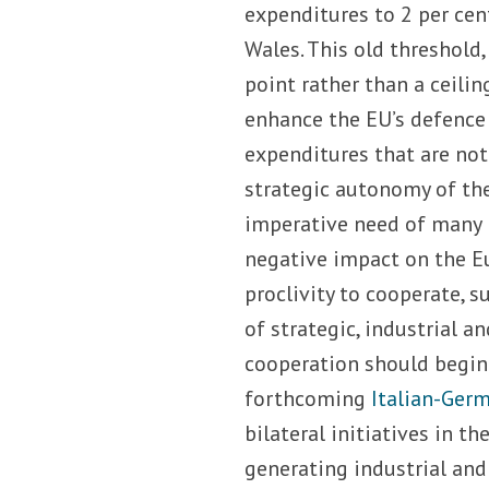
expenditures to 2 per ce
Wales. This old threshold
point rather than a ceilin
enhance the EU’s defence p
expenditures that are not
strategic autonomy of the 
imperative need of many 
negative impact on the Eu
proclivity to cooperate, 
of strategic, industrial a
cooperation should begin 
forthcoming
Italian-Ger
bilateral initiatives in t
generating industrial and 