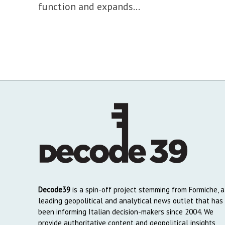
function and expands...
Decode39
is a spin-off project stemming from Formiche, a
leading geopolitical and analytical news outlet that has
been informing Italian decision-makers since 2004. We
provide authoritative content and geopolitical insights,