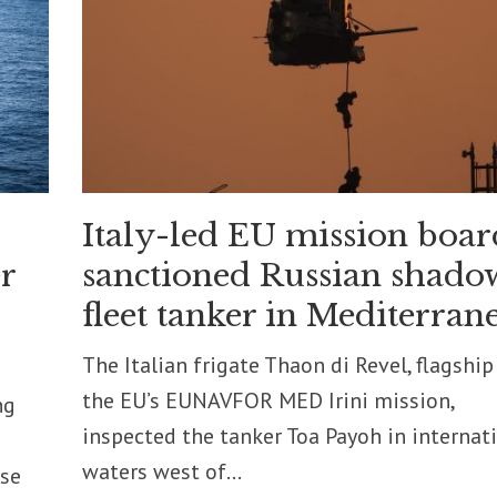
Italy-led EU mission boar
r
sanctioned Russian shado
fleet tanker in Mediterran
The Italian frigate Thaon di Revel, flagship
the EU’s EUNAVFOR MED Irini mission,
ng
inspected the tanker Toa Payoh in internat
waters west of...
nse