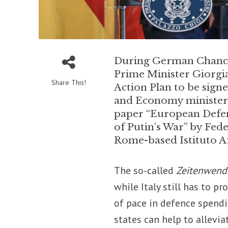
During German Chancell
Prime Minister Giorgi
Share This!
Action Plan to be sign
and Economy ministeria
paper “European Defen
of Putin’s War” by Fed
Rome-based Istituto Af
The so-called
Zeitenwen
while Italy still has to p
of pace in defence spendi
states can help to allevi