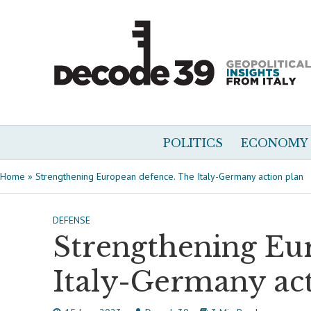
POLITICS
ECONOMY
Home
»
Strengthening European defence. The Italy-Germany action plan
DEFENSE
Strengthening Eu
Italy-Germany act