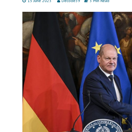
15 June 2023
Decode39
3 Min Read