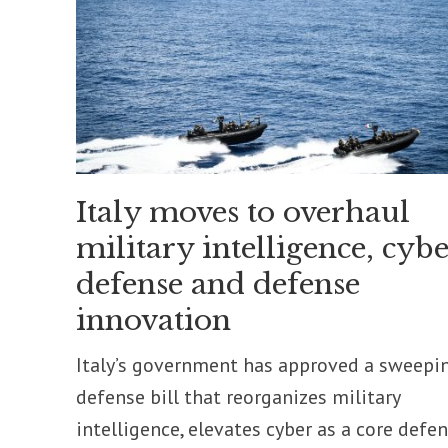
Italy moves to overhaul
military intelligence, cybe
defense and defense
innovation
Italy’s government has approved a sweepi
defense bill that reorganizes military
intelligence, elevates cyber as a core defe