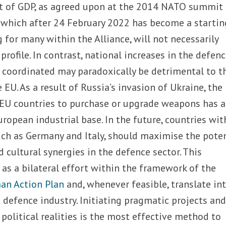
nt of GDP, as agreed upon at the 2014 NATO summit 
, which after 24 February 2022 has become a startin
g for many within the Alliance, will not necessarily
rofile. In contrast, national increases in the defen
 coordinated may paradoxically be detrimental to t
EU. As a result of Russia’s invasion of Ukraine, the
EU countries to purchase or upgrade weapons has a
ropean industrial base. In the future, countries wit
such as Germany and Italy, should maximise the pote
nd cultural synergies in the defence sector. This
as a bilateral effort within the framework of the
man Action Plan
and, whenever feasible, translate in
he defence industry. Initiating pragmatic projects an
political realities is the most effective method to