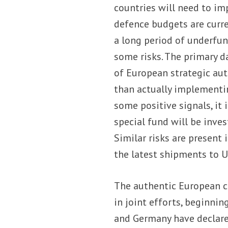
countries will need to im
defence budgets are curre
a long period of underfun
some risks. The primary d
of European strategic au
than actually implementin
some positive signals, it
special fund will be inve
Similar risks are present 
the latest shipments to U
The authentic European c
in joint efforts, beginni
and Germany have declared