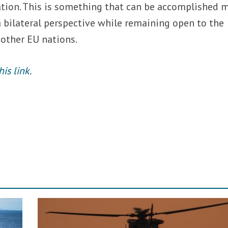
tion. This is something that can be accomplished 
a bilateral perspective while remaining open to the
 other EU nations.
his link
.