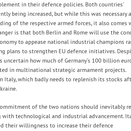
plement in their defence policies. Both countries’
ntly being increased, but while this was necessary a
ding of the respective armed forces, it also comes 
anger is that both Berlin and Rome will use the con
tonomy to appease national industrial champions ra
g plans to strengthen EU defence initiatives. Desp
 is uncertain how much of Germany’s 100 billion eur
sted in multinational strategic armament projects.
in Italy, which badly needs to replenish its stocks af
kraine.
ommitment of the two nations should inevitably re
ng with technological and industrial advancement. It
 their willingness to increase their defence