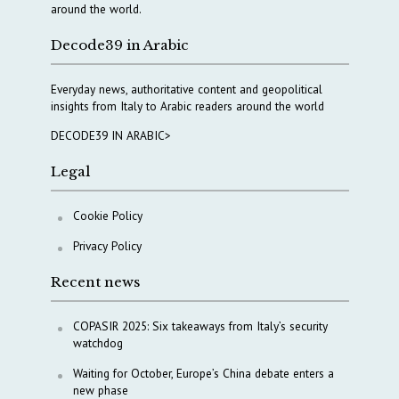
around the world.
Decode39 in Arabic
Everyday news, authoritative content and geopolitical
insights from Italy to Arabic readers around the world
DECODE39 IN ARABIC>
Legal
Cookie Policy
Privacy Policy
Recent news
COPASIR 2025: Six takeaways from Italy’s security
watchdog
Waiting for October, Europe’s China debate enters a
new phase