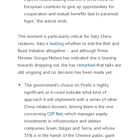
European countries to give up opportunities for
cooperation and mutual benefits due to paranoid
hype,” the article ends.
The moment is particularly critical for Italy-China
relations. Italy
is mulling
whether to exit the Belt and
Road Initiative altogether – and although Prime
Minister Giorgia Meloni has indicated she is leaning
towards dropping out, she has
remarked
that talks are
still ongoing and no decision has been made yet.
The government’s choice on Pirelli is highly
significant, as it could indicate what kind of
approach it will implement with a series of other
China-related dossiers. Among them is the one
concerning
CDP Reti
, which manages equity
investments in infrastructure and utilities
companies Snam, Italgas and Terna, and whose
35% is in the hands of the Chinese public giant