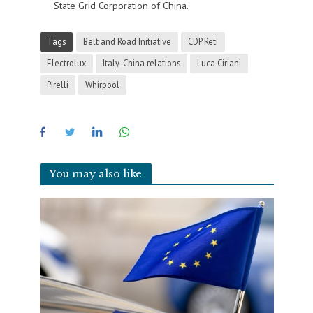
State Grid Corporation of China.
Tags
Belt and Road Initiative
CDP Reti
Electrolux
Italy-China relations
Luca Ciriani
Pirelli
Whirpool
You may also like