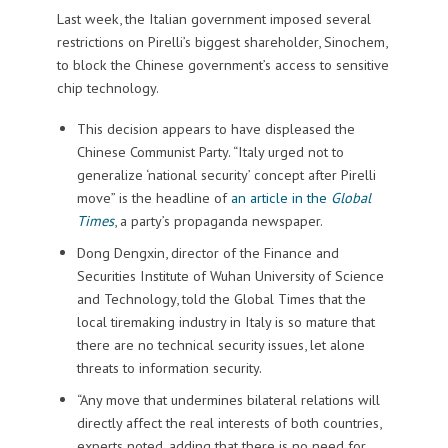
Last week, the Italian government imposed several
restrictions on Pirelli’s biggest shareholder, Sinochem,
to block the Chinese government’s access to sensitive
chip technology.
This decision appears to have displeased the
Chinese Communist Party. “Italy urged not to
generalize ‘national security’ concept after Pirelli
move” is the headline of
an article in the
Global
Times
, a party’s propaganda newspaper.
Dong Dengxin, director of the Finance and
Securities Institute of Wuhan University of Science
and Technology, told the Global Times that the
local tiremaking industry in Italy is so mature that
there are no technical security issues, let alone
threats to information security.
“Any move that undermines bilateral relations will
directly affect the real interests of both countries,
experts noted, adding that there is no need for