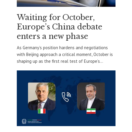
Waiting for October,
Europe’s China debate
enters a new phase
As Germany’s position hardens and negotiations
with Beijing approach a critical moment, October is
shaping up as the first real test of Europe’s...