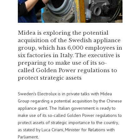
Midea is exploring the potential
acquisition of the Swedish appliance
group, which has 6,000 employees in
six factories in Italy. The executive is
preparing to make use of its so-
called Golden Power regulations to
protect strategic assets
Sweden’s Electrolux is in private talks with Midea
Group regarding a potential acquisition by the Chinese
appliance giant. The Italian government is ready to
make use of its so-called Golden Power regulations to
protect assets of strategic importance to the country,
as stated by Luca Ciriani, Minister for Relations with
Parliament.