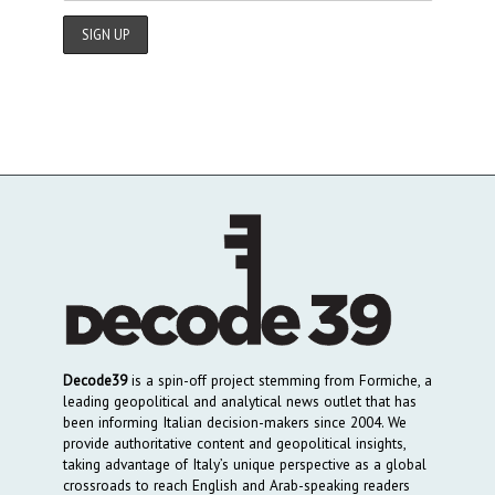
Decode39
is a spin-off project stemming from Formiche, a
leading geopolitical and analytical news outlet that has
been informing Italian decision-makers since 2004. We
provide authoritative content and geopolitical insights,
taking advantage of Italy’s unique perspective as a global
crossroads to reach English and Arab-speaking readers