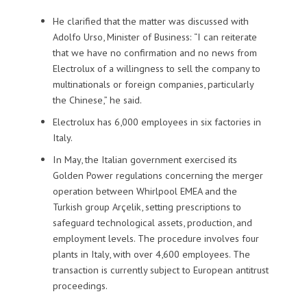
He clarified that the matter was discussed with
Adolfo Urso, Minister of Business: “I can reiterate
that we have no confirmation and no news from
Electrolux of a willingness to sell the company to
multinationals or foreign companies, particularly
the Chinese,” he said.
Electrolux has 6,000 employees in six factories in
Italy.
In May, the Italian government exercised its
Golden Power regulations concerning the merger
operation between Whirlpool EMEA and the
Turkish group Arçelik, setting prescriptions to
safeguard technological assets, production, and
employment levels. The procedure involves four
plants in Italy, with over 4,600 employees. The
transaction is currently subject to European antitrust
proceedings.