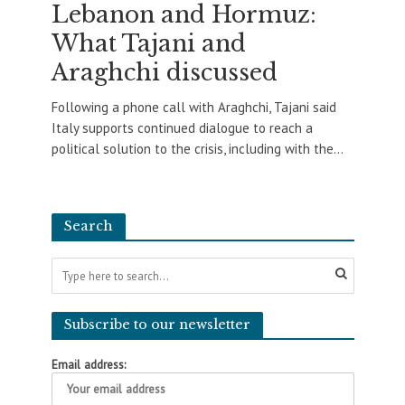
Lebanon and Hormuz:
What Tajani and
Araghchi discussed
Following a phone call with Araghchi, Tajani said
Italy supports continued dialogue to reach a
political solution to the crisis, including with the...
Search
Subscribe to our newsletter
Email address: