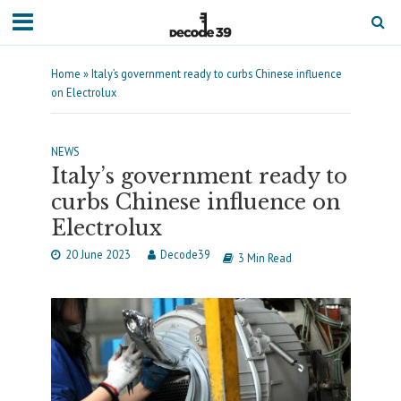
Home
»
Italy’s government ready to curbs Chinese influence
on Electrolux
NEWS
Italy’s government ready to
curbs Chinese influence on
Electrolux
20 June 2023
Decode39
3 Min Read