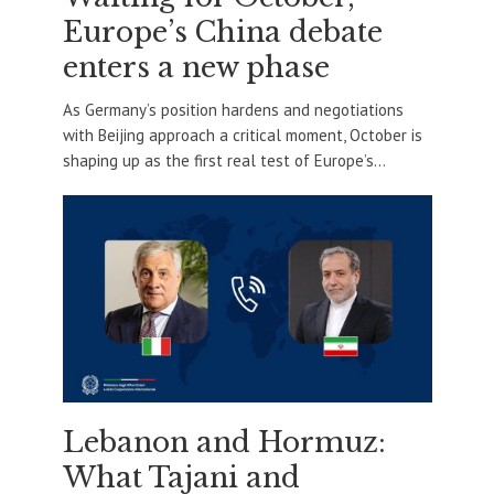
Europe’s China debate
enters a new phase
As Germany’s position hardens and negotiations
with Beijing approach a critical moment, October is
shaping up as the first real test of Europe’s...
Lebanon and Hormuz:
What Tajani and