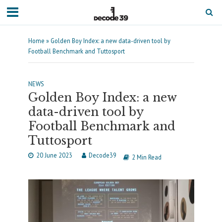
Home
»
Golden Boy Index: a new data-driven tool by
Football Benchmark and Tuttosport
NEWS
Golden Boy Index: a new
data-driven tool by
Football Benchmark and
Tuttosport
20 June 2023
Decode39
2 Min Read