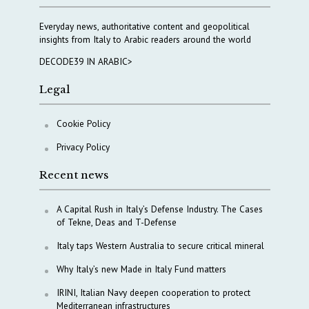
Everyday news, authoritative content and geopolitical
insights from Italy to Arabic readers around the world
DECODE39 IN ARABIC>
Legal
Cookie Policy
Privacy Policy
Recent news
A Capital Rush in Italy’s Defense Industry. The Cases
of Tekne, Deas and T-Defense
Italy taps Western Australia to secure critical mineral
Why Italy’s new Made in Italy Fund matters
IRINI, Italian Navy deepen cooperation to protect
Mediterranean infrastructures