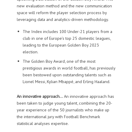
new evaluation method and the new communication
space will reform the player selection process by
leveraging data and analytics-driven methodology.
The Index includes 100 Under-21 players from a
club in one of Europe’s top 25 domestic leagues,
leading to the European Golden Boy 2023
election.
The Golden Boy Award, one of the most
prestigious awards in world football, has previously
been bestowed upon outstanding talents such as
Lionel Messi, Kylian Mbappé, and Erling Haaland.
An innovative approach…
An innovative approach has
been taken to judge young talent, combining the 20-
year experience of the 50 journalists who make up
the international jury with Football Benchmark
statistical analyses expertise.