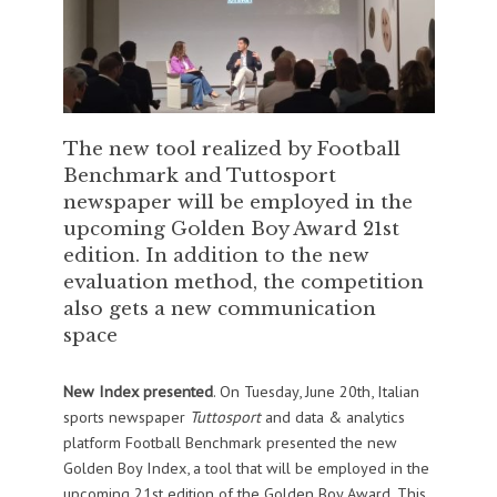
The new tool realized by Football
Benchmark and Tuttosport
newspaper will be employed in the
upcoming Golden Boy Award 21st
edition. In addition to the new
evaluation method, the competition
also gets a new communication
space
New Index presented
. On Tuesday, June 20th, Italian
sports newspaper
Tuttosport
and data & analytics
platform Football Benchmark presented the new
Golden Boy Index, a tool that will be employed in the
upcoming 21st edition of the Golden Boy Award. This