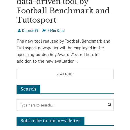
data-driven tool by
Football Benchmark and
Tuttosport
Decode39
2 Min Read
The new tool realized by Football Benchmark and
Tuttosport newspaper will be employed in the
upcoming Golden Boy Award 21st edition. In
addition to the new evaluation...
READ MORE
Search
Subscribe to our newsletter