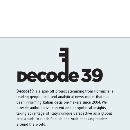
Decode39
is a spin-off project stemming from Formiche, a
leading geopolitical and analytical news outlet that has
been informing Italian decision-makers since 2004. We
provide authoritative content and geopolitical insights,
taking advantage of Italy’s unique perspective as a global
crossroads to reach English and Arab-speaking readers
around the world.