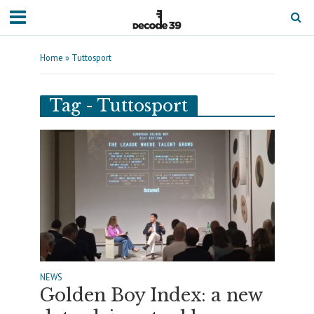
Home
»
Tuttosport
Tag - Tuttosport
NEWS
Golden Boy Index: a new