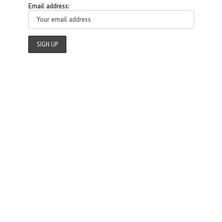
Email address: