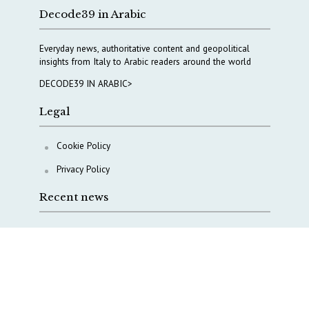
Decode39 in Arabic
Everyday news, authoritative content and geopolitical
insights from Italy to Arabic readers around the world
DECODE39 IN ARABIC>
Legal
Cookie Policy
Privacy Policy
Recent news
A Capital Rush in Italy’s Defense Industry. The Cases
of Tekne, Deas and T-Defense
Italy taps Western Australia to secure critical mineral
Why Italy’s new Made in Italy Fund matters