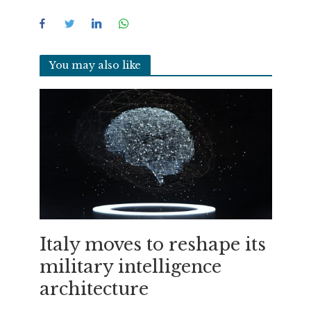
You may also like
Italy moves to reshape its
military intelligence
architecture