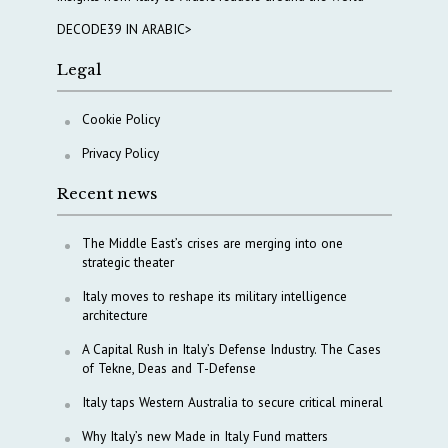
DECODE39 IN ARABIC>
Legal
Cookie Policy
Privacy Policy
Recent news
The Middle East’s crises are merging into one
strategic theater
Italy moves to reshape its military intelligence
architecture
A Capital Rush in Italy’s Defense Industry. The Cases
of Tekne, Deas and T-Defense
Italy taps Western Australia to secure critical mineral
Why Italy’s new Made in Italy Fund matters