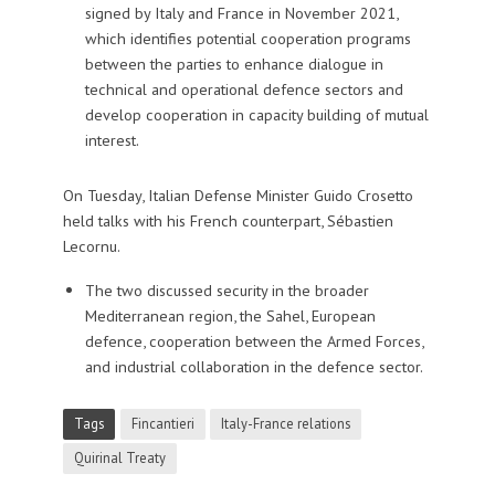
signed by Italy and France in November 2021,
which identifies potential cooperation programs
between the parties to enhance dialogue in
technical and operational defence sectors and
develop cooperation in capacity building of mutual
interest.
On Tuesday, Italian Defense Minister Guido Crosetto
held talks with his French counterpart, Sébastien
Lecornu.
The two discussed security in the broader
Mediterranean region, the Sahel, European
defence, cooperation between the Armed Forces,
and industrial collaboration in the defence sector.
Tags
Fincantieri
Italy-France relations
Quirinal Treaty