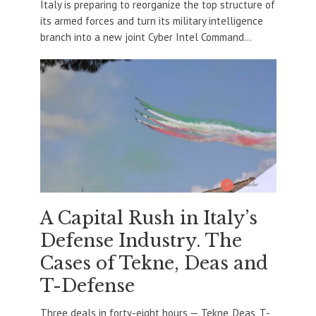
Italy is preparing to reorganize the top structure of
its armed forces and turn its military intelligence
branch into a new joint Cyber Intel Command...
A Capital Rush in Italy’s
Defense Industry. The
Cases of Tekne, Deas and
T-Defense
Three deals in forty-eight hours — Tekne, Deas, T-