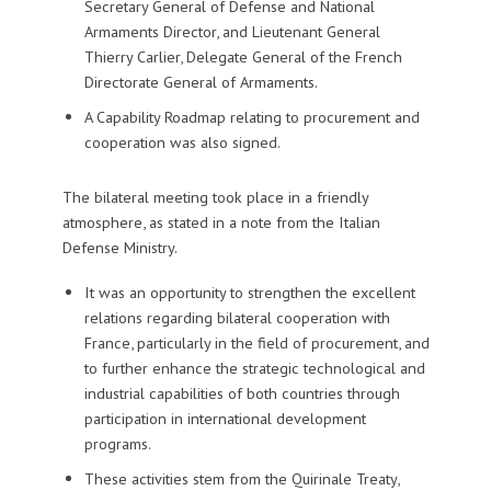
Secretary General of Defense and National
Armaments Director, and Lieutenant General
Thierry Carlier, Delegate General of the French
Directorate General of Armaments.
A Capability Roadmap relating to procurement and
cooperation was also signed.
The bilateral meeting took place in a friendly
atmosphere, as stated in a note from the Italian
Defense Ministry.
It was an opportunity to strengthen the excellent
relations regarding bilateral cooperation with
France, particularly in the field of procurement, and
to further enhance the strategic technological and
industrial capabilities of both countries through
participation in international development
programs.
These activities stem from the Quirinale Treaty,