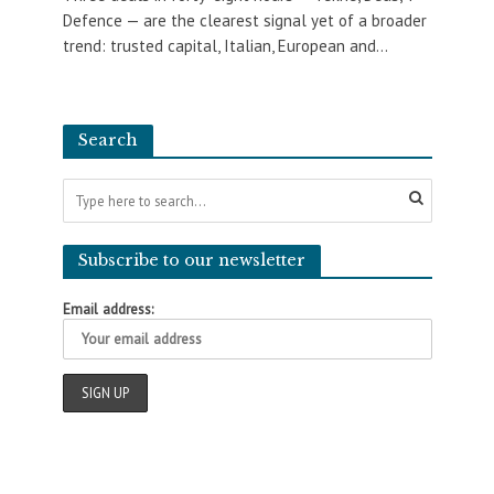
Defence — are the clearest signal yet of a broader
trend: trusted capital, Italian, European and...
Search
Subscribe to our newsletter
Email address: