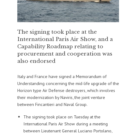
The signing took place at the
International Paris Air Show, and a
Capability Roadmap relating to
procurement and cooperation was
also endorsed
Italy and France have signed a Memorandum of
Understanding concerning the mid-life upgrade of the
Horizon type Air Defense destroyers, which involves
their modernization by Naviris, the joint venture
between Fincantieri and Naval Group.
The signing took place on Tuesday at the
International Paris Air Show during a meeting
between Lieutenant General Luciano Portolano,