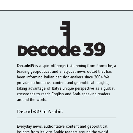
Decode39
is a spin-off project stemming from Formiche, a
leading geopolitical and analytical news outlet that has
been informing Italian decision-makers since 2004. We
provide authoritative content and geopolitical insights,
taking advantage of Italy’s unique perspective as a global
crossroads to reach English and Arab-speaking readers
around the world.
Decode39 in Arabic
Everyday news, authoritative content and geopolitical
insights from Italy to Arabic readers around the world