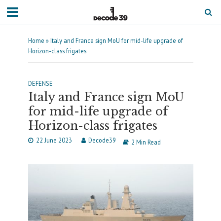
Home
»
Italy and France sign MoU for mid-life upgrade of
Horizon-class frigates
DEFENSE
Italy and France sign MoU
for mid-life upgrade of
Horizon-class frigates
22 June 2023
Decode39
2 Min Read