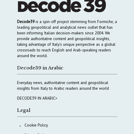
Decode39
is a spin-off project stemming from Formiche, a
leading geopolitical and analytical news outlet that has
been informing Italian decision-makers since 2004. We
provide authoritative content and geopolitical insights,
taking advantage of Italy’s unique perspective as a global
crossroads to reach English and Arab-speaking readers
around the world.
Decode39 in Arabic
Everyday news, authoritative content and geopolitical
insights from Italy to Arabic readers around the world
DECODE39 IN ARABIC>
Legal
Cookie Policy