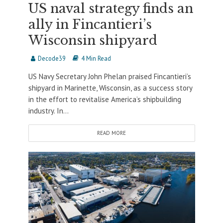
US naval strategy finds an
ally in Fincantieri’s
Wisconsin shipyard
Decode39
4 Min Read
US Navy Secretary John Phelan praised Fincantieri’s
shipyard in Marinette, Wisconsin, as a success story
in the effort to revitalise America’s shipbuilding
industry. In...
READ MORE