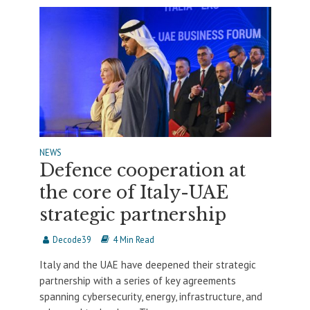
NEWS
Defence cooperation at
the core of Italy-UAE
strategic partnership
Decode39
4 Min Read
Italy and the UAE have deepened their strategic
partnership with a series of key agreements
spanning cybersecurity, energy, infrastructure, and