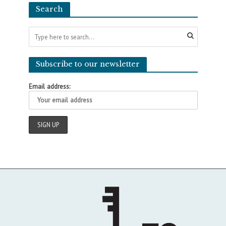
Search
Subscribe to our newsletter
Email address: