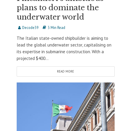
plans to dominate the
underwater world
Decode39
3 Min Read
The Italian state-owned shipbuilder is aiming to
lead the global underwater sector, capitalising on
its expertise in submarine construction. With a
projected $400...
READ MORE