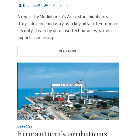
Decode39
4 Min Read
A report by Mediobanca’s Area Studi highlights
Italy’s defence industry as a key pillar of European
security, driven by dual-use technologies, strong
exports, and rising...
READ MORE
DEFENSE
Fincantieri’s ambitious