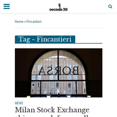
Home
»
Fincantieri
Tag - Fincantieri
NEWS
Milan Stock Exchange