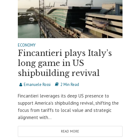
ECONOMY
Fincantieri plays Italy’s
long game in US
shipbuilding revival
Emanuele Rossi
2 Min Read
Fincantieri leverages its deep US presence to
support America’s shipbuilding revival, shifting the
focus from tariffs to local value and strategic
alignment with...
READ MORE