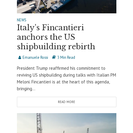
NEWS
Italy’s Fincantieri
anchors the US
shipbuilding rebirth
Emanuele Rossi
3 Min Read
President Trump reaffirmed his commitment to
reviving US shipbuilding during talks with Italian PM
Meloni. Fincantieri is at the heart of this agenda,
bringing...
READ MORE