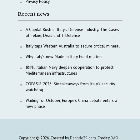
Privacy Policy
Recent news
A Capital Rush in Italy’s Defense Industry. The Cases
of Tekne, Deas and T-Defense
Italy taps Western Australia to secure critical mineral
Why Italy’s new Made in Italy Fund matters
IRINI, Italian Navy deepen cooperation to protect
Mediterranean infrastructures
COPASIR 2025: Six takeaways from Italy’s security
watchdog
Waiting for October, Europe’s China debate enters a
new phase
Copyright © 2026. Created by
Decode39.com
. Credits:
DAO