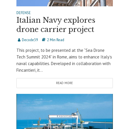
DEFENSE
Italian Navy explores
drone carrier project
Decode39
2 Min Read
This project, to be presented at the “Sea Drone
Tech Summit 2024” in Rome, aims to enhance Italy’s
naval capabilities. Developed in collaboration with
Fincantieri, it...
READ MORE