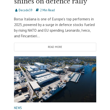
shines on defence rally
Decode39
2 Min Read
Borsa Italiana is one of Europe’s top performers in
2025, powered by a surge in defence stocks fueled
by rising NATO and EU spending. Leonardo, Iveco,
and Fincantieri...
READ MORE
NEWS