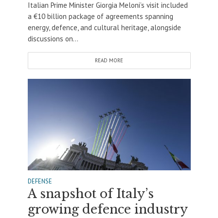
Italian Prime Minister Giorgia Meloni’s visit included
a €10 billion package of agreements spanning
energy, defence, and cultural heritage, alongside
discussions on...
READ MORE
DEFENSE
A snapshot of Italy’s
growing defence industry