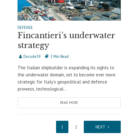
DEFENSE
Fincantieri’s underwater
strategy
Decode39
2 Min Read
The Italian shipbuilder is expanding its sights to
the underwater domain, set to become ever more
strategic for Italy’s geopolitical and defence
prowess, technological...
READ MORE
1
2
NEXT