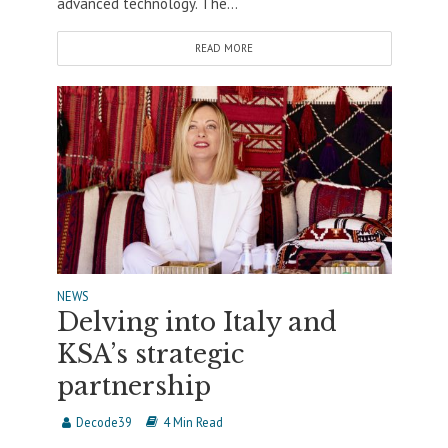
advanced technology. The...
READ MORE
NEWS
Delving into Italy and
KSA’s strategic
partnership
Decode39
4 Min Read