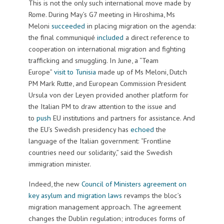
This is not the only such international move made by
Rome. During May’s G7 meeting in Hiroshima, Ms
Meloni
succeeded
in placing migration on the agenda:
the final communiqué
included
a direct reference to
cooperation on international migration and fighting
trafficking and smuggling. In June, a “Team
Europe”
visit to Tunisia
made up of Ms Meloni, Dutch
PM Mark Rutte, and European Commission President
Ursula von der Leyen provided another platform for
the Italian PM to draw attention to the issue and
to
push
EU institutions and partners for assistance. And
the EU’s Swedish presidency has
echoed
the
language of the Italian government: “Frontline
countries need our solidarity,” said the Swedish
immigration minister.
Indeed, the new
Council of Ministers agreement on
key asylum and migration laws
revamps the bloc’s
migration management approach. The agreement
changes the Dublin regulation; introduces forms of