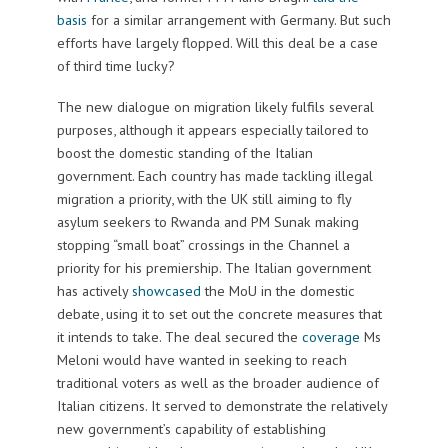
basis
for a similar arrangement with Germany. But such
efforts have largely flopped. Will this deal be a case
of third time lucky?
The new dialogue on migration likely fulfils several
purposes, although it appears especially tailored to
boost the domestic standing of the Italian
government. Each country has made tackling illegal
migration a priority, with the UK still aiming to fly
asylum seekers to Rwanda and PM Sunak making
stopping “small boat” crossings in the Channel a
priority for his premiership. The Italian government
has actively
showcased
the MoU in the domestic
debate, using it to set out the concrete measures that
it intends to take. The deal secured the
coverage
Ms
Meloni would have wanted in seeking to reach
traditional voters as well as the broader audience of
Italian citizens. It served to demonstrate the relatively
new government’s capability of establishing