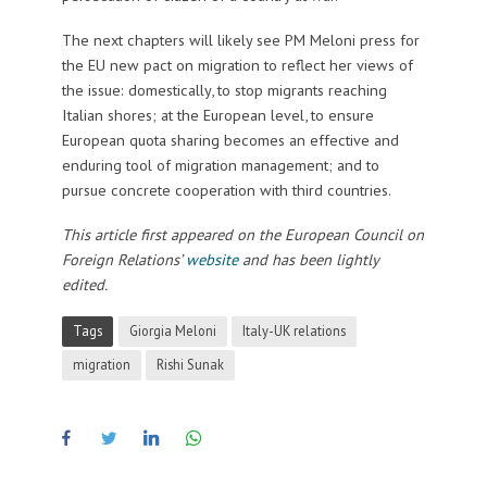
The next chapters will likely see PM Meloni press for
the EU new pact on migration to reflect her views of
the issue: domestically, to stop migrants reaching
Italian shores; at the European level, to ensure
European quota sharing becomes an effective and
enduring tool of migration management; and to
pursue concrete cooperation with third countries.
This article first appeared on the European Council on
Foreign Relations’
website
and has been lightly
edited.
Tags
Giorgia Meloni
Italy-UK relations
migration
Rishi Sunak