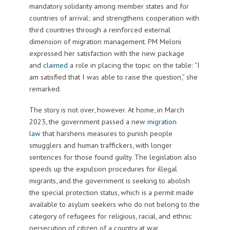
mandatory solidarity among member states and for
countries of arrival; and strengthens cooperation with
third countries through a reinforced external
dimension of migration management. PM Meloni
expressed her satisfaction with the new package
and
claimed
a role in placing the topic on the table: “I
am satisfied that I was able to raise the question,” she
remarked.
The story is not over, however. At home, in March
2023, the government passed a new
migration
law
that harshens measures to punish people
smugglers and human traffickers, with longer
sentences for those found guilty. The legislation also
speeds up the expulsion procedures for illegal
migrants, and the government is seeking to abolish
the special protection status, which is a permit made
available to asylum seekers who do not belong to the
category of refugees for religious, racial, and ethnic
persecution of citizen of a country at war.