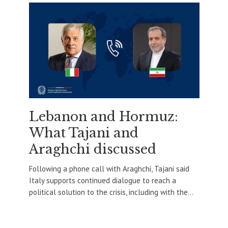
Lebanon and Hormuz:
What Tajani and
Araghchi discussed
Following a phone call with Araghchi, Tajani said
Italy supports continued dialogue to reach a
political solution to the crisis, including with the...