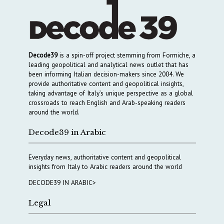
Decode39
is a spin-off project stemming from Formiche, a
leading geopolitical and analytical news outlet that has
been informing Italian decision-makers since 2004. We
provide authoritative content and geopolitical insights,
taking advantage of Italy’s unique perspective as a global
crossroads to reach English and Arab-speaking readers
around the world.
Decode39 in Arabic
Everyday news, authoritative content and geopolitical
insights from Italy to Arabic readers around the world
DECODE39 IN ARABIC>
Legal