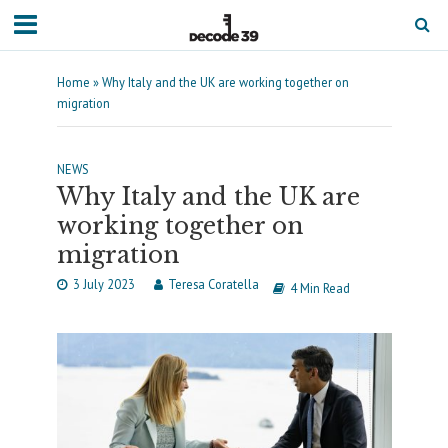
Home
»
Why Italy and the UK are working together on
migration
NEWS
Why Italy and the UK are
working together on
migration
3 July 2023
Teresa Coratella
4 Min Read