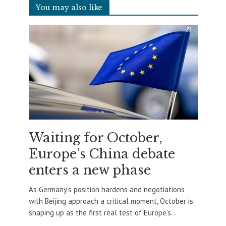
You may also like
Waiting for October,
Europe’s China debate
enters a new phase
As Germany’s position hardens and negotiations
with Beijing approach a critical moment, October is
shaping up as the first real test of Europe’s...