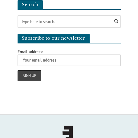
Search
Subscribe to our newsletter
Email address: