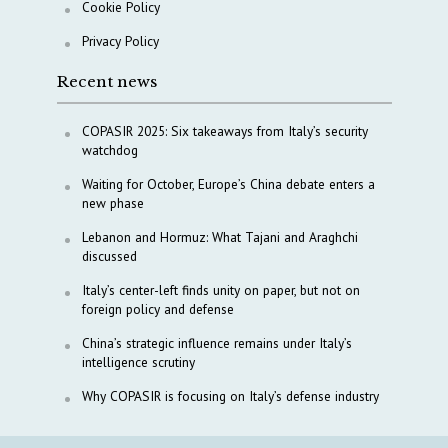
Cookie Policy
Privacy Policy
Recent news
COPASIR 2025: Six takeaways from Italy’s security
watchdog
Waiting for October, Europe’s China debate enters a
new phase
Lebanon and Hormuz: What Tajani and Araghchi
discussed
Italy’s center-left finds unity on paper, but not on
foreign policy and defense
China’s strategic influence remains under Italy’s
intelligence scrutiny
Why COPASIR is focusing on Italy’s defense industry