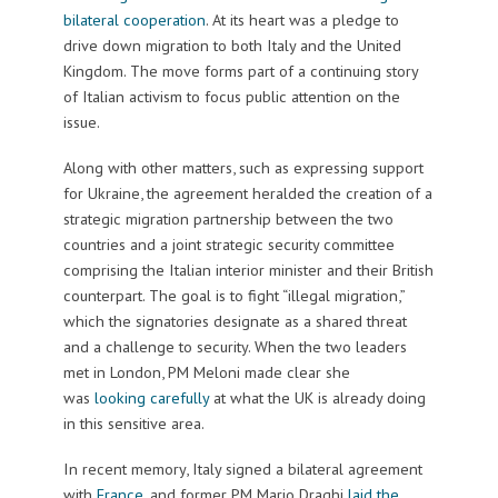
bilateral cooperation
. At its heart was a pledge to
drive down migration to both Italy and the United
Kingdom. The move forms part of a continuing story
of Italian activism to focus public attention on the
issue.
Along with other matters, such as expressing support
for Ukraine, the agreement heralded the creation of a
strategic migration partnership between the two
countries and a joint strategic security committee
comprising the Italian interior minister and their British
counterpart. The goal is to fight “illegal migration,”
which the signatories designate as a shared threat
and a challenge to security. When the two leaders
met in London, PM Meloni made clear she
was
looking carefully
at what the UK is already doing
in this sensitive area.
In recent memory, Italy signed a bilateral agreement
with
France
, and former PM Mario Draghi
laid the