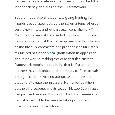
partnerships with relevant countries such as the UK –
independently and outside the EU framework.
But the move also showed Italy going hunting for
friends deliberately outside the EU on a topic of great
sensitivity in Italy and of particular centrality to PM
Meloni’s Brothers of Italy party. EU policy on migration
forms a core part of the Italian government’s criticisms
of the bloc. In contrast to her predecessor, Mr Draghi,
Ms Meloni has been
vocal
(both when in opposition
and in power) in making the case that the current
framework poorly serves Italy; that its European
partners have abandoned the country to face arrivals
in large numbers with no adequate mechanism in
place to alleviate the pressure. Her junior coalition
partner, the League, and its leader Matteo Salvini also
campaigned hard on this front. The UK agreement is
part of an effort to be seen as taking action and
looking for non-EU solutions.