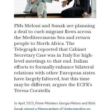
PMs Meloni and Sunak are planning
a deal to curb migrant flows across
the Mediterranean Sea and return
people to North Africa. The
Telegraph reported that Cabinet
Secretary Case was in Italy for high-
level meetings to that end. Italian
efforts to formally enhance bilateral
relations with other European states
have largely faltered, but this time
may be different, argues the ECFR’s
Teresa Coratella
In April 2023, Prime Ministers Giorgia Meloni and Rishi
Sunak
signed a Memorandum of Understanding on