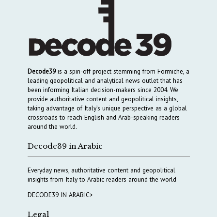
Decode39
is a spin-off project stemming from Formiche, a
leading geopolitical and analytical news outlet that has
been informing Italian decision-makers since 2004. We
provide authoritative content and geopolitical insights,
taking advantage of Italy’s unique perspective as a global
crossroads to reach English and Arab-speaking readers
around the world.
Decode39 in Arabic
Everyday news, authoritative content and geopolitical
insights from Italy to Arabic readers around the world
DECODE39 IN ARABIC>
Legal