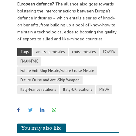
European defence?
The alliance also goes towards
bolstering the interconnections between Europe’s
defence industries – which entails a series of knock-
on benefits, from building up a pool of know-how to
maintain a technological edge to boosting the quality
of exports to allied and like-minded countries.
Tags
anti-ship missiles
cruise missiles
FC/ASW
FMAN/FMC
Future Anti-Ship Missile/Future Cruise Missile
Future Cruise and Anti-Ship Weapon
Italy-France relations
Italy-UK relations
MBDA
You may also like