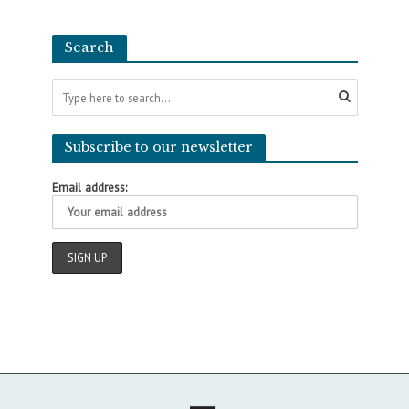
Search
Subscribe to our newsletter
Email address: