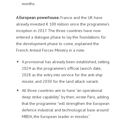
months.
A European powerhouse.
France and the UK have
already invested € 100 million since the programme’s
inception in 2017. The three countries have now
entered a dialogue phase to lay the foundations for
the development phase to come, explained the
French Armed Forces Ministry in a note.
A provisional has already been established, setting
2024 as the programme’s official launch date,
2028 as the entry into service for the anti-ship
missile, and 2030 for the land attack variant.
All three countries aim to have “an operational
deep strike capability” by then, wrote Paris, adding
that the programme “will strengthen the European
defence industrial and technological base around
MBDA, the European leader in missiles.”