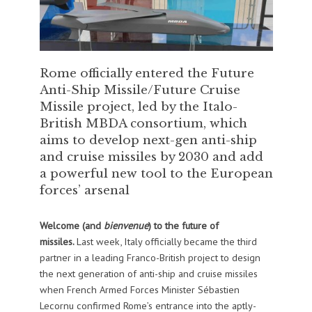
Rome officially entered the Future
Anti-Ship Missile/Future Cruise
Missile project, led by the Italo-
British MBDA consortium, which
aims to develop next-gen anti-ship
and cruise missiles by 2030 and add
a powerful new tool to the European
forces’ arsenal
Welcome (and
bienvenue
) to the future of
missiles.
Last week, Italy officially became the third
partner in a leading Franco-British project to design
the next generation of anti-ship and cruise missiles
when French Armed Forces Minister Sébastien
Lecornu confirmed Rome’s entrance into the aptly-