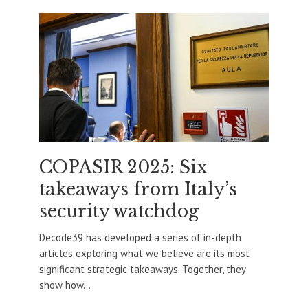
COPASIR 2025: Six
takeaways from Italy’s
security watchdog
Decode39 has developed a series of in-depth
articles exploring what we believe are its most
significant strategic takeaways. Together, they
show how...