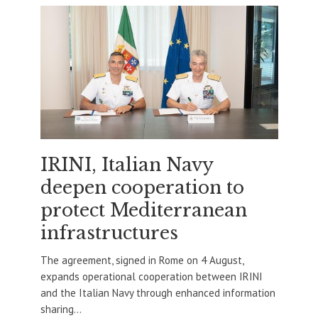
IRINI, Italian Navy
deepen cooperation to
protect Mediterranean
infrastructures
The agreement, signed in Rome on 4 August,
expands operational cooperation between IRINI
and the Italian Navy through enhanced information
sharing...