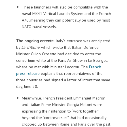
These launchers will also be compatible with the
naval MK41 Vertical Launch System and the French
A70, meaning they can potentially be used by most
NATO naval vessels.
The ongoing entente.
Italy’s entrance was anticipated
by
La Tribune
, which wrote that Italian Defence
Minister Guido Crosetto had decided to enter the
consortium while at the Paris Air Show in Le Bourget,
where he met with Minister Lecornu. The
French
press release
explains that representatives of the
three countries had signed a letter of intent that same
day, June 20.
Meanwhile, French President Emmanuel Macron
and Italian Prime Minister Giorgia Meloni were
expressing their intention to “work together”
beyond the “controversies” that had occasionally
cropped up between Rome and Paris over the past