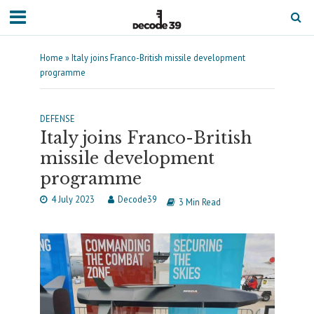
Home
»
Italy joins Franco-British missile development
programme
DEFENSE
Italy joins Franco-British
missile development
programme
4 July 2023
Decode39
3 Min Read