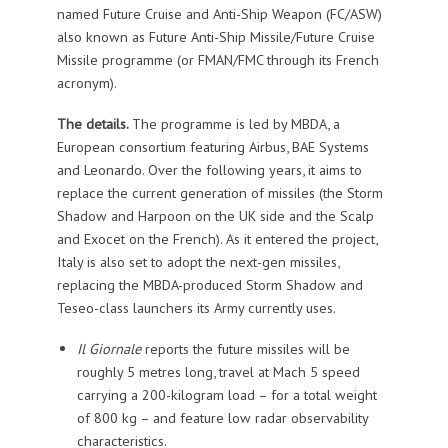
named Future Cruise and Anti-Ship Weapon (FC/ASW)
also known as Future Anti-Ship Missile/Future Cruise
Missile programme (or FMAN/FMC through its French
acronym).
The details.
The programme is led by MBDA, a
European consortium featuring Airbus, BAE Systems
and Leonardo. Over the following years, it aims to
replace the current generation of missiles (the Storm
Shadow and Harpoon on the UK side and the Scalp
and Exocet on the French). As it entered the project,
Italy is also set to adopt the next-gen missiles,
replacing the MBDA-produced Storm Shadow and
Teseo-class launchers its Army currently uses.
Il Giornale
reports the future missiles will be
roughly 5 metres long, travel at Mach 5 speed
carrying a 200-kilogram load – for a total weight
of 800 kg – and feature low radar observability
characteristics.