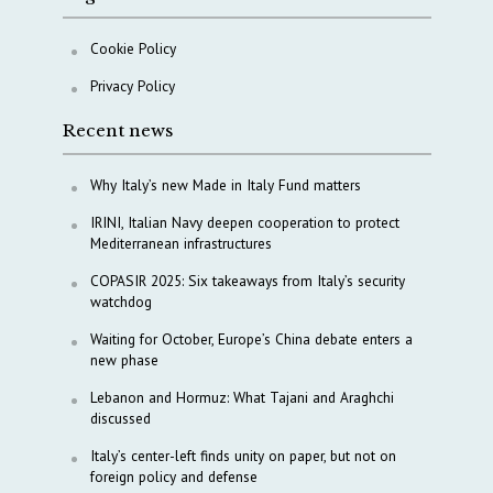
Cookie Policy
Privacy Policy
Recent news
Why Italy’s new Made in Italy Fund matters
IRINI, Italian Navy deepen cooperation to protect
Mediterranean infrastructures
COPASIR 2025: Six takeaways from Italy’s security
watchdog
Waiting for October, Europe’s China debate enters a
new phase
Lebanon and Hormuz: What Tajani and Araghchi
discussed
Italy’s center-left finds unity on paper, but not on
foreign policy and defense