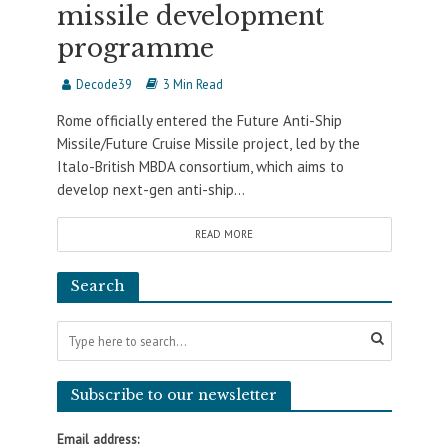
missile development
programme
Decode39
3 Min Read
Rome officially entered the Future Anti-Ship
Missile/Future Cruise Missile project, led by the
Italo-British MBDA consortium, which aims to
develop next-gen anti-ship...
READ MORE
Search
Subscribe to our newsletter
Email address: