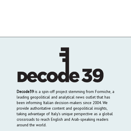
Decode39
is a spin-off project stemming from Formiche, a
leading geopolitical and analytical news outlet that has
been informing Italian decision-makers since 2004. We
provide authoritative content and geopolitical insights,
taking advantage of Italy’s unique perspective as a global
crossroads to reach English and Arab-speaking readers
around the world.