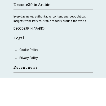
Decode39 in Arabic
Everyday news, authoritative content and geopolitical
insights from Italy to Arabic readers around the world
DECODE39 IN ARABIC>
Legal
Cookie Policy
Privacy Policy
Recent news
COPASIR 2025: Six takeaways from Italy’s security
watchdog
Waiting for October, Europe’s China debate enters a
new phase
Lebanon and Hormuz: What Tajani and Araghchi