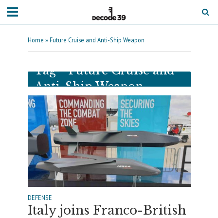
Home
»
Future Cruise and Anti-Ship Weapon
Tag - Future Cruise and
Anti-Ship Weapon
DEFENSE
Italy joins Franco-British