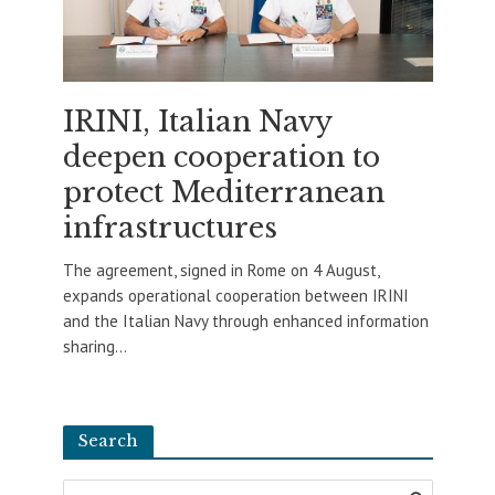
IRINI, Italian Navy
deepen cooperation to
protect Mediterranean
infrastructures
The agreement, signed in Rome on 4 August,
expands operational cooperation between IRINI
and the Italian Navy through enhanced information
sharing...
Search