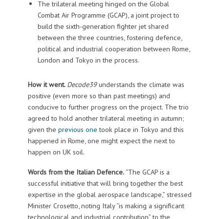
The trilateral meeting hinged on the Global
Combat Air Programme (GCAP), a joint project to
build the sixth-generation fighter jet shared
between the three countries, fostering defence,
political and industrial cooperation between Rome,
London and Tokyo in the process.
How it went.
Decode39
understands the climate was
positive (even more so than past meetings) and
conducive to further progress on the project. The trio
agreed to hold another trilateral meeting in autumn;
given the
previous one
took place in Tokyo and this
happened in Rome, one might expect the next to
happen on UK soil.
Words from the Italian Defence.
“The GCAP is a
successful initiative that will bring together the best
expertise in the global aerospace landscape,” stressed
Minister Crosetto, noting Italy “is making a significant
technological and industrial contribution” to the