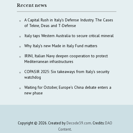
Recent news
A Capital Rush in Italy’s Defense Industry. The Cases
of Tekne, Deas and T-Defense
Italy taps Western Australia to secure critical mineral
Why Italy’s new Made in Italy Fund matters
IRINI, Italian Navy deepen cooperation to protect
Mediterranean infrastructures
COPASIR 2025: Six takeaways from Italy’s security
watchdog
Waiting for October, Europe’s China debate enters a
new phase
Copyright © 2026. Created by
Decode39.com
. Credits:
DAO
Content
.