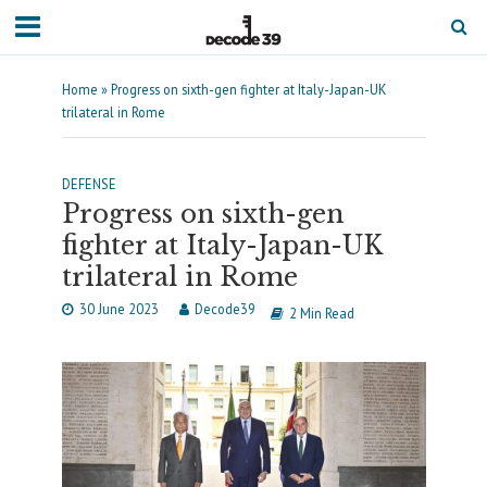
Home
»
Progress on sixth-gen fighter at Italy-Japan-UK
trilateral in Rome
DEFENSE
Progress on sixth-gen
fighter at Italy-Japan-UK
trilateral in Rome
30 June 2023
Decode39
2 Min Read