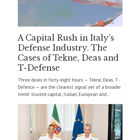
A Capital Rush in Italy’s
Defense Industry. The
Cases of Tekne, Deas and
T-Defense
Three deals in forty-eight hours — Tekne, Deas, T-
Defence — are the clearest signal yet of a broader
trend: trusted capital, Italian, European and...