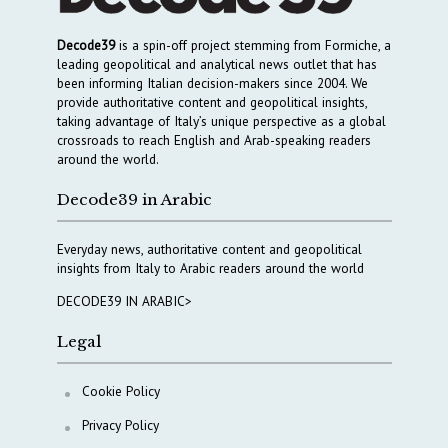
Decode39
is a spin-off project stemming from Formiche, a
leading geopolitical and analytical news outlet that has
been informing Italian decision-makers since 2004. We
provide authoritative content and geopolitical insights,
taking advantage of Italy’s unique perspective as a global
crossroads to reach English and Arab-speaking readers
around the world.
Decode39 in Arabic
Everyday news, authoritative content and geopolitical
insights from Italy to Arabic readers around the world
DECODE39 IN ARABIC>
Legal
Cookie Policy
Privacy Policy