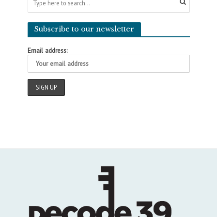
Subscribe to our newsletter
Email address: