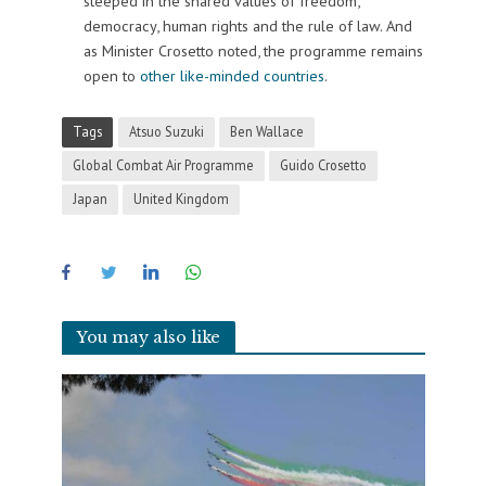
steeped in the shared values of freedom,
democracy, human rights and the rule of law. And
as Minister Crosetto noted, the programme remains
open to
other like-minded countries
.
Tags
Atsuo Suzuki
Ben Wallace
Global Combat Air Programme
Guido Crosetto
Japan
United Kingdom
You may also like