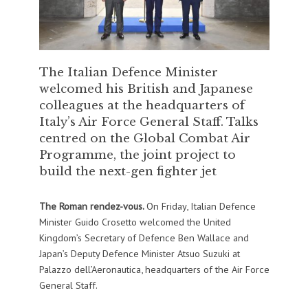
The Italian Defence Minister
welcomed his British and Japanese
colleagues at the headquarters of
Italy’s Air Force General Staff. Talks
centred on the Global Combat Air
Programme, the joint project to
build the next-gen fighter jet
The Roman rendez-vous.
On Friday, Italian Defence
Minister Guido Crosetto welcomed the United
Kingdom’s Secretary of Defence Ben Wallace and
Japan’s Deputy Defence Minister Atsuo Suzuki at
Palazzo dell’Aeronautica, headquarters of the Air Force
General Staff.