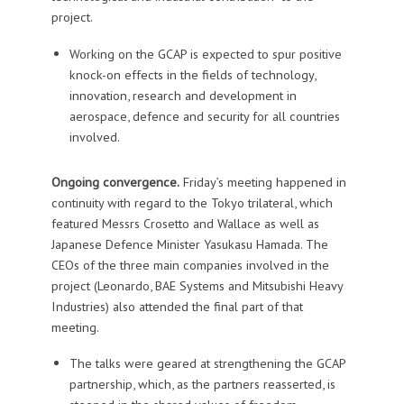
project.
Working on the GCAP is expected to spur positive
knock-on effects in the fields of technology,
innovation, research and development in
aerospace, defence and security for all countries
involved.
Ongoing convergence.
Friday’s meeting happened in
continuity with regard to the Tokyo trilateral, which
featured Messrs Crosetto and Wallace as well as
Japanese Defence Minister Yasukasu Hamada. The
CEOs of the three main companies involved in the
project (Leonardo, BAE Systems and Mitsubishi Heavy
Industries) also attended the final part of that
meeting.
The talks were geared at strengthening the GCAP
partnership, which, as the partners reasserted, is