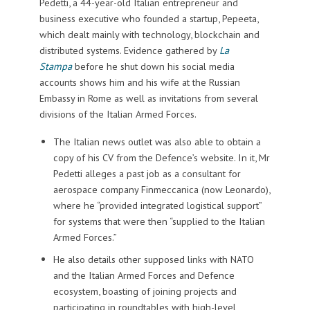
Pedetti, a 44-year-old Italian entrepreneur and
business executive who founded a startup, Pepeeta,
which dealt mainly with technology, blockchain and
distributed systems. Evidence gathered by
La
Stampa
before he shut down his social media
accounts shows him and his wife at the Russian
Embassy in Rome as well as invitations from several
divisions of the Italian Armed Forces.
The Italian news outlet was also able to obtain a
copy of his CV from the Defence’s website. In it, Mr
Pedetti alleges a past job as a consultant for
aerospace company Finmeccanica (now Leonardo),
where he “provided integrated logistical support”
for systems that were then “supplied to the Italian
Armed Forces.”
He also details other supposed links with NATO
and the Italian Armed Forces and Defence
ecosystem, boasting of joining projects and
participating in roundtables with high-level