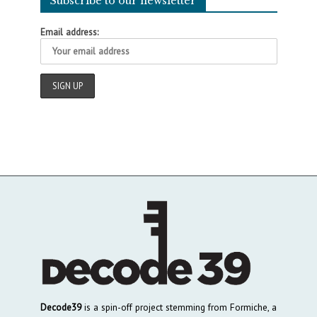
Subscribe to our newsletter
Email address:
Decode39
is a spin-off project stemming from Formiche, a