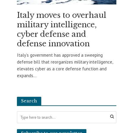
Italy moves to overhaul
military intelligence,
cyber defense and
defense innovation
Italy’s government has approved a sweeping
defense bill that reorganizes military intelligence,
elevates cyber as a core defense function and
expands...
Search