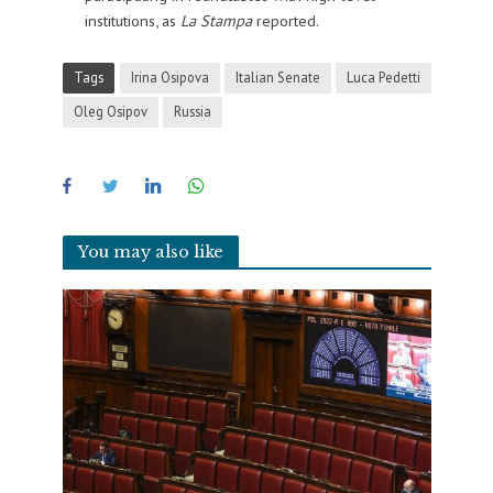
institutions, as
La Stampa
reported.
Tags
Irina Osipova
Italian Senate
Luca Pedetti
Oleg Osipov
Russia
You may also like