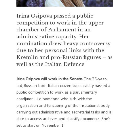
Irina Osipova passed a public
competition to work in the upper
chamber of Parliament in an
administrative capacity. Her
nomination drew heavy controversy
due to her personal links with the
Kremlin and pro-Russian figures – as
well as the Italian Defence
Irina Osipova will work in the Senate.
The 35-year-
old, Russian-born Italian citizen successfully passed a
public competition to work as a parliamentary
coadjutor – i.e. someone who aids with the
organisation and functioning of the institutional body,
carrying out administrative and secretarial tasks and is
able to access archives and classify documents. She’s
set to start on November 1.