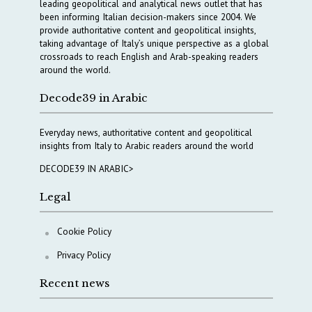
leading geopolitical and analytical news outlet that has
been informing Italian decision-makers since 2004. We
provide authoritative content and geopolitical insights,
taking advantage of Italy’s unique perspective as a global
crossroads to reach English and Arab-speaking readers
around the world.
Decode39 in Arabic
Everyday news, authoritative content and geopolitical
insights from Italy to Arabic readers around the world
DECODE39 IN ARABIC>
Legal
Cookie Policy
Privacy Policy
Recent news