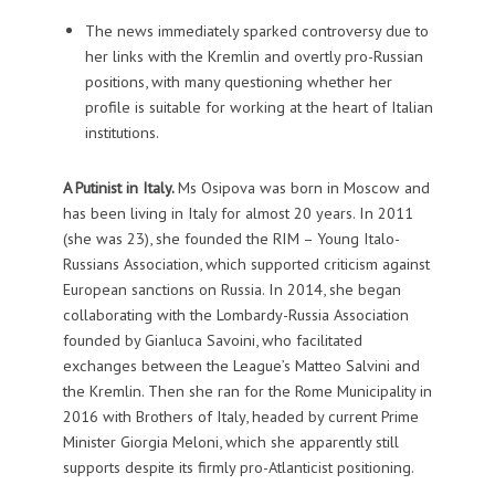
The news immediately sparked controversy due to
her links with the Kremlin and overtly pro-Russian
positions, with many questioning whether her
profile is suitable for working at the heart of Italian
institutions.
A Putinist in Italy.
Ms Osipova was born in Moscow and
has been living in Italy for almost 20 years. In 2011
(she was 23), she founded the RIM – Young Italo-
Russians Association, which supported criticism against
European sanctions on Russia. In 2014, she began
collaborating with the Lombardy-Russia Association
founded by Gianluca Savoini, who facilitated
exchanges between the League’s Matteo Salvini and
the Kremlin. Then she ran for the Rome Municipality in
2016 with Brothers of Italy, headed by current Prime
Minister Giorgia Meloni, which she apparently still
supports despite its firmly pro-Atlanticist positioning.