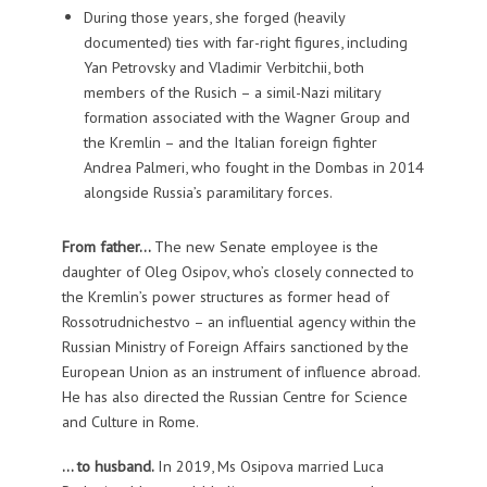
During those years, she forged (heavily
documented) ties with far-right figures, including
Yan Petrovsky and Vladimir Verbitchii, both
members of the Rusich – a simil-Nazi military
formation associated with the Wagner Group and
the Kremlin – and the Italian foreign fighter
Andrea Palmeri, who fought in the Dombas in 2014
alongside Russia’s paramilitary forces.
From father…
The new Senate employee is the
daughter of Oleg Osipov, who’s closely connected to
the Kremlin’s power structures as former head of
Rossotrudnichestvo – an influential agency within the
Russian Ministry of Foreign Affairs sanctioned by the
European Union as an instrument of influence abroad.
He has also directed the Russian Centre for Science
and Culture in Rome.
… to husband.
In 2019, Ms Osipova married Luca