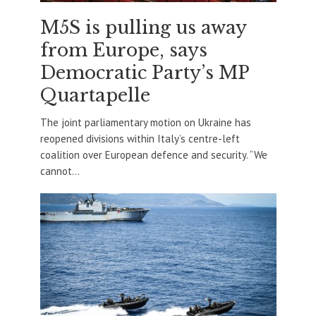
M5S is pulling us away
from Europe, says
Democratic Party’s MP
Quartapelle
The joint parliamentary motion on Ukraine has
reopened divisions within Italy’s centre-left
coalition over European defence and security. “We
cannot...