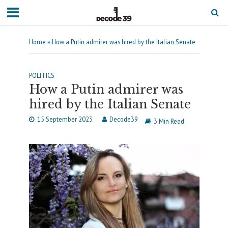
Home
»
How a Putin admirer was hired by the Italian Senate
POLITICS
How a Putin admirer was
hired by the Italian Senate
15 September 2023
Decode39
3 Min Read