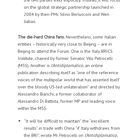
on the global strategic partnership launched in
2004 by then-PMs Silvio Berlusconi and Wen
Jiabao.
The die-hard China fans.
Nevertheless, some Italian
entities – historically very close to Beijing – are in
Beijing to attend the Forum. One is the Italy BRICS
Institute, chaired by former Senator Vito Petrocelli
(M5S). Another is
l’Antidiplomatico
, an online
publication describing itself as “one of the reference
voices of the multipolar world that has asserted itself
over the bloody US-led unilateralism” and directed by
Alessandro Bianchi, a former collaborator of
Alessandro Di Battista, former MP and leading voice
within the M5S.
“It will be difficult to maintain” the “excellent
results” in trade with China “if Italy withdraws from
the BRI”, wrote Mr Petrocelli on
l’Antidiplomatico
,