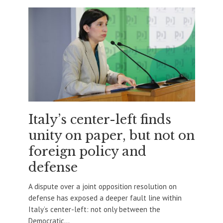
Italy’s center-left finds
unity on paper, but not on
foreign policy and
defense
A dispute over a joint opposition resolution on
defense has exposed a deeper fault line within
Italy’s center-left: not only between the
Democratic...