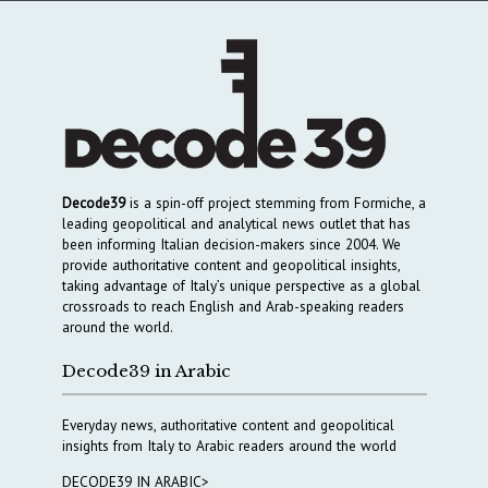
Decode39
is a spin-off project stemming from Formiche, a
leading geopolitical and analytical news outlet that has
been informing Italian decision-makers since 2004. We
provide authoritative content and geopolitical insights,
taking advantage of Italy’s unique perspective as a global
crossroads to reach English and Arab-speaking readers
around the world.
Decode39 in Arabic
Everyday news, authoritative content and geopolitical
insights from Italy to Arabic readers around the world
DECODE39 IN ARABIC>