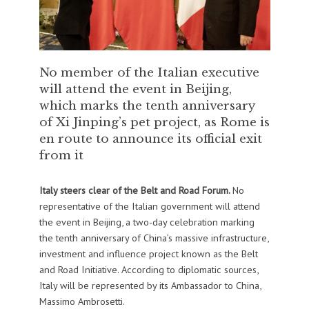
No member of the Italian executive
will attend the event in Beijing,
which marks the tenth anniversary
of Xi Jinping’s pet project, as Rome is
en route to announce its official exit
from it
Italy steers clear of the Belt and Road Forum.
No
representative of the Italian government will attend
the event in Beijing, a two-day celebration marking
the tenth anniversary of China’s massive infrastructure,
investment and influence project known as the Belt
and Road Initiative. According to diplomatic sources,
Italy will be represented by its Ambassador to China,
Massimo Ambrosetti.