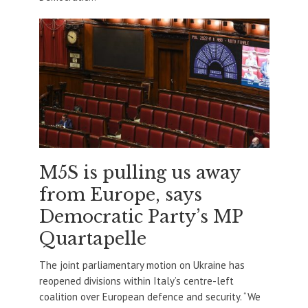
M5S is pulling us away
from Europe, says
Democratic Party’s MP
Quartapelle
The joint parliamentary motion on Ukraine has
reopened divisions within Italy’s centre-left
coalition over European defence and security. “We