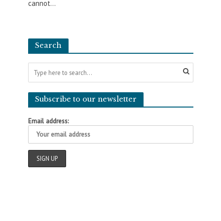
cannot...
Search
Subscribe to our newsletter
Email address: