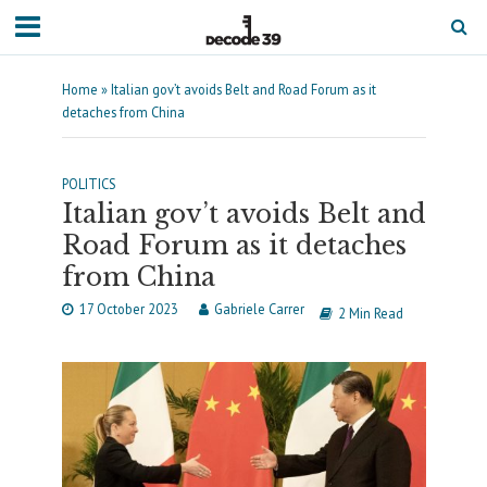
Home
»
Italian gov’t avoids Belt and Road Forum as it
detaches from China
POLITICS
Italian gov’t avoids Belt and
Road Forum as it detaches
from China
17 October 2023
Gabriele Carrer
2 Min Read