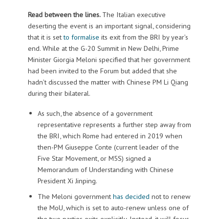
Read between the lines.
The Italian executive
deserting the event is an important signal, considering
that it is set
to formalise
its exit from the BRI by year’s
end. While at the G-20 Summit in New Delhi, Prime
Minister Giorgia Meloni specified that her government
had been invited to the Forum but added that she
hadn’t discussed the matter with Chinese PM Li Qiang
during their bilateral.
As such, the absence of a government
representative represents a further step away from
the BRI, which Rome had entered in 2019 when
then-PM Giuseppe Conte (current leader of the
Five Star Movement, or M5S) signed a
Memorandum of Understanding with Chinese
President Xi Jinping.
The Meloni government
has decided
not to renew
the MoU, which is set to auto-renew unless one of
the two parties exits explicitly. Instead, it will focus