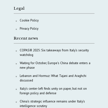
Legal
Cookie Policy
Privacy Policy
Recent news
COPASIR 2025: Six takeaways from Italy’s security
watchdog
Waiting for October, Europe’s China debate enters a
new phase
Lebanon and Hormuz: What Tajani and Araghchi
discussed
Italy’s center-left finds unity on paper, but not on
foreign policy and defense
China’s strategic influence remains under Italy’s
intelligence scrutiny