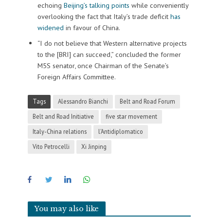
echoing
Beijing’s talking points
while conveniently
overlooking the fact that Italy’s trade deficit
has
widened
in favour of China.
“I do not believe that Western alternative projects
to the [BRI] can succeed,” concluded the former
M5S senator, once Chairman of the Senate’s
Foreign Affairs Committee.
Tags
Alessandro Bianchi
Belt and Road Forum
Belt and Road Initiative
five star movement
Italy-China relations
l'Antidiplomatico
Vito Petrocelli
Xi Jinping
You may also like