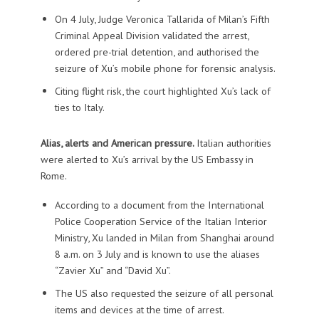
On 4 July, Judge Veronica Tallarida of Milan’s Fifth
Criminal Appeal Division validated the arrest,
ordered pre-trial detention, and authorised the
seizure of Xu’s mobile phone for forensic analysis.
Citing flight risk, the court highlighted Xu’s lack of
ties to Italy.
Alias, alerts and American pressure.
Italian authorities
were alerted to Xu’s arrival by the US Embassy in
Rome.
According to a document from the International
Police Cooperation Service of the Italian Interior
Ministry, Xu landed in Milan from Shanghai around
8 a.m. on 3 July and is known to use the aliases
“Zavier Xu” and “David Xu”.
The US also requested the seizure of all personal
items and devices at the time of arrest.