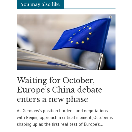
You may also like
Waiting for October,
Europe’s China debate
enters a new phase
As Germany’s position hardens and negotiations
with Beijing approach a critical moment, October is
shaping up as the first real test of Europe’s...