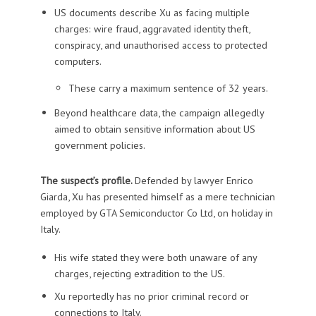
US documents describe Xu as facing multiple
charges: wire fraud, aggravated identity theft,
conspiracy, and unauthorised access to protected
computers.
These carry a maximum sentence of 32 years.
Beyond healthcare data, the campaign allegedly
aimed to obtain sensitive information about US
government policies.
The suspect’s profile.
Defended by lawyer Enrico
Giarda, Xu has presented himself as a mere technician
employed by GTA Semiconductor Co Ltd, on holiday in
Italy.
His wife stated they were both unaware of any
charges, rejecting extradition to the US.
Xu reportedly has no prior criminal record or
connections to Italy.