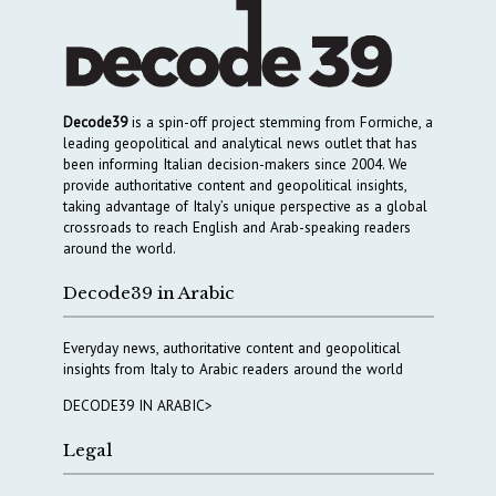
Decode39
is a spin-off project stemming from Formiche, a
leading geopolitical and analytical news outlet that has
been informing Italian decision-makers since 2004. We
provide authoritative content and geopolitical insights,
taking advantage of Italy’s unique perspective as a global
crossroads to reach English and Arab-speaking readers
around the world.
Decode39 in Arabic
Everyday news, authoritative content and geopolitical
insights from Italy to Arabic readers around the world
DECODE39 IN ARABIC>
Legal