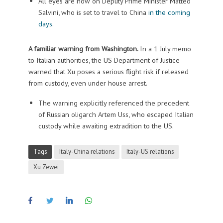
All eyes are now on Deputy Prime Minister Matteo
Salvini, who is set to travel to China
in the coming
days
.
A familiar warning from Washington.
In a 1 July memo
to Italian authorities, the US Department of Justice
warned that Xu poses a serious flight risk if released
from custody, even under house arrest.
The warning explicitly referenced the precedent
of Russian oligarch Artem Uss, who escaped Italian
custody while awaiting extradition to the US.
Tags
Italy-China relations
Italy-US relations
Xu Zewei