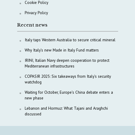
Cookie Policy
Privacy Policy
Recent news
Italy taps Western Australia to secure critical mineral
Why Italy’s new Made in Italy Fund matters
IRINI, Italian Navy deepen cooperation to protect
Mediterranean infrastructures
COPASIR 2025: Six takeaways from Italy’s security
watchdog
Waiting for October, Europe’s China debate enters a
new phase
Lebanon and Hormuz: What Tajani and Araghchi
discussed