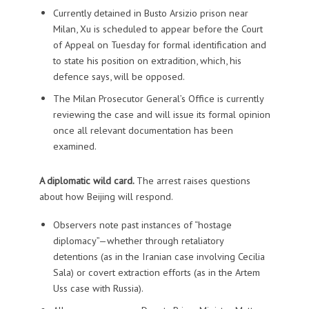
Currently detained in Busto Arsizio prison near
Milan, Xu is scheduled to appear before the Court
of Appeal on Tuesday for formal identification and
to state his position on extradition, which, his
defence says, will be opposed.
The Milan Prosecutor General’s Office is currently
reviewing the case and will issue its formal opinion
once all relevant documentation has been
examined.
A diplomatic wild card.
The arrest raises questions
about how Beijing will respond.
Observers note past instances of “hostage
diplomacy”—whether through retaliatory
detentions (as in the Iranian case involving Cecilia
Sala) or covert extraction efforts (as in the Artem
Uss case with Russia).