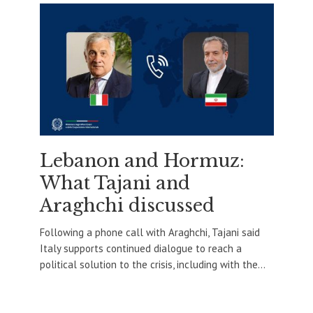
Lebanon and Hormuz:
What Tajani and
Araghchi discussed
Following a phone call with Araghchi, Tajani said
Italy supports continued dialogue to reach a
political solution to the crisis, including with the...