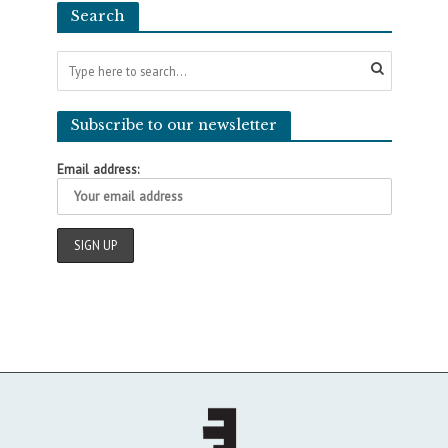
Search
Subscribe to our newsletter
Email address: