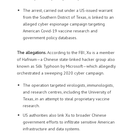
The arrest, carried out under a US-issued warrant
from the Southern District of Texas, is linked to an
alleged cyber espionage campaign targeting
American Covid-19 vaccine research and
government policy databases.
The allegations.
According to the FBI, Xu is a member
of Hafnium—a Chinese state-linked hacker group also
known as Silk Typhoon by Microsoft—which allegedly
orchestrated a sweeping 2020 cyber campaign.
The operation targeted virologists, immunologists,
and research centres, including the University of
Texas, in an attempt to steal proprietary vaccine
research.
US authorities also link Xu to broader Chinese
government efforts to infiltrate sensitive American
infrastructure and data systems.