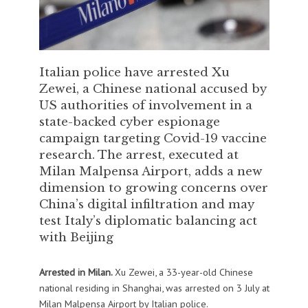
Italian police have arrested Xu
Zewei, a Chinese national accused by
US authorities of involvement in a
state-backed cyber espionage
campaign targeting Covid-19 vaccine
research. The arrest, executed at
Milan Malpensa Airport, adds a new
dimension to growing concerns over
China’s digital infiltration and may
test Italy’s diplomatic balancing act
with Beijing
Arrested in Milan.
Xu Zewei, a 33-year-old Chinese
national residing in Shanghai, was arrested on 3 July at
Milan Malpensa Airport by Italian police.