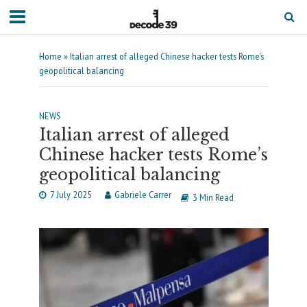
Home
»
Italian arrest of alleged Chinese hacker tests Rome’s
geopolitical balancing
NEWS
Italian arrest of alleged
Chinese hacker tests Rome’s
geopolitical balancing
7 July 2025
Gabriele Carrer
3 Min Read