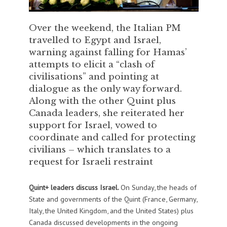
Over the weekend, the Italian PM
travelled to Egypt and Israel,
warning against falling for Hamas’
attempts to elicit a “clash of
civilisations” and pointing at
dialogue as the only way forward.
Along with the other Quint plus
Canada leaders, she reiterated her
support for Israel, vowed to
coordinate and called for protecting
civilians – which translates to a
request for Israeli restraint
Quint+ leaders discuss Israel.
On Sunday, the heads of
State and governments of the Quint (France, Germany,
Italy, the United Kingdom, and the United States) plus
Canada discussed developments in the ongoing