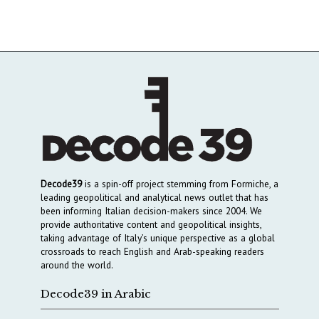
Decode39
is a spin-off project stemming from Formiche, a
leading geopolitical and analytical news outlet that has
been informing Italian decision-makers since 2004. We
provide authoritative content and geopolitical insights,
taking advantage of Italy’s unique perspective as a global
crossroads to reach English and Arab-speaking readers
around the world.
Decode39 in Arabic