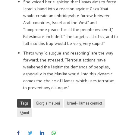
She voiced her suspicion that Hamas aims to force
Israel’s hand into a reaction against Gaza “that
would create an unbridgeable furrow between
Arab countries, Israel and the West” and
“compromise peace for all the people involved,”
Palestinians included. “The target is all of us, and to
fall into this trap would be very, very stupid.”
That’s why “dialogue and reasoning” are the way
forward, she stressed. “Terrorist actions have
weakened the legitimate demands of peoples,
especially in the Muslim world. Into this dynamic
comes the choice of Hamas, which uses terrorism
to prevent any dialogue.”
Tags
Giorgia Meloni
Israel-Hamas conflict
Quint