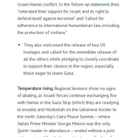
Israel-Hamas conflict. In the follow-up
statement
, they
“reiterated their support for Israel and its right to
defend itself against terrorism” and “called for
adherence to international humanitarian law, including
the protection of civilians.”
They also welcomed the release of two US
hostages and called for the immediate release of
all the others while pledging to closely coordinate
to support their citizens in the region, especially
those eager to leave Gaza.
Temperature rising.
Regional tensions show no signs
of abating, as Israeli forces continue exchanging fire
with Hamas in the Gaza Strip (which they are readying
to invade) and Hezbollah on the Lebanese border to
the north. Saturday’s Cairo Peace Summit – where
Italian Prime Minister Giorgia Meloni was the only
Quint+ leader in attendance – ended without a joint