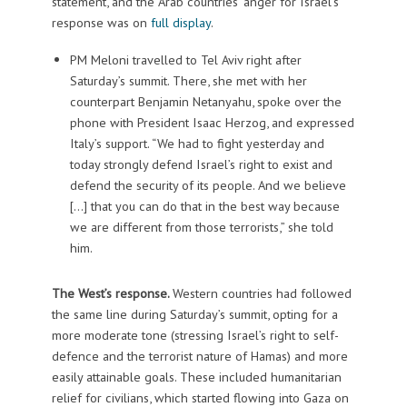
statement, and the Arab countries’ anger for Israel’s
response was on
full display
.
PM Meloni travelled to Tel Aviv right after
Saturday’s summit. There, she met with her
counterpart Benjamin Netanyahu, spoke over the
phone with President Isaac Herzog, and expressed
Italy’s support. “We had to fight yesterday and
today strongly defend Israel’s right to exist and
defend the security of its people. And we believe
[…] that you can do that in the best way because
we are different from those terrorists,” she told
him.
The West’s response.
Western countries had followed
the same line during Saturday’s summit, opting for a
more moderate tone (stressing Israel’s right to self-
defence and the terrorist nature of Hamas) and more
easily attainable goals. These included humanitarian
relief for civilians, which started flowing into Gaza on