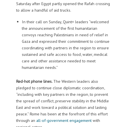
Saturday after Egypt partly opened the Rafah crossing
to allow a handful of aid trucks.
In their call on Sunday, Quint+ leaders “welcomed
the announcement of the first humanitarian
convoys reaching Palestinians in need of relief in
Gaza and expressed their commitment to continue
coordinating with partners in the region to ensure
sustained and safe access to food, water, medical
care and other assistance needed to meet
humanitarian needs.”
Red-hot phone lines.
The Western leaders also
pledged to continue close diplomatic coordination,
“including with key partners in the region, to prevent
the spread of conflict, preserve stability in the Middle
East and work toward a political solution and lasting
peace.” Rome has been at the forefront of this effort
through an
all-of-government engagement
with
regional actors.