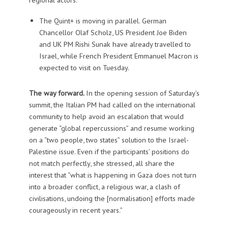
The Quint+ is moving in parallel. German
Chancellor Olaf Scholz, US President Joe Biden
and UK PM Rishi Sunak have already travelled to
Israel, while French President Emmanuel Macron is
expected to visit on Tuesday.
The way forward.
In the opening session of Saturday’s
summit, the Italian PM had called on the international
community to help avoid an escalation that would
generate “global repercussions” and resume working
on a “two people, two states” solution to the Israel-
Palestine issue. Even if the participants’ positions do
not match perfectly, she stressed, all share the
interest that “what is happening in Gaza does not turn
into a broader conflict, a religious war, a clash of
civilisations, undoing the [normalisation] efforts made
courageously in recent years.”