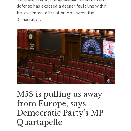
defense has exposed a deeper fault line within
Italy’s center-left: not only between the
Democratic...
M5S is pulling us away
from Europe, says
Democratic Party’s MP
Quartapelle