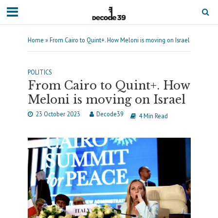
Home
»
From Cairo to Quint+. How Meloni is moving on Israel
POLITICS
From Cairo to Quint+. How
Meloni is moving on Israel
23 October 2023
Decode39
4 Min Read