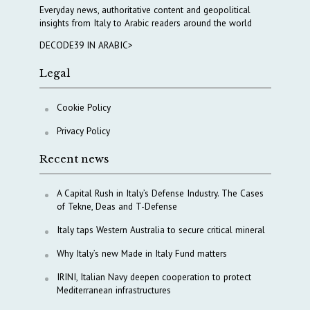
Everyday news, authoritative content and geopolitical
insights from Italy to Arabic readers around the world
DECODE39 IN ARABIC>
Legal
Cookie Policy
Privacy Policy
Recent news
A Capital Rush in Italy’s Defense Industry. The Cases
of Tekne, Deas and T-Defense
Italy taps Western Australia to secure critical mineral
Why Italy’s new Made in Italy Fund matters
IRINI, Italian Navy deepen cooperation to protect
Mediterranean infrastructures