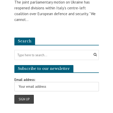
The joint parliamentary motion on Ukraine has
reopened divisions within Italy’s centre-left
coalition over European defence and security. “We
cannot...
Search
Subscribe to our newsletter
Email address: