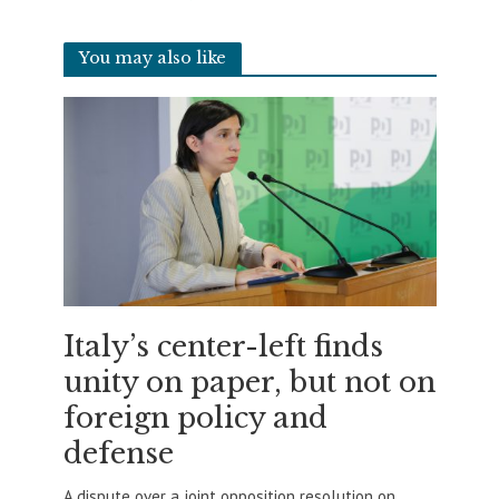
You may also like
Italy’s center-left finds
unity on paper, but not on
foreign policy and
defense
A dispute over a joint opposition resolution on