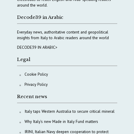
around the world.
Decode39 in Arabic
Everyday news, authoritative content and geopolitical
insights from Italy to Arabic readers around the world
DECODE39 IN ARABIC>
Legal
Cookie Policy
Privacy Policy
Recent news
Italy taps Western Australia to secure critical mineral
Why Italy’s new Made in Italy Fund matters
IRINI, Italian Navy deepen cooperation to protect