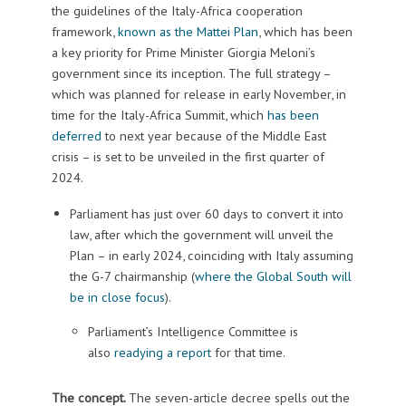
the guidelines of the Italy-Africa cooperation
framework,
known as the Mattei Plan
, which has been
a key priority for Prime Minister Giorgia Meloni’s
government since its inception. The full strategy –
which was planned for release in early November, in
time for the Italy-Africa Summit, which
has been
deferred
to next year because of the Middle East
crisis – is set to be unveiled in the first quarter of
2024.
Parliament has just over 60 days to convert it into
law, after which the government will unveil the
Plan – in early 2024, coinciding with Italy assuming
the G-7 chairmanship (
where the Global South will
be in close focus
).
Parliament’s Intelligence Committee is
also
readying a report
for that time.
The concept.
The seven-article decree spells out the