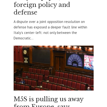
foreign policy and
defense
A dispute over a joint opposition resolution on
defense has exposed a deeper fault line within
Italy’s center-left: not only between the
Democratic...
M5S is pulling us away
from Europe, says