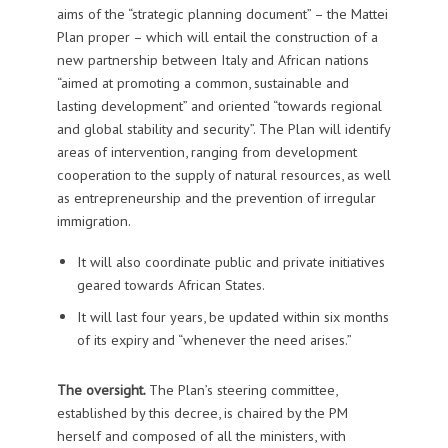
aims of the “strategic planning document” – the Mattei
Plan proper – which will entail the construction of a
new partnership between Italy and African nations
“aimed at promoting a common, sustainable and
lasting development” and oriented “towards regional
and global stability and security”. The Plan will identify
areas of intervention, ranging from development
cooperation to the supply of natural resources, as well
as entrepreneurship and the prevention of irregular
immigration.
It will also coordinate public and private initiatives
geared towards African States.
It will last four years, be updated within six months
of its expiry and “whenever the need arises.”
The oversight.
The Plan’s steering committee,
established by this decree, is chaired by the PM
herself and composed of all the ministers, with