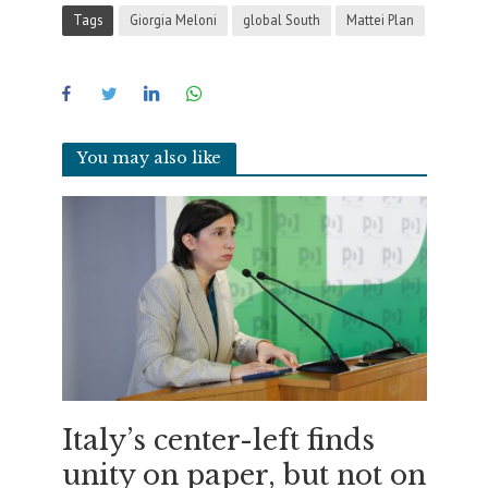
Tags
Giorgia Meloni
global South
Mattei Plan
You may also like
Italy’s center-left finds
unity on paper, but not on