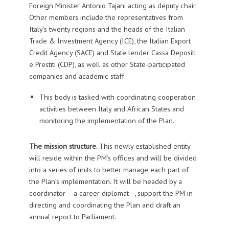
Foreign Minister Antonio Tajani acting as deputy chair.
Other members include the representatives from
Italy’s twenty regions and the heads of the Italian
Trade & Investment Agency (ICE), the Italian Export
Credit Agency (SACE) and State lender Cassa Depositi
e Prestiti (CDP), as well as other State-participated
companies and academic staff.
This body is tasked with coordinating cooperation
activities between Italy and African States and
monitoring the implementation of the Plan.
The mission structure.
This newly established entity
will reside within the PM’s offices and will be divided
into a series of units to better manage each part of
the Plan’s implementation. It will be headed by a
coordinator – a career diplomat –, support the PM in
directing and coordinating the Plan and draft an
annual report to Parliament.