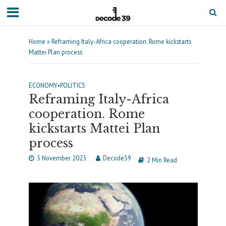
Home
»
Reframing Italy-Africa cooperation. Rome kickstarts
Mattei Plan process
ECONOMY
•
POLITICS
Reframing Italy-Africa
cooperation. Rome
kickstarts Mattei Plan
process
3 November 2023
Decode39
2 Min Read