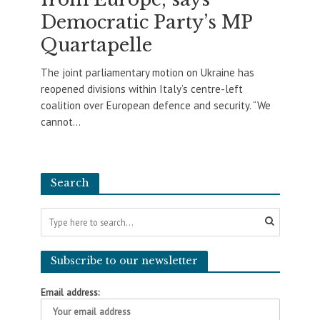
Democratic Party’s MP
Quartapelle
The joint parliamentary motion on Ukraine has
reopened divisions within Italy’s centre-left
coalition over European defence and security. “We
cannot...
Search
Subscribe to our newsletter
Email address: