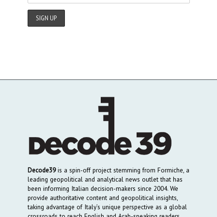
Decode39
is a spin-off project stemming from Formiche, a
leading geopolitical and analytical news outlet that has
been informing Italian decision-makers since 2004. We
provide authoritative content and geopolitical insights,
taking advantage of Italy’s unique perspective as a global
crossroads to reach English and Arab-speaking readers