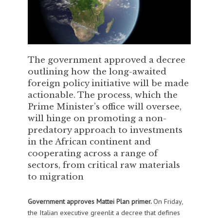
The government approved a decree
outlining how the long-awaited
foreign policy initiative will be made
actionable. The process, which the
Prime Minister’s office will oversee,
will hinge on promoting a non-
predatory approach to investments
in the African continent and
cooperating across a range of
sectors, from critical raw materials
to migration
Government approves Mattei Plan primer.
On Friday,
the Italian executive greenlit a decree that defines