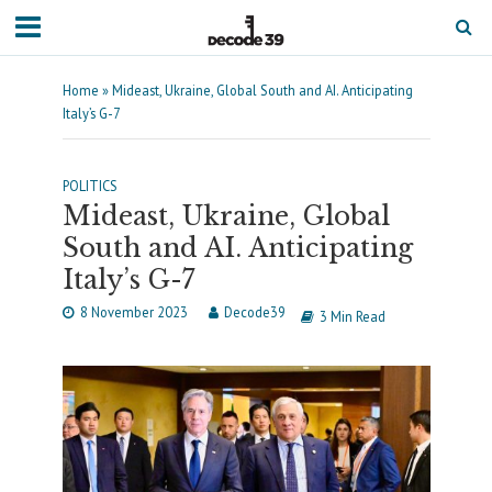
Home
»
Mideast, Ukraine, Global South and AI. Anticipating
Italy’s G-7
POLITICS
Mideast, Ukraine, Global
South and AI. Anticipating
Italy’s G-7
8 November 2023
Decode39
3 Min Read