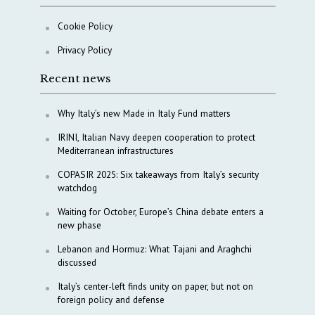
Cookie Policy
Privacy Policy
Recent news
Why Italy’s new Made in Italy Fund matters
IRINI, Italian Navy deepen cooperation to protect
Mediterranean infrastructures
COPASIR 2025: Six takeaways from Italy’s security
watchdog
Waiting for October, Europe’s China debate enters a
new phase
Lebanon and Hormuz: What Tajani and Araghchi
discussed
Italy’s center-left finds unity on paper, but not on
foreign policy and defense