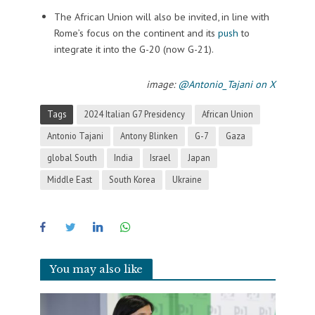
The African Union will also be invited, in line with
Rome’s focus on the continent and its
push
to
integrate it into the G-20 (now G-21).
image:
@Antonio_Tajani on X
Tags
2024 Italian G7 Presidency
African Union
Antonio Tajani
Antony Blinken
G-7
Gaza
global South
India
Israel
Japan
Middle East
South Korea
Ukraine
You may also like