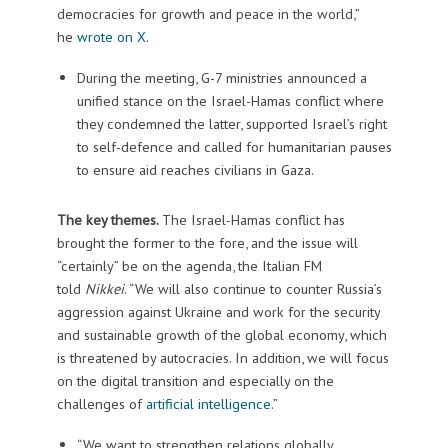
democracies for growth and peace in the world,”
he
wrote on X
.
During the meeting, G-7 ministries announced a
unified stance on the Israel-Hamas conflict where
they condemned the latter, supported Israel’s right
to self-defence and called for humanitarian pauses
to ensure aid reaches civilians in Gaza.
The key themes.
The Israel-Hamas conflict has
brought the former to the fore, and the issue will
“certainly” be on the agenda, the Italian FM
told
Nikkei
. “We will also continue to counter Russia’s
aggression against Ukraine and work for the security
and sustainable growth of the global economy, which
is threatened by autocracies. In addition, we will focus
on the digital transition and especially on the
challenges of
artificial intelligence
.”
“We want to strengthen relations globally,