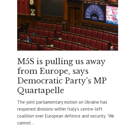
M5S is pulling us away
from Europe, says
Democratic Party’s MP
Quartapelle
The joint parliamentary motion on Ukraine has
reopened divisions within Italy’s centre-left
coalition over European defence and security. “We
cannot...