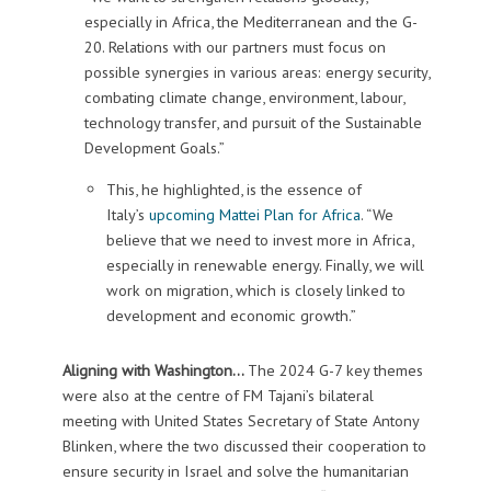
especially in Africa, the Mediterranean and the G-
20. Relations with our partners must focus on
possible synergies in various areas: energy security,
combating climate change, environment, labour,
technology transfer, and pursuit of the Sustainable
Development Goals.”
This, he highlighted, is the essence of
Italy’s
upcoming Mattei Plan for Africa
. “We
believe that we need to invest more in Africa,
especially in renewable energy. Finally, we will
work on migration, which is closely linked to
development and economic growth.”
Aligning with Washington…
The 2024 G-7 key themes
were also at the centre of FM Tajani’s bilateral
meeting with United States Secretary of State Antony
Blinken, where the two discussed their cooperation to
ensure security in Israel and solve the humanitarian