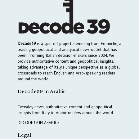
Decode39
is a spin-off project stemming from Formiche, a
leading geopolitical and analytical news outlet that has
been informing Italian decision-makers since 2004. We
provide authoritative content and geopolitical insights,
taking advantage of Italy’s unique perspective as a global
crossroads to reach English and Arab-speaking readers
around the world.
Decode39 in Arabic
Everyday news, authoritative content and geopolitical
insights from Italy to Arabic readers around the world
DECODE39 IN ARABIC>
Legal