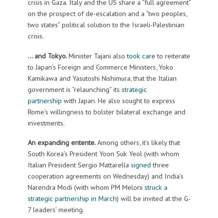
crisis in Gaza. Italy and the US share a “full agreement”
on the prospect of de-escalation and a “two peoples,
two states” political solution to the Israeli-Palestinian
crisis.
… and Tokyo.
Minister Tajani also
took care
to reiterate
to Japan’s Foreign and Commerce Ministers, Yoko
Kamikawa and Yasutoshi Nishimura, that the Italian
government is “relaunching” its
strategic
partnership
with Japan. He also sought to express
Rome’s willingness to bolster bilateral exchange and
investments.
An expanding entente.
Among others, it’s likely that
South Korea’s President Yoon Suk Yeol (with whom
Italian President Sergio Mattarella
signed
three
cooperation agreements on Wednesday) and India’s
Narendra Modi (with whom PM Meloni
struck a
strategic partnership in March
) will be invited at the G-
7 leaders’ meeting.