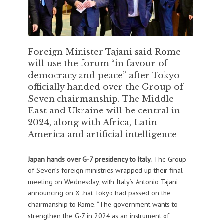
Foreign Minister Tajani said Rome
will use the forum “in favour of
democracy and peace” after Tokyo
officially handed over the Group of
Seven chairmanship. The Middle
East and Ukraine will be central in
2024, along with Africa, Latin
America and artificial intelligence
Japan hands over G-7 presidency to Italy.
The Group
of Seven’s foreign ministries wrapped up their final
meeting on Wednesday, with Italy’s Antonio Tajani
announcing on X that Tokyo had passed on the
chairmanship to Rome. “The government wants to
strengthen the G-7 in 2024 as an instrument of