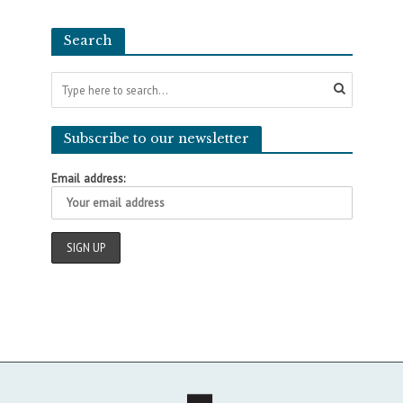
Search
Subscribe to our newsletter
Email address: