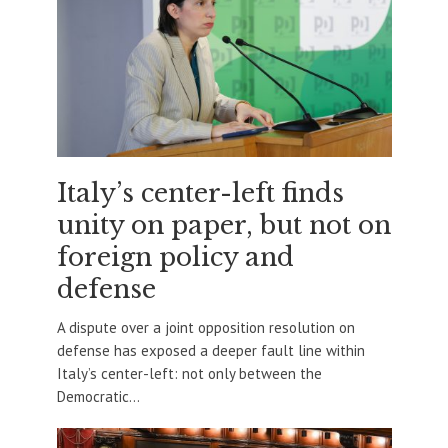
Italy’s center-left finds
unity on paper, but not on
foreign policy and
defense
A dispute over a joint opposition resolution on
defense has exposed a deeper fault line within
Italy’s center-left: not only between the
Democratic...