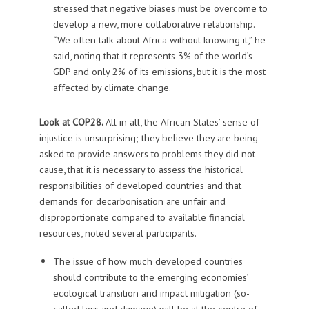
stressed that negative biases must be overcome to
develop a new, more collaborative relationship.
“We often talk about Africa without knowing it,” he
said, noting that it represents 3% of the world’s
GDP and only 2% of its emissions, but it is the most
affected by climate change.
Look at COP28.
All in all, the African States’ sense of
injustice is unsurprising; they believe they are being
asked to provide answers to problems they did not
cause, that it is necessary to assess the historical
responsibilities of developed countries and that
demands for decarbonisation are unfair and
disproportionate compared to available financial
resources, noted several participants.
The issue of how much developed countries
should contribute to the emerging economies’
ecological transition and impact mitigation (so-
called loss and damage) will be at the centre of