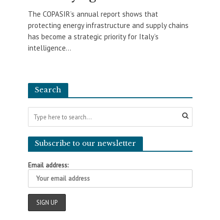
The COPASIR’s annual report shows that
protecting energy infrastructure and supply chains
has become a strategic priority for Italy’s
intelligence...
Search
Subscribe to our newsletter
Email address: