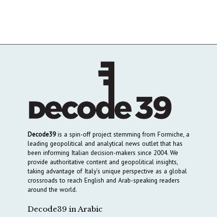
Decode39
is a spin-off project stemming from Formiche, a
leading geopolitical and analytical news outlet that has
been informing Italian decision-makers since 2004. We
provide authoritative content and geopolitical insights,
taking advantage of Italy’s unique perspective as a global
crossroads to reach English and Arab-speaking readers
around the world.
Decode39 in Arabic