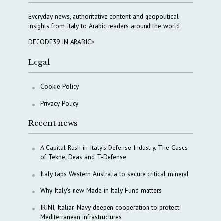
Everyday news, authoritative content and geopolitical
insights from Italy to Arabic readers around the world
DECODE39 IN ARABIC>
Legal
Cookie Policy
Privacy Policy
Recent news
A Capital Rush in Italy’s Defense Industry. The Cases
of Tekne, Deas and T-Defense
Italy taps Western Australia to secure critical mineral
Why Italy’s new Made in Italy Fund matters
IRINI, Italian Navy deepen cooperation to protect
Mediterranean infrastructures