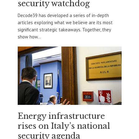
security watchdog
Decode39 has developed a series of in-depth
articles exploring what we believe are its most
significant strategic takeaways. Together, they
show how...
Energy infrastructure
rises on Italy’s national
security agenda