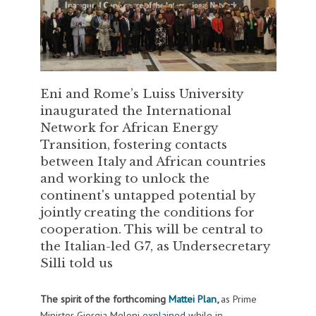
Eni and Rome’s Luiss University
inaugurated the International
Network for African Energy
Transition, fostering contacts
between Italy and African countries
and working to unlock the
continent's untapped potential by
jointly creating the conditions for
cooperation. This will be central to
the Italian-led G7, as Undersecretary
Silli told us
The spirit of the forthcoming
Mattei Plan
,
as Prime
Minister Giorgia Meloni
explained
while in