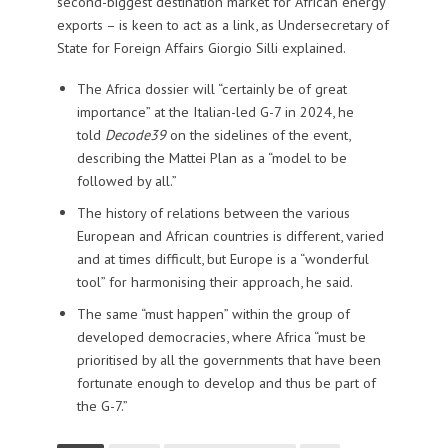
second-biggest destination market for African energy
exports – is keen to act as a link, as Undersecretary of
State for Foreign Affairs Giorgio Silli explained.
The Africa dossier will “certainly be of great
importance” at the Italian-led G-7 in 2024, he
told
Decode39
on the sidelines of the event,
describing the Mattei Plan as a “model to be
followed by all.”
The history of relations between the various
European and African countries is different, varied
and at times difficult, but Europe is a “wonderful
tool” for harmonising their approach, he said.
The same “must happen” within the group of
developed democracies, where Africa “must be
prioritised by all the governments that have been
fortunate enough to develop and thus be part of
the G-7.”