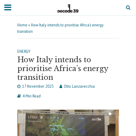
Home
»
How Italy intends to prioritise Africa’s energy
transition
ENERGY
How Italy intends to
prioritise Africa’s energy
transition
17 November 2023
Otto Lanzavecchia
4 Min Read