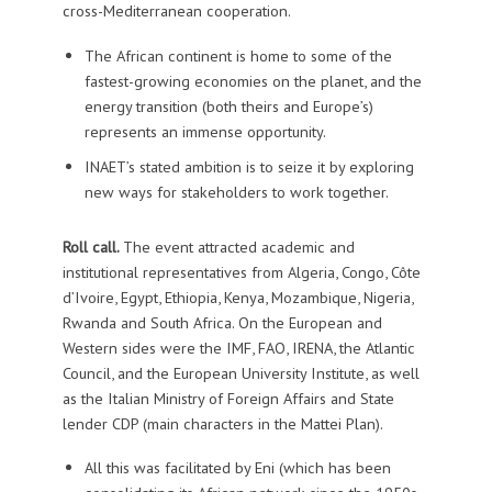
cross-Mediterranean cooperation.
The African continent is home to some of the
fastest-growing economies on the planet, and the
energy transition (both theirs and Europe’s)
represents an immense opportunity.
INAET’s stated ambition is to seize it by exploring
new ways for stakeholders to work together.
Roll call.
The event attracted academic and
institutional representatives from Algeria, Congo, Côte
d’Ivoire, Egypt, Ethiopia, Kenya, Mozambique, Nigeria,
Rwanda and South Africa. On the European and
Western sides were the IMF, FAO, IRENA, the Atlantic
Council, and the European University Institute, as well
as the Italian Ministry of Foreign Affairs and State
lender CDP (main characters in the Mattei Plan).
All this was facilitated by Eni (which has been