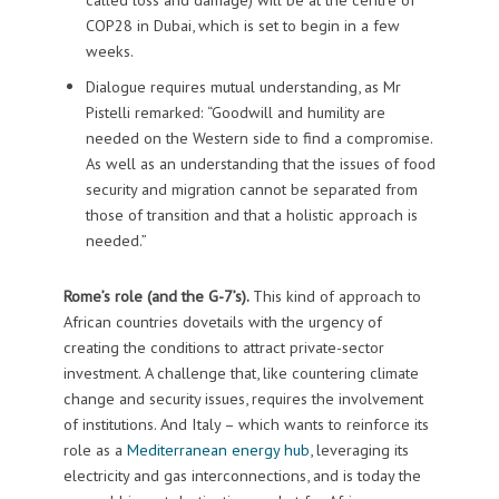
COP28 in Dubai, which is set to begin in a few
weeks.
Dialogue requires mutual understanding, as Mr
Pistelli remarked: “Goodwill and humility are
needed on the Western side to find a compromise.
As well as an understanding that the issues of food
security and migration cannot be separated from
those of transition and that a holistic approach is
needed.”
Rome’s role (and the G-7’s).
This kind of approach to
African countries dovetails with the urgency of
creating the conditions to attract private-sector
investment. A challenge that, like countering climate
change and security issues, requires the involvement
of institutions. And Italy – which wants to reinforce its
role as a
Mediterranean energy hub
, leveraging its
electricity and gas interconnections, and is today the