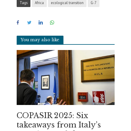
Tags
Africa
ecological transition
G-7
You may also like
COPASIR 2025: Six
takeaways from Italy’s