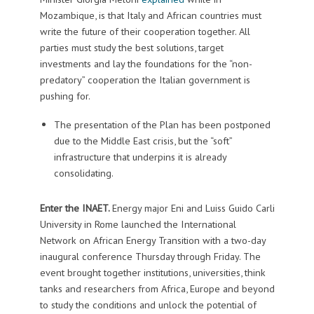
Mozambique, is that Italy and African countries must
write the future of their cooperation together. All
parties must study the best solutions, target
investments and lay the foundations for the “non-
predatory” cooperation the Italian government is
pushing for.
The presentation of the Plan has been postponed
due to the Middle East crisis, but the “soft”
infrastructure that underpins it is already
consolidating.
Enter the INAET.
Energy major Eni and Luiss Guido Carli
University in Rome launched the International
Network on African Energy Transition with a two-day
inaugural conference Thursday through Friday. The
event brought together institutions, universities, think
tanks and researchers from Africa, Europe and beyond
to study the conditions and unlock the potential of