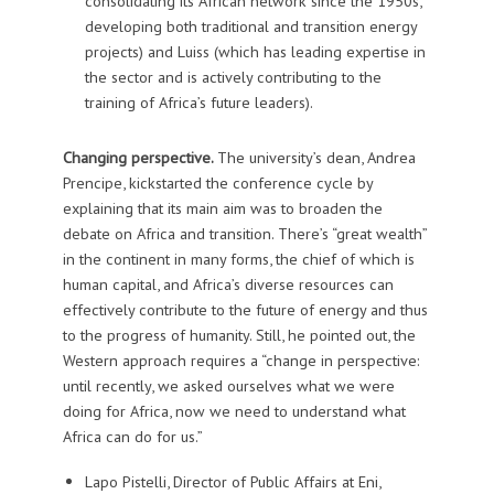
consolidating its African network since the 1950s,
developing both traditional and transition energy
projects) and Luiss (which has leading expertise in
the sector and is actively contributing to the
training of Africa’s future leaders).
Changing perspective.
The university’s dean, Andrea
Prencipe, kickstarted the conference cycle by
explaining that its main aim was to broaden the
debate on Africa and transition. There’s “great wealth”
in the continent in many forms, the chief of which is
human capital, and Africa’s diverse resources can
effectively contribute to the future of energy and thus
to the progress of humanity. Still, he pointed out, the
Western approach requires a “change in perspective:
until recently, we asked ourselves what we were
doing for Africa, now we need to understand what
Africa can do for us.”
Lapo Pistelli, Director of Public Affairs at Eni,