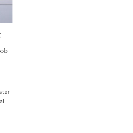
M
job
s
ster
al