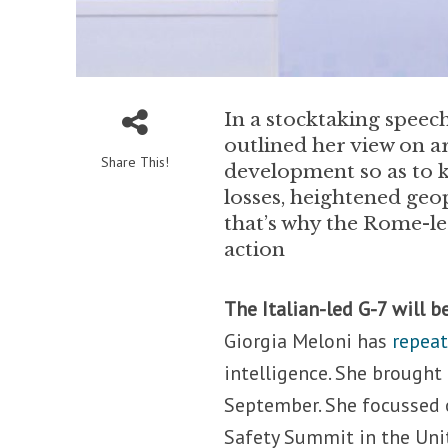
In a stocktaking speec
outlined her view on ar
Share This!
development so as to k
losses, heightened geo
that’s why the Rome-led
action
The Italian-led G-7 will b
Giorgia Meloni has
repea
intelligence. She brought
September. She focussed o
Safety Summit in the Uni