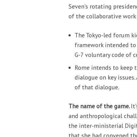
Seven’s rotating presiden
of the collaborative wor
The Tokyo-led forum kic
framework intended to s
G-7 voluntary code of 
Rome intends to keep 
dialogue on key issues.
of that dialogue.
The name of the game.
It
and anthropological chall
the inter-ministerial Dig
that she had convened th