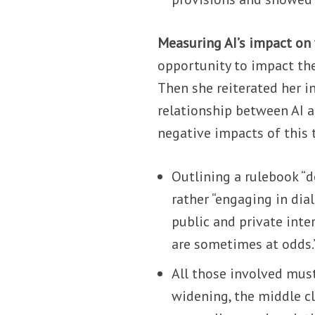
Measuring AI’s impact on
opportunity to impact the
Then she reiterated her i
relationship between AI a
negative impacts of this 
Outlining a rulebook “
rather “engaging in dia
public and private inte
are sometimes at odds.
All those involved mus
widening, the middle c