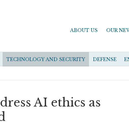
ABOUT US
OUR NE
TECHNOLOGY AND SECURITY
DEFENSE
E
ress AI ethics as
d