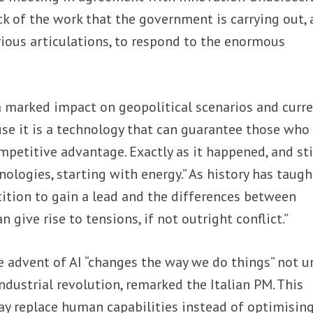
ck of the work that the government is carrying out, 
ious articulations, to respond to the enormous
 a marked impact on geopolitical scenarios and curr
ause it is a technology that can guarantee those who
petitive advantage. Exactly as it happened, and sti
ologies, starting with energy.” As history has taugh
ition to gain a lead and the differences between
n give rise to tensions, if not outright conflict.”
 advent of AI “changes the way we do things” not u
 industrial revolution, remarked the Italian PM. This
ay replace human capabilities instead of optimisin