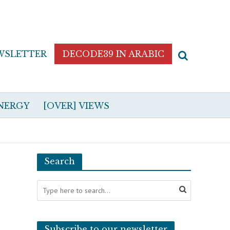
WSLETTER
DECODE39 IN ARABIC
NERGY
[OVER] VIEWS
Search
Subscribe to our newsletter