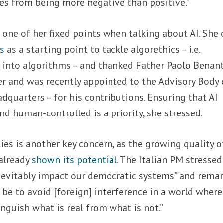
ies from being more negative than positive.”
s one of her fixed points when talking about AI. She 
cs
as a starting point to tackle algorethics – i.e.
 into algorithms – and thanked Father Paolo Benant
r and was recently appointed to the Advisory Body 
dquarters – for his contributions. Ensuring that AI
 human-controlled is a priority, she stressed.
ies
is another key concern, as the growing quality o
already
shown its potential
. The Italian PM stressed
 inevitably impact our democratic systems” and rema
 be to avoid [foreign] interference in a world where
inguish what is real from what is not.”