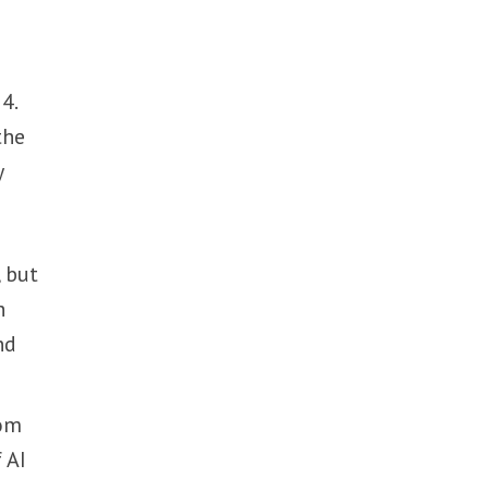
4.
the
y
 but
h
nd
rom
 AI