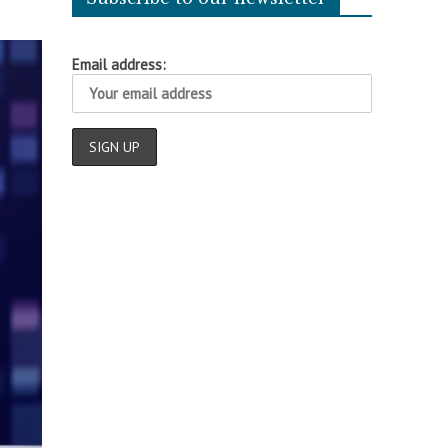
Email address: