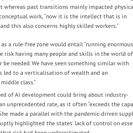
at whereas past transitions mainly impacted physica
onceptual work, “now it is the intellect that is in
and this also concerns highly skilled workers.”
 as a rule-free zone would entail “running enormou
We risk having many people and skills in the world o
er be needed. We have seen something similar with
s led to a verticalisation of wealth and an
middle class.”
eed of AI development could bring about industry-
an unprecedented rate, as it often “exceeds the capa
” She made a parallel with the pandemic-driven supp
uptly highlighted the states’ lack of control on esse
that risk had been underestimated.