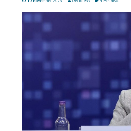
10 November 2023
Decode39
4 Min Read