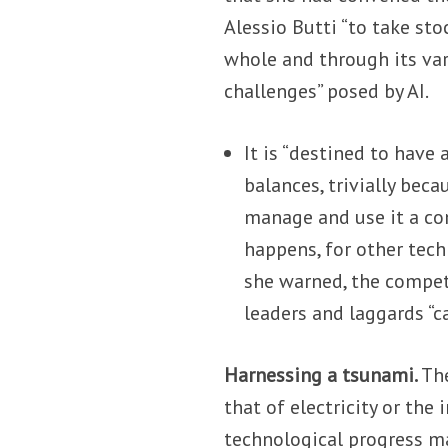
Alessio Butti “to take sto
whole and through its var
challenges” posed by AI.
It is “destined to have
balances, trivially bec
manage and use it a com
happens, for other techn
she warned, the compet
leaders and laggards “ca
Harnessing a tsunami.
The
that of electricity or the
technological progress m