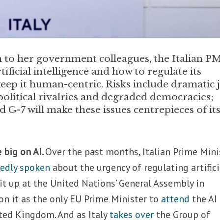
h to her government colleagues, the Italian P
tificial intelligence and how to regulate its
eep it human-centric. Risks include dramatic 
political rivalries and degraded democracies;
 G-7 will make these issues centrepieces of it
e big on AI.
Over the past months, Italian Prime Mini
tedly spoken
about the urgency of regulating artifici
 it up at the United Nations’ General Assembly in
n it as the only EU Prime Minister to
attend
the AI
ted Kingdom. And as Italy
takes over
the Group of