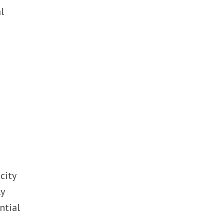
l
s
f
city
ly
ntial