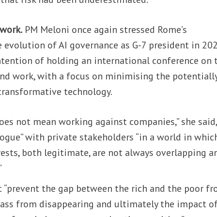
 work.
PM Meloni once again stressed Rome’s
 evolution of AI governance as G-7 president in 202
ntention of holding an international conference on 
nd work, with a focus on minimising the potentiall
transformative technology.
does not mean working against companies,” she said,
logue” with private stakeholders “in a world in whic
rests, both legitimate, are not always overlapping a
”
t “prevent the gap between the rich and the poor f
lass from disappearing and ultimately the impact of