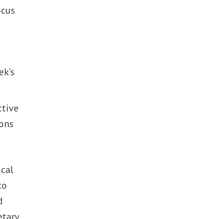
ocus
ek’s
ctive
ions
ical
to
d
etary