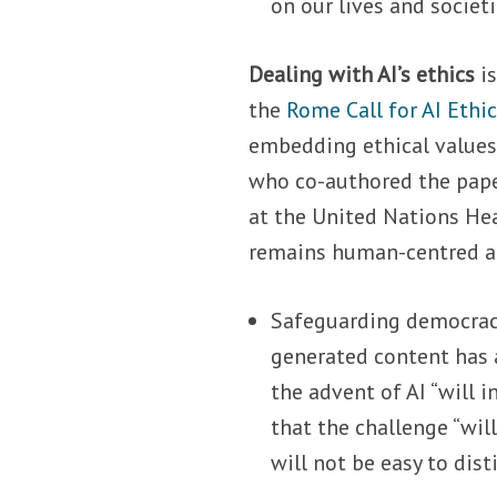
on our lives and societ
Dealing with AI’s ethics
i
the
Rome Call for AI Ethi
embedding ethical values
who co-authored the pape
at the United Nations Hea
remains human-centred and
Safeguarding democrac
generated content has 
the advent of AI “will
that the challenge “will
will not be easy to dist