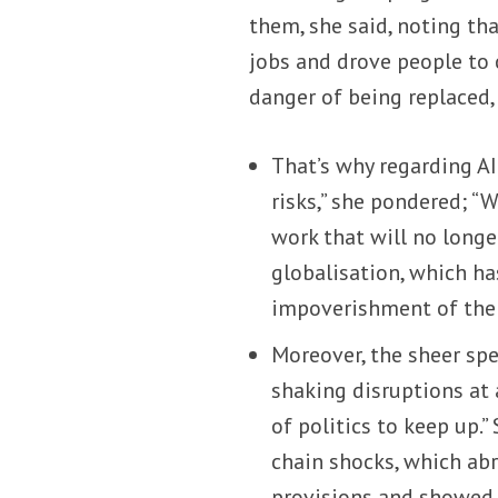
them, she said, noting th
jobs and drove people to c
danger of being replaced, 
That’s why regarding AI
risks,” she pondered; “
work that will no long
globalisation, which ha
impoverishment of the 
Moreover, the sheer sp
shaking disruptions at 
of politics to keep up.
chain shocks, which abr
provisions and showed 