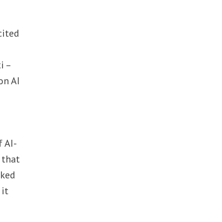
cited
i –
on AI
f AI-
 that
rked
 it