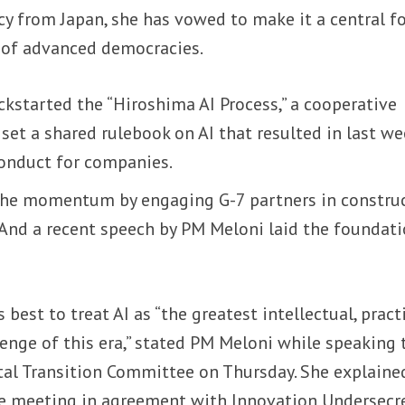
cy from Japan, she has vowed to make it a central f
k of advanced democracies.
kstarted the “Hiroshima AI Process,” a cooperative
et a shared rulebook on AI that resulted in last we
conduct for companies.
the momentum by engaging G-7 partners in constru
 And a recent speech by PM Meloni laid the foundat
’s best to treat AI as “the greatest intellectual, pract
enge of this era,” stated PM Meloni while speaking 
ital Transition Committee on Thursday. She explaine
e meeting in agreement with Innovation Undersecr