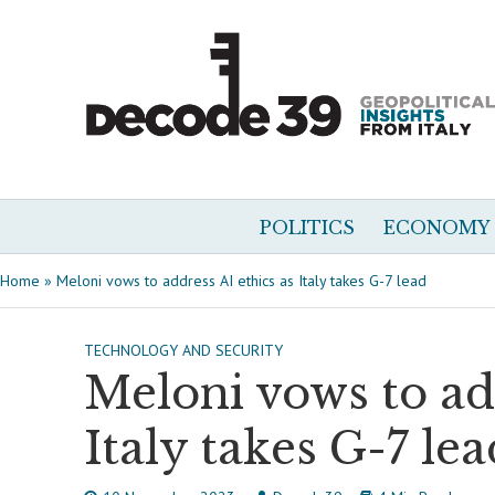
POLITICS
ECONOMY
Home
»
Meloni vows to address AI ethics as Italy takes G-7 lead
TECHNOLOGY AND SECURITY
Meloni vows to add
Italy takes G-7 lea