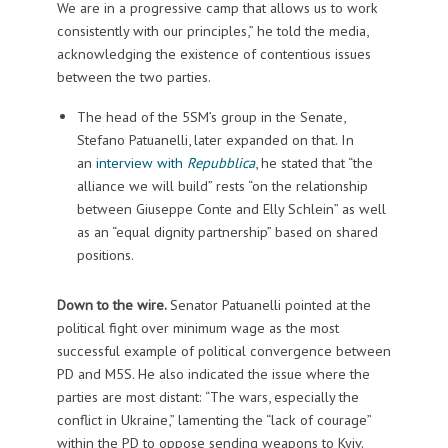
We are in a progressive camp that allows us to work
consistently with our principles,” he told the media,
acknowledging the existence of contentious issues
between the two parties.
The head of the 5SM’s group in the Senate,
Stefano Patuanelli, later expanded on that. In
an
interview with
Repubblica
, he stated that “the
alliance we will build” rests “on the relationship
between Giuseppe Conte and Elly Schlein” as well
as an “equal dignity partnership” based on shared
positions.
Down to the wire.
Senator Patuanelli pointed at the
political fight over minimum wage as the most
successful example of political convergence between
PD and M5S. He also indicated the issue where the
parties are most distant: “The wars, especially the
conflict in Ukraine,” lamenting the “lack of courage”
within the PD to oppose sending weapons to Kyiv.