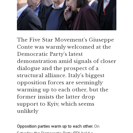
The Five Star Movement’s Giuseppe
Conte was warmly welcomed at the
Democratic Party’s latest
demonstration amid signals of closer
dialogue and the prospect of a
structural alliance. Italy’s biggest
opposition forces are seemingly
warming up to each other, but the
former insists the latter drop
support to Kyiv, which seems
unlikely
Opposition parties warm up to each other.
On
Saturday, the Democratic Party (PD) held a