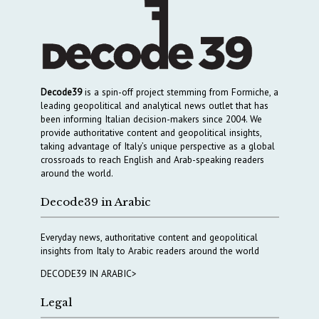
Decode39
is a spin-off project stemming from Formiche, a
leading geopolitical and analytical news outlet that has
been informing Italian decision-makers since 2004. We
provide authoritative content and geopolitical insights,
taking advantage of Italy’s unique perspective as a global
crossroads to reach English and Arab-speaking readers
around the world.
Decode39 in Arabic
Everyday news, authoritative content and geopolitical
insights from Italy to Arabic readers around the world
DECODE39 IN ARABIC>
Legal