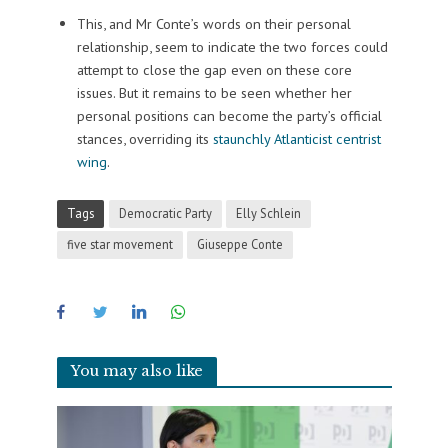
This, and Mr Conte’s words on their personal
relationship, seem to indicate the two forces could
attempt to close the gap even on these core
issues. But it remains to be seen whether her
personal positions can become the party’s official
stances, overriding its
staunchly Atlanticist centrist
wing
.
Tags
Democratic Party
Elly Schlein
five star movement
Giuseppe Conte
You may also like