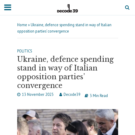
Home
»
Ukraine, defence spending stand in way of Italian
opposition parties’ convergence
POLITICS
Ukraine, defence spending
stand in way of Italian
opposition parties’
convergence
13 November 2023
Decode39
3 Min Read