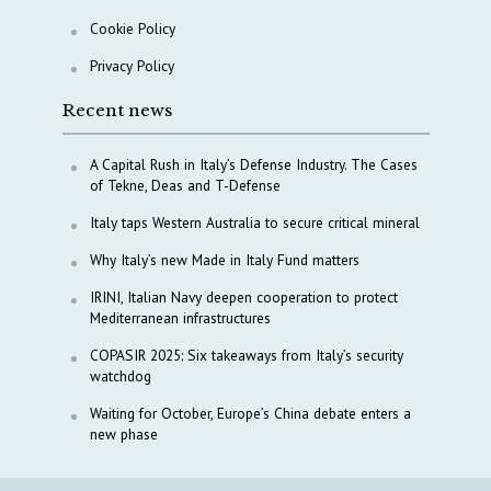
Cookie Policy
Privacy Policy
Recent news
A Capital Rush in Italy’s Defense Industry. The Cases
of Tekne, Deas and T-Defense
Italy taps Western Australia to secure critical mineral
Why Italy’s new Made in Italy Fund matters
IRINI, Italian Navy deepen cooperation to protect
Mediterranean infrastructures
COPASIR 2025: Six takeaways from Italy’s security
watchdog
Waiting for October, Europe’s China debate enters a
new phase