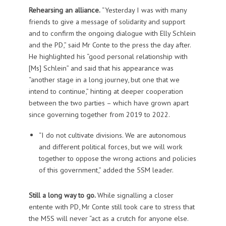
Rehearsing an alliance.
“Yesterday I was with many
friends to give a message of solidarity and support
and to confirm the ongoing dialogue with Elly Schlein
and the PD,” said Mr Conte to the press the day after.
He highlighted his “good personal relationship with
[Ms] Schlein” and said that his appearance was
“another stage in a long journey, but one that we
intend to continue,” hinting at deeper cooperation
between the two parties – which have grown apart
since governing together from 2019 to 2022.
“I do not cultivate divisions. We are autonomous
and different political forces, but we will work
together to oppose the wrong actions and policies
of this government,” added the 5SM leader.
Still a long way to go.
While signalling a closer
entente with PD, Mr Conte still took care to stress that
the M5S will never “act as a crutch for anyone else.