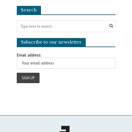
Search
Subscribe to our newsletter
Email address: