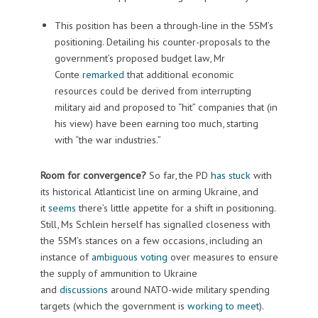
This position has been a through-line in the 5SM’s
positioning. Detailing his counter-proposals to the
government’s proposed budget law, Mr
Conte
remarked
that additional economic
resources could be derived from interrupting
military aid and proposed to “hit” companies that (in
his view) have been earning too much, starting
with “the war industries.”
Room for convergence?
So far, the PD
has stuck
with
its historical Atlanticist line on arming Ukraine, and
it
seems
there’s little appetite for a shift in positioning.
Still, Ms Schlein herself has signalled closeness with
the 5SM’s stances on a few occasions, including an
instance of
ambiguous voting
over measures to ensure
the supply of ammunition to Ukraine
and
discussions
around NATO-wide military spending
targets (which the government is
working to meet
).