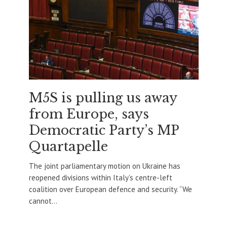
M5S is pulling us away
from Europe, says
Democratic Party’s MP
Quartapelle
The joint parliamentary motion on Ukraine has
reopened divisions within Italy’s centre-left
coalition over European defence and security. “We
cannot...