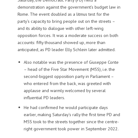
demonstration against the government’s budget law in
Rome. The event doubled as a litmus test for the
party’s capacity to bring people out on the streets –
and its ability to dialogue with other left-wing
opposition forces. It was a moderate success on both
accounts: fifty thousand showed up, more than
anticipated, as PD leader Elly Schlein later admitted.
Also notable was the presence of Giuseppe Conte
– head of the Five Star Movement (M5S), i.e. the
second-biggest opposition party in Parliament –
who entered from the back, was greeted with
applause and warmly welcomed by several
influential PD leaders.
He had confirmed he would participate days
earlier, making Saturday’s rally the first time PD and
M5S took to the streets together since the centre-
right government took power in September 2022.