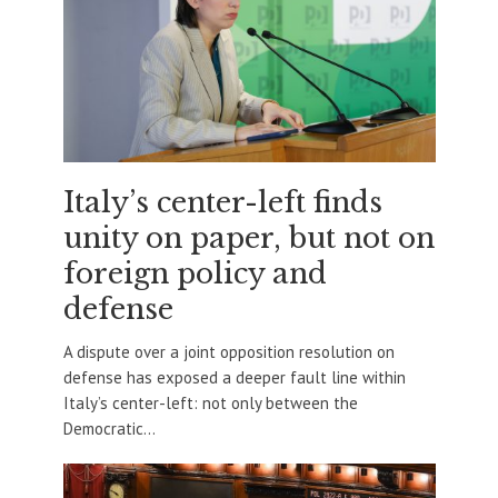
Italy’s center-left finds
unity on paper, but not on
foreign policy and
defense
A dispute over a joint opposition resolution on
defense has exposed a deeper fault line within
Italy’s center-left: not only between the
Democratic...