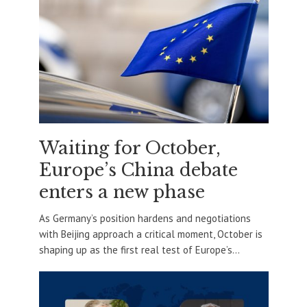
Waiting for October,
Europe’s China debate
enters a new phase
As Germany’s position hardens and negotiations
with Beijing approach a critical moment, October is
shaping up as the first real test of Europe’s...