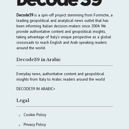
Decode39
is a spin-off project stemming from Formiche, a
leading geopolitical and analytical news outlet that has
been informing Italian decision-makers since 2004. We
provide authoritative content and geopolitical insights,
taking advantage of Italy’s unique perspective as a global
crossroads to reach English and Arab-speaking readers
around the world.
Decode39 in Arabic
Everyday news, authoritative content and geopolitical
insights from Italy to Arabic readers around the world
DECODE39 IN ARABIC>
Legal
Cookie Policy
Privacy Policy