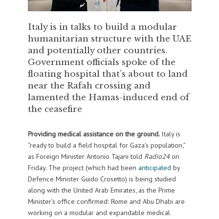
Italy is in talks to build a modular
humanitarian structure with the UAE
and potentially other countries.
Government officials spoke of the
floating hospital that’s about to land
near the Rafah crossing and
lamented the Hamas-induced end of
the ceasefire
Providing medical assistance on the ground.
Italy is
“ready to build a field hospital for Gaza’s population,”
as Foreign Minister Antonio Tajani told
Radio24
on
Friday. The project (which had been
anticipated
by
Defence Minister Guido Crosetto) is being studied
along with the United Arab Emirates, as the Prime
Minister’s office confirmed: Rome and Abu Dhabi are
working on a modular and expandable medical