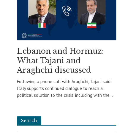
Lebanon and Hormuz:
What Tajani and
Araghchi discussed
Following a phone call with Araghchi, Tajani said
Italy supports continued dialogue to reach a
political solution to the crisis, including with the...
Search