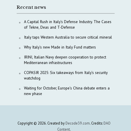
Recent news
A Capital Rush in Italy’s Defense Industry. The Cases
of Tekne, Deas and T-Defense
Italy taps Western Australia to secure critical mineral
Why Italy’s new Made in Italy Fund matters
IRINI, Italian Navy deepen cooperation to protect
Mediterranean infrastructures
COPASIR 2025: Six takeaways from Italy’s security
watchdog
Waiting for October, Europe’s China debate enters a
new phase
Copyright © 2026. Created by
Decode39.com
. Credits:
DAO
Content
.