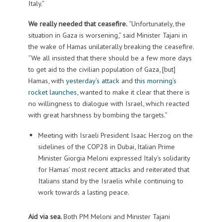
Italy.”
We really needed that ceasefire.
“Unfortunately, the
situation in Gaza is worsening,” said Minister Tajani in
the wake of Hamas unilaterally breaking the ceasefire.
“We all insisted that there should be a few more days
to get aid to the civilian population of Gaza, [but]
Hamas, with
yesterday’s attack
and
this morning’s
rocket launches
, wanted to make it clear that there is
no willingness to dialogue with Israel, which reacted
with great harshness by bombing the targets.”
Meeting with Israeli President Isaac Herzog on the
sidelines of the COP28 in Dubai, Italian Prime
Minister Giorgia Meloni expressed Italy’s solidarity
for Hamas’ most recent attacks and reiterated that
Italians stand by the Israelis while continuing to
work towards a lasting peace.
Aid via sea.
Both PM Meloni and Minister Tajani