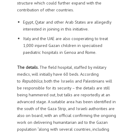
structure which could further expand with the
contribution of other countries.
Egypt, Qatar and other Arab States are allegedly
interested in joining in this initiative.
Italy and the UAE are also cooperating to treat
1,000 injured Gazan children in specialised
paediatric hospitals in Genoa and Rome.
The details.
The field hospital, staffed by military
medics, will initially have 60 beds. According
to
Repubblica
, both the Israelis and Palestinians will
be responsible for its security – the details are still
being hammered out, but talks are reportedly at an
advanced stage. A suitable area has been identified in
the south of the Gaza Strip, and Israeli authorities are
also on board, with an official confirming the ongoing
work on delivering humanitarian aid to the Gazan
population “along with several countries, including