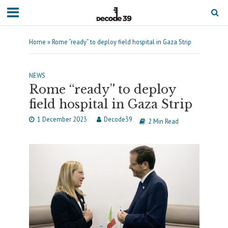
Home
»
Rome “ready” to deploy field hospital in Gaza Strip
NEWS
Rome “ready” to deploy
field hospital in Gaza Strip
1 December 2023
Decode39
2 Min Read