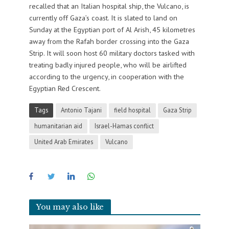
recalled that an Italian hospital ship, the Vulcano, is
currently off Gaza’s coast. It is slated to land on
Sunday at the Egyptian port of Al Arish, 45 kilometres
away from the Rafah border crossing into the Gaza
Strip. It will soon host 60 military doctors tasked with
treating badly injured people, who will be airlifted
according to the urgency, in cooperation with the
Egyptian Red Crescent.
Tags
Antonio Tajani
field hospital
Gaza Strip
humanitarian aid
Israel-Hamas conflict
United Arab Emirates
Vulcano
You may also like