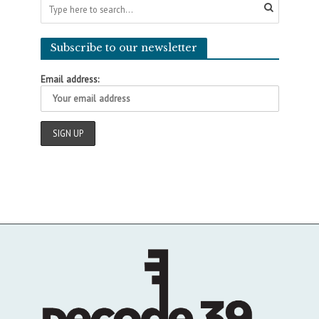
Subscribe to our newsletter
Email address: