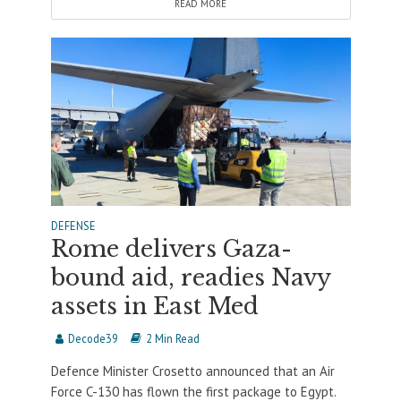
READ MORE
DEFENSE
Rome delivers Gaza-
bound aid, readies Navy
assets in East Med
Decode39
2 Min Read
Defence Minister Crosetto announced that an Air
Force C-130 has flown the first package to Egypt.