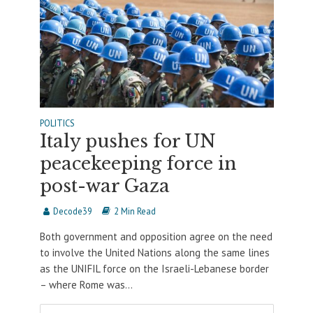
POLITICS
Italy pushes for UN
peacekeeping force in
post-war Gaza
Decode39
2 Min Read
Both government and opposition agree on the need
to involve the United Nations along the same lines
as the UNIFIL force on the Israeli-Lebanese border
– where Rome was...