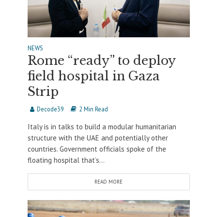
NEWS
Rome “ready” to deploy
field hospital in Gaza
Strip
Decode39
2 Min Read
Italy is in talks to build a modular humanitarian
structure with the UAE and potentially other
countries. Government officials spoke of the
floating hospital that’s...
READ MORE