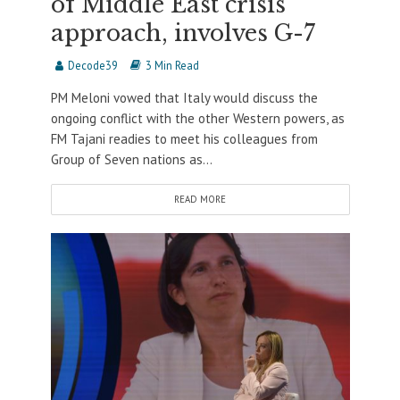
of Middle East crisis
approach, involves G-7
Decode39
3 Min Read
PM Meloni vowed that Italy would discuss the
ongoing conflict with the other Western powers, as
FM Tajani readies to meet his colleagues from
Group of Seven nations as...
READ MORE