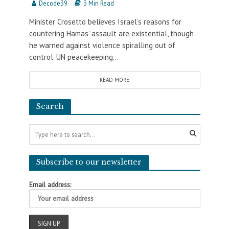
Decode39
3 Min Read
Minister Crosetto believes Israel’s reasons for
countering Hamas’ assault are existential, though
he warned against violence spiralling out of
control. UN peacekeeping...
READ MORE
Search
Subscribe to our newsletter
Email address: