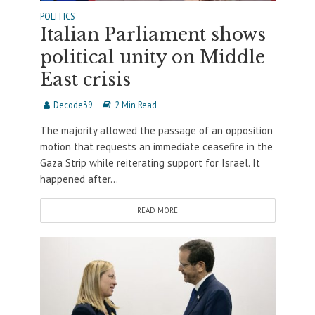
POLITICS
Italian Parliament shows
political unity on Middle
East crisis
Decode39
2 Min Read
The majority allowed the passage of an opposition
motion that requests an immediate ceasefire in the
Gaza Strip while reiterating support for Israel. It
happened after...
READ MORE