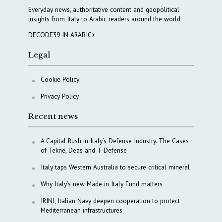
Everyday news, authoritative content and geopolitical
insights from Italy to Arabic readers around the world
DECODE39 IN ARABIC>
Legal
Cookie Policy
Privacy Policy
Recent news
A Capital Rush in Italy’s Defense Industry. The Cases
of Tekne, Deas and T-Defense
Italy taps Western Australia to secure critical mineral
Why Italy’s new Made in Italy Fund matters
IRINI, Italian Navy deepen cooperation to protect
Mediterranean infrastructures