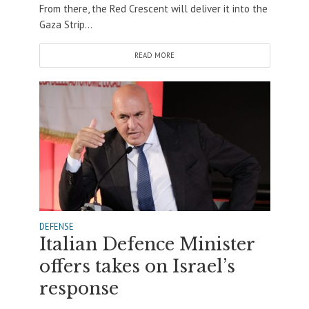
From there, the Red Crescent will deliver it into the
Gaza Strip...
READ MORE
DEFENSE
Italian Defence Minister
offers takes on Israel’s
response