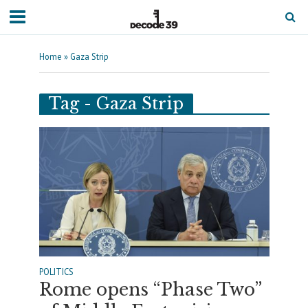
Home
»
Gaza Strip
Tag - Gaza Strip
POLITICS
Rome opens “Phase Two”