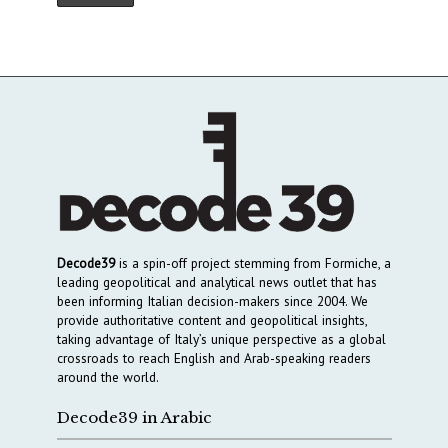
Decode39
is a spin-off project stemming from Formiche, a
leading geopolitical and analytical news outlet that has
been informing Italian decision-makers since 2004. We
provide authoritative content and geopolitical insights,
taking advantage of Italy’s unique perspective as a global
crossroads to reach English and Arab-speaking readers
around the world.
Decode39 in Arabic