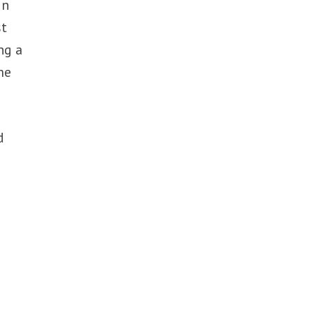
in
st
ng a
me
d