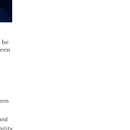
l be
been
ions
 and
ility