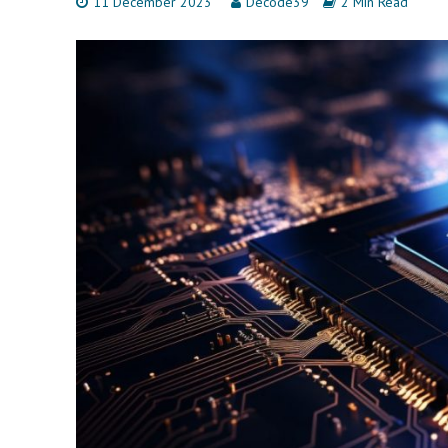
11 December 2023
Decode39
2 Min Read