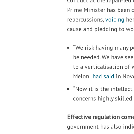
Conduct at the Japan-led G
Prime Minister has been c
repercussions,
voicing
her
cause and pledging to wo
“We risk having many pe
be needed. We have see
to a verticalisation of
Meloni
had said
in Nov
“Now it is the intellect
concerns highly skilled
Effective regulation come
government has also indic