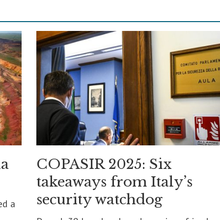
ia
COPASIR 2025: Six
takeaways from Italy’s
security watchdog
ed a