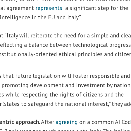
ical agreement
represents
“a significant step for the
intelligence in the EU and Italy.”
 “Italy will reiterate the need for a simple and clea
reflecting a balance between technological progres
stitutionally-oriented ethical principles and citizen
that future legislation will foster responsible and
, promoting development and investment by nation
 while respecting the rights of citizens and the
States to safeguard the national interest,” they ad
entric approach.
After
agreeing
on a common AI Cod