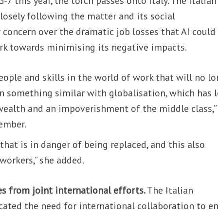
-7 this year, the torch passes onto Italy. The Italian
losely following the matter and its social
 concern over the dramatic job losses that AI could
rk towards minimising its negative impacts.
ople and skills in the world of work that will no l
n something similar with globalisation, which has 
 wealth and an impoverishment of the middle class,”
ember.
 that is in danger of being replaced, and this also
 workers,” she added.
s from joint international efforts.
The Italian
ated the need for international collaboration to e