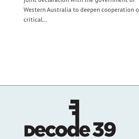
Western Australia to deepen cooperation 
critical...