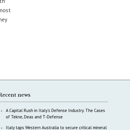
th
 most
hey
Recent news
A Capital Rush in Italy’s Defense Industry. The Cases
of Tekne, Deas and T-Defense
Italy taps Western Australia to secure critical mineral