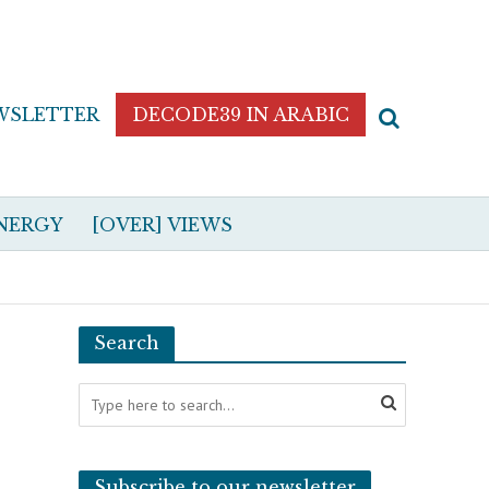
WSLETTER
DECODE39 IN ARABIC
NERGY
[OVER] VIEWS
Search
Subscribe to our newsletter