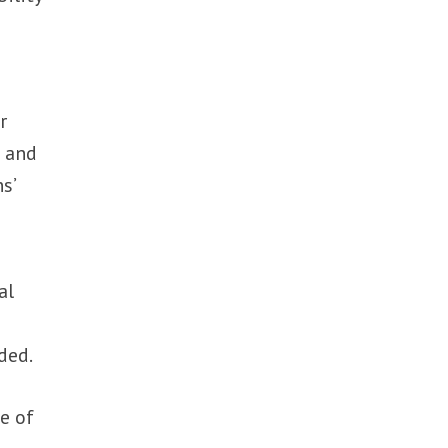
r
s and
s’
al
ded.
e of