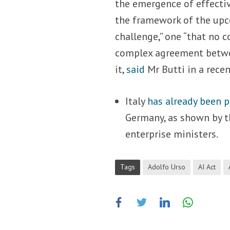
the emergence of effectiv
the framework of the upco
challenge,” one “that no c
complex agreement betwee
it,
said
Mr Butti in a rece
Italy
has already been 
Germany, as shown by th
enterprise ministers.
Tags
Adolfo Urso
AI Act