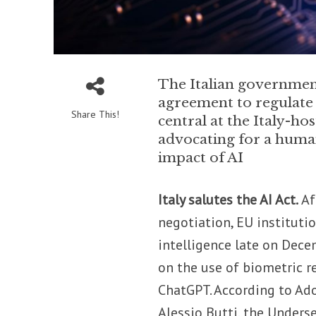
The Italian governmen
agreement to regulate a
Share This!
central at the Italy-h
advocating for a human
impact of AI
Italy salutes the AI Act.
Af
negotiation, EU instituti
intelligence late on Decem
on the use of biometric r
ChatGPT. According to Ado
Alessio Butti, the Underse