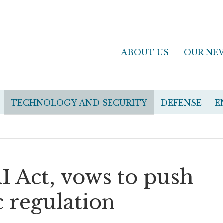
ABOUT US
OUR NE
TECHNOLOGY AND SECURITY
DEFENSE
E
 Act, vows to push
 regulation