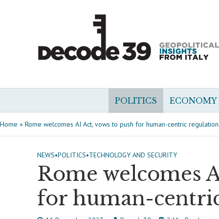
POLITICS
ECONOMY
Home
»
Rome welcomes AI Act, vows to push for human-centric regulation
NEWS
•
POLITICS
•
TECHNOLOGY AND SECURITY
Rome welcomes AI
for human-centric