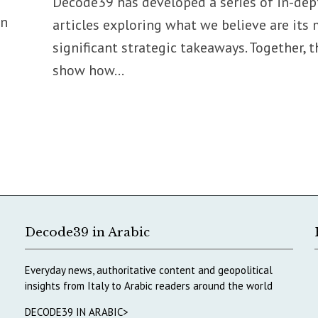
Decode39 has developed a series of in-dep
on
articles exploring what we believe are its
significant strategic takeaways. Together, t
show how...
Decode39 in Arabic
Everyday news, authoritative content and geopolitical
insights from Italy to Arabic readers around the world
DECODE39 IN ARABIC>