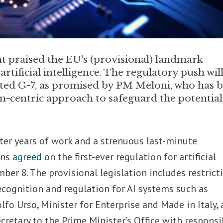
t praised the EU's (provisional) landmark
rtificial intelligence. The regulatory push wil
osted G-7, as promised by PM Meloni, who has 
-centric approach to safeguard the potential
ter years of work and a strenuous last-minute
ons
agreed
on the first-ever regulation for artificial
ber 8. The provisional legislation includes restrict
ecognition and regulation for AI systems such as
lfo Urso, Minister for Enterprise and Made in Italy,
cretary to the Prime Minister’s Office with responsib