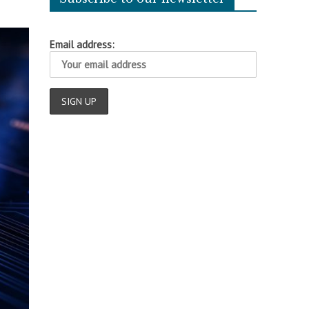
Email address: