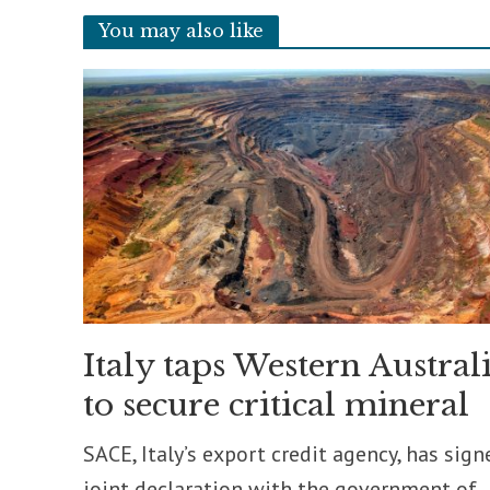
You may also like
Italy taps Western Austral
to secure critical mineral
SACE, Italy’s export credit agency, has sign
joint declaration with the government of