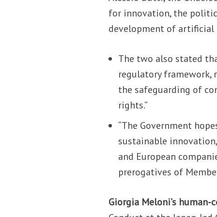
for innovation, the polit
development of artificial 
The two also stated that
regulatory framework, 
the safeguarding of con
rights.”
“The Government hopes 
sustainable innovation
and European companies
prerogatives of Member 
Giorgia Meloni’s human-c