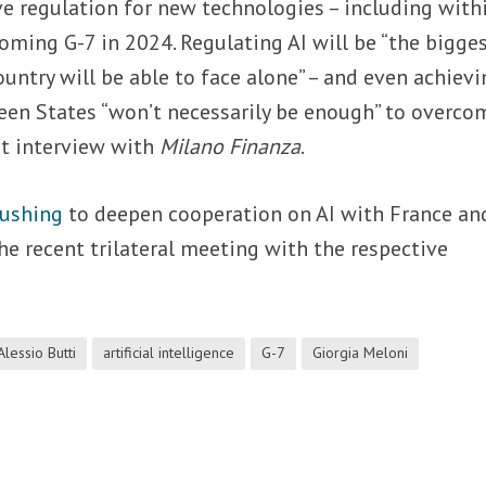
e regulation for new technologies – including with
ming G-7 in 2024. Regulating AI will be “the bigge
ountry will be able to face alone” – and even achievi
n States “won’t necessarily be enough” to overco
nt interview with
Milano Finanza
.
pushing
to deepen cooperation on AI with France an
e recent trilateral meeting with the respective
Alessio Butti
artificial intelligence
G-7
Giorgia Meloni