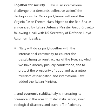
Together for security…
“This is an international
challenge that demands collective action,” the
Pentagon wrote. On its part, Rome will send the
Virginio Fasan Fremm-class frigate to the Red Sea, as
announced by Italian Defence Minister Guido Crosetto
following a call with US Secretary of Defence Lloyd
Austin on Tuesday.
“Italy will do its part, together with the
international community, to counter the
destabilising terrorist activity of the Houthis, which
we have already publicly condemned, and to
protect the prosperity of trade and guarantee
freedom of navigation and international law,”
added the Italian Minister.
… and economic stability.
Italy is increasing its
presence in the area to foster stabilisation, avoid
ecological disasters, and stave off inflationary