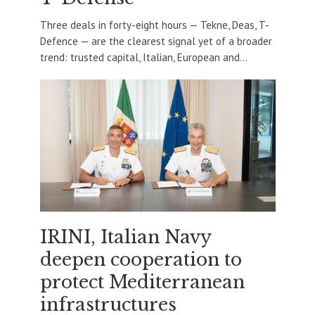
Three deals in forty-eight hours — Tekne, Deas, T-
Defence — are the clearest signal yet of a broader
trend: trusted capital, Italian, European and...
IRINI, Italian Navy
deepen cooperation to
protect Mediterranean
infrastructures