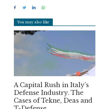
You may also like
A Capital Rush in Italy’s
Defense Industry. The
Cases of Tekne, Deas and
T-Defense