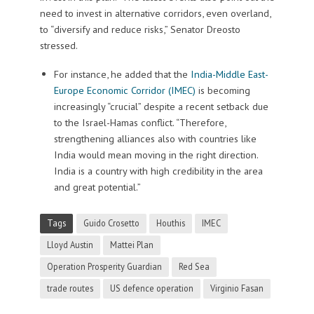
need to invest in alternative corridors, even overland,
to “diversify and reduce risks,” Senator Dreosto
stressed.
For instance, he added that the
India-Middle East-
Europe Economic Corridor (IMEC)
is becoming
increasingly “crucial” despite a recent setback due
to the Israel-Hamas conflict. “Therefore,
strengthening alliances also with countries like
India would mean moving in the right direction.
India is a country with high credibility in the area
and great potential.”
Tags
Guido Crosetto
Houthis
IMEC
Lloyd Austin
Mattei Plan
Operation Prosperity Guardian
Red Sea
trade routes
US defence operation
Virginio Fasan