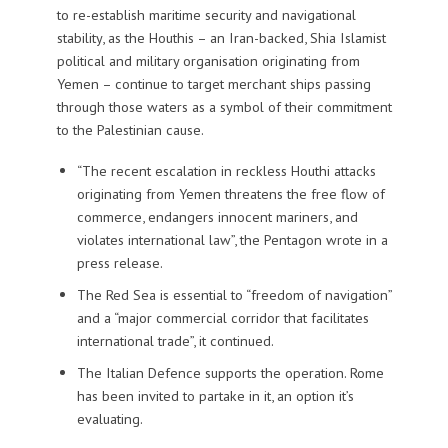
to re-establish maritime security and navigational
stability
, as the Houthis – an Iran-backed, Shia Islamist
political and military organisation originating from
Yemen – continue to target merchant ships passing
through those waters as a symbol of their commitment
to the Palestinian cause.
“The recent escalation in reckless Houthi attacks
originating from Yemen threatens the free flow of
commerce, endangers innocent mariners, and
violates international law”, the Pentagon wrote in a
press release.
The Red Sea is essential to “freedom of navigation”
and a “major commercial corridor that facilitates
international trade”, it continued.
The Italian Defence supports the operation. Rome
has been invited to partake in it, an option it’s
evaluating.