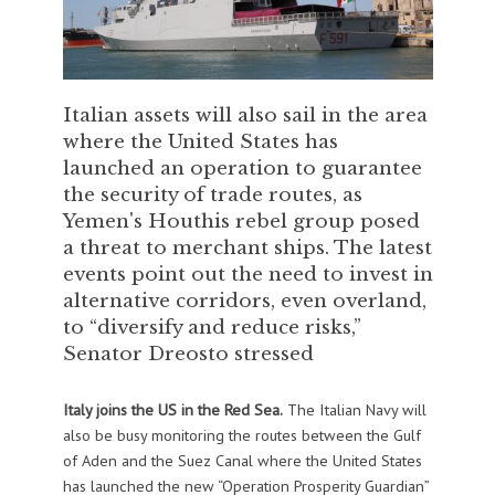
Italian assets will also sail in the area
where the United States has
launched an operation to guarantee
the security of trade routes, as
Yemen's Houthis rebel group posed
a threat to merchant ships. The latest
events point out the need to invest in
alternative corridors, even overland,
to “diversify and reduce risks,”
Senator Dreosto stressed
Italy joins the US in the Red Sea.
The Italian Navy will
also be busy monitoring the routes between the Gulf
of Aden and the Suez Canal where the United States
has launched the new “Operation Prosperity Guardian”