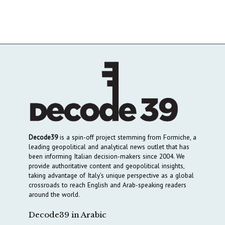
Decode39
is a spin-off project stemming from Formiche, a
leading geopolitical and analytical news outlet that has
been informing Italian decision-makers since 2004. We
provide authoritative content and geopolitical insights,
taking advantage of Italy’s unique perspective as a global
crossroads to reach English and Arab-speaking readers
around the world.
Decode39 in Arabic