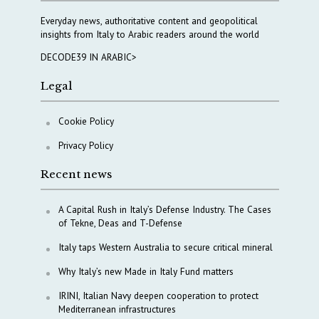
Everyday news, authoritative content and geopolitical
insights from Italy to Arabic readers around the world
DECODE39 IN ARABIC>
Legal
Cookie Policy
Privacy Policy
Recent news
A Capital Rush in Italy’s Defense Industry. The Cases
of Tekne, Deas and T-Defense
Italy taps Western Australia to secure critical mineral
Why Italy’s new Made in Italy Fund matters
IRINI, Italian Navy deepen cooperation to protect
Mediterranean infrastructures