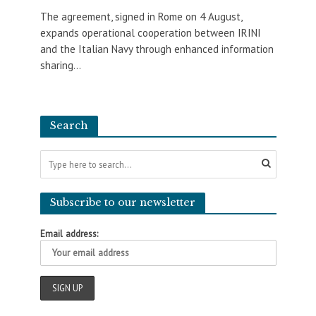
The agreement, signed in Rome on 4 August,
expands operational cooperation between IRINI
and the Italian Navy through enhanced information
sharing...
Search
Subscribe to our newsletter
Email address: