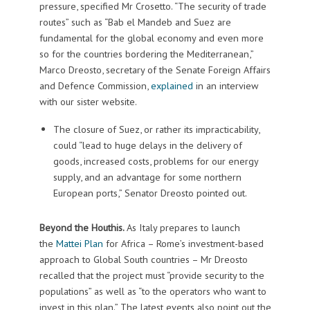
pressure, specified Mr Crosetto. “The security of trade
routes” such as “Bab el Mandeb and Suez are
fundamental for the global economy and even more
so for the countries bordering the Mediterranean,”
Marco Dreosto, secretary of the Senate Foreign Affairs
and Defence Commission,
explained
in an interview
with our sister website.
The closure of Suez, or rather its impracticability,
could “lead to huge delays in the delivery of
goods, increased costs, problems for our energy
supply, and an advantage for some northern
European ports,” Senator Dreosto pointed out.
Beyond the Houthis.
As Italy prepares to launch
the
Mattei Plan
for Africa – Rome’s investment-based
approach to Global South countries – Mr Dreosto
recalled that the project must “provide security to the
populations” as well as “to the operators who want to
invest in this plan.” The latest events also point out the