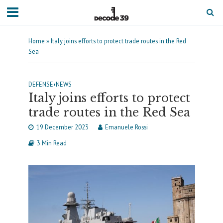
Home
»
Italy joins efforts to protect trade routes in the Red
Sea
DEFENSE
•
NEWS
Italy joins efforts to protect
trade routes in the Red Sea
19 December 2023
Emanuele Rossi
3 Min Read