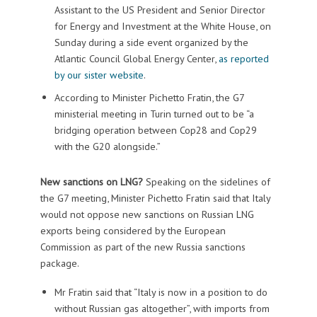
Assistant to the US President and Senior Director
for Energy and Investment at the White House, on
Sunday during a side event organized by the
Atlantic Council Global Energy Center,
as reported
by our sister website
.
According to Minister Pichetto Fratin, the G7
ministerial meeting in Turin turned out to be “a
bridging operation between Cop28 and Cop29
with the G20 alongside.”
New sanctions on LNG?
Speaking on the sidelines of
the G7 meeting, Minister Pichetto Fratin said that Italy
would not oppose new sanctions on Russian LNG
exports being considered by the European
Commission as part of the new Russia sanctions
package.
Mr Fratin said that “Italy is now in a position to do
without Russian gas altogether”, with imports from