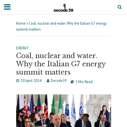
Home
»
Coal, nuclear and water. Why the Italian G7 energy
summit matters
ENERGY
Coal, nuclear and water.
Why the Italian G7 energy
summit matters
30 April 2024
Decode39
3 Min Read