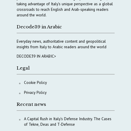
taking advantage of Italy’s unique perspective as a global
crossroads to reach English and Arab-speaking readers
around the world.
Decode39 in Arabic
Everyday news, authoritative content and geopolitical
insights from Italy to Arabic readers around the world
DECODE39 IN ARABIC>
Legal
Cookie Policy
Privacy Policy
Recent news
A Capital Rush in Italy’s Defense Industry. The Cases
of Tekne, Deas and T-Defense