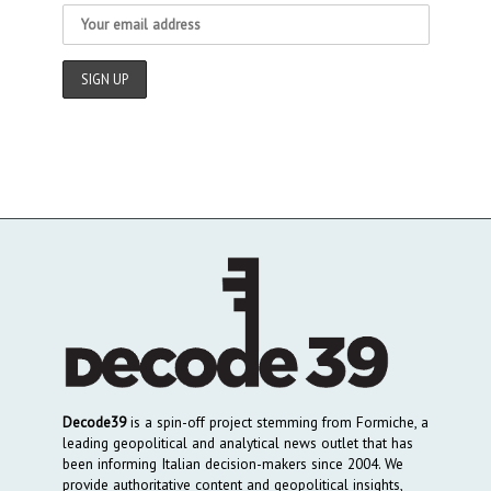
Decode39
is a spin-off project stemming from Formiche, a
leading geopolitical and analytical news outlet that has
been informing Italian decision-makers since 2004. We
provide authoritative content and geopolitical insights,