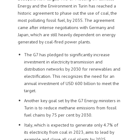
Energy and the Environment in Turin has reached a
historic agreement to phase out the use of coal, the
most polluting fossil fuel, by 2035. The agreement
came after intense negotiations with Germany and
Japan, which are still heavily dependent on energy
generated by coal-fired power plants.
The G7 has pledged to significantly increase
investment in electricity transmission and
distribution networks by 2030 for renewables and
electrification. This recognizes the need for an
annual investment of USD 600 billion to meet the
target.
Another key goal set by the G7 Energy ministers in
Turin is to reduce methane emissions from fossil
fuel chains by 75 per cent by 2030.
Italy, which is expected to generate only 4.7% of
its electricity from coal in 2023, aims to lead by
example and close all coal plants by 2025.