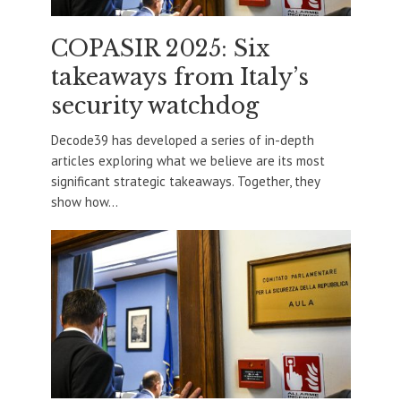
COPASIR 2025: Six
takeaways from Italy’s
security watchdog
Decode39 has developed a series of in-depth
articles exploring what we believe are its most
significant strategic takeaways. Together, they
show how...