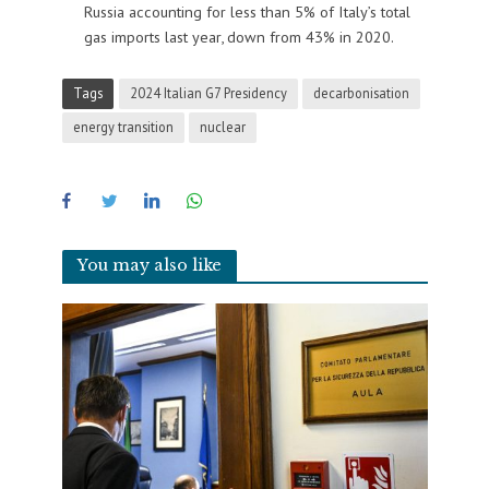
Russia accounting for less than 5% of Italy’s total
gas imports last year, down from 43% in 2020.
Tags
2024 Italian G7 Presidency
decarbonisation
energy transition
nuclear
You may also like