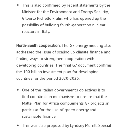
This is also confirmed by recent statements by the
Minister for the Environment and Energy Security,
Gilberto Pichetto Fratin, who has opened up the
possibility of building fourth-generation nuclear
reactors in Italy.
North-South cooperation.
The G7 energy meeting also
addressed the issue of scaling up climate finance and
finding ways to strengthen cooperation with
developing countries. The final G7 document confirms
the 100 billion investment plan for developing
countries for the period 2020-2025.
One of the Italian government’s objectives is to
find coordination mechanisms to ensure that the
Mattei Plan for Africa complements G7 projects, in
particular for the use of green energy and
sustainable finance.
This was also proposed by Lyndsey Merrill, Special