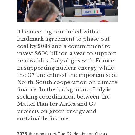
The meeting concluded with a
landmark agreement to phase out
coal by 2035 and a commitment to
invest $600 billion a year to support
renewables. Italy aligns with France
in supporting nuclear energy, while
the G7 underlined the importance of
North-South cooperation on climate
finance. In the background, Italy is
seeking coordination between the
Mattei Plan for Africa and G7
projects on green energy and
sustainable finance
2035, the new target.
The G7 Meeting on Climate,