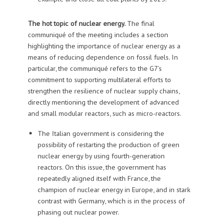
The hot topic of nuclear energy.
The final
communiqué of the meeting includes a section
highlighting the importance of nuclear energy as a
means of reducing dependence on fossil fuels. In
particular, the communiqué refers to the G7’s
commitment to supporting multilateral efforts to
strengthen the resilience of nuclear supply chains,
directly mentioning the development of advanced
and small modular reactors, such as micro-reactors.
The Italian government is considering the
possibility of restarting the production of green
nuclear energy by using fourth-generation
reactors. On this issue, the government has
repeatedly aligned itself with France, the
champion of nuclear energy in Europe, and in stark
contrast with Germany, which is in the process of
phasing out nuclear power.