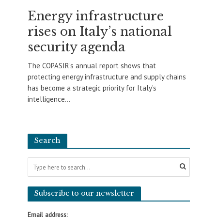
Energy infrastructure
rises on Italy’s national
security agenda
The COPASIR’s annual report shows that
protecting energy infrastructure and supply chains
has become a strategic priority for Italy’s
intelligence...
Search
Subscribe to our newsletter
Email address: