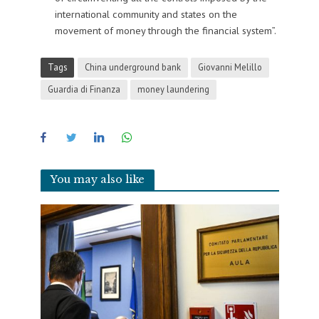
international community and states on the
movement of money through the financial system”.
Tags
China underground bank
Giovanni Melillo
Guardia di Finanza
money laundering
You may also like