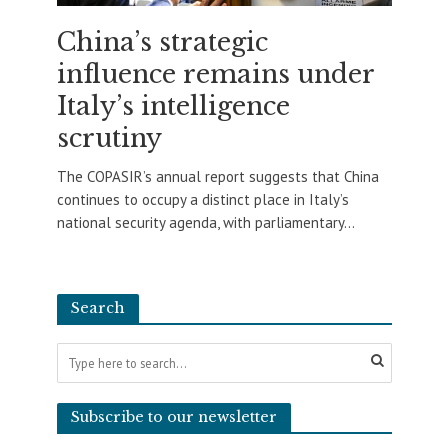
China’s strategic
influence remains under
Italy’s intelligence
scrutiny
The COPASIR’s annual report suggests that China
continues to occupy a distinct place in Italy’s
national security agenda, with parliamentary...
Search
Subscribe to our newsletter