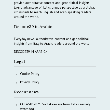
provide authoritative content and geopolitical insights,
taking advantage of Italy’s unique perspective as a global
crossroads to reach English and Arab-speaking readers
around the world.
Decode39 in Arabic
Everyday news, authoritative content and geopolitical
insights from Italy to Arabic readers around the world
DECODE39 IN ARABIC>
Legal
Cookie Policy
Privacy Policy
Recent news
COPASIR 2025: Six takeaways from Italy’s security
watchdog