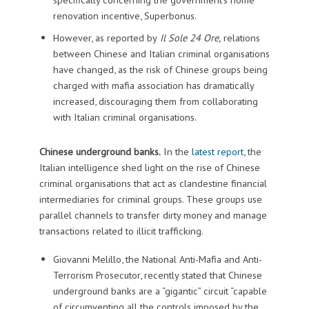
renovation incentive, Superbonus.
However, as reported by
Il Sole 24 Ore,
relations
between Chinese and Italian criminal organisations
have changed, as the risk of Chinese groups being
charged with mafia association has dramatically
increased, discouraging them from collaborating
with Italian criminal organisations.
Chinese underground banks.
In the
latest report
, the
Italian intelligence shed light on the rise of Chinese
criminal organisations that act as clandestine financial
intermediaries for criminal groups. These groups use
parallel channels to transfer dirty money and manage
transactions related to illicit trafficking.
Giovanni Melillo, the National Anti-Mafia and Anti-
Terrorism Prosecutor, recently stated that Chinese
underground banks are a “gigantic” circuit “capable
of circumventing all the controls imposed by the