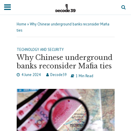
Home
»
Why Chinese underground banks reconsider Mafia
ties
TECHNOLOGY AND SECURITY
Why Chinese underground
banks reconsider Mafia ties
4 June 2024
Decode39
1 Min Read