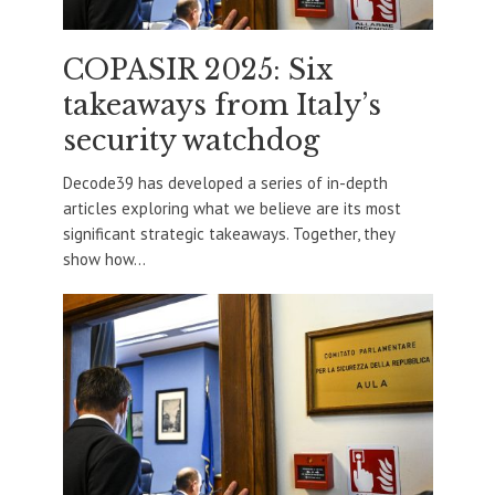
COPASIR 2025: Six
takeaways from Italy’s
security watchdog
Decode39 has developed a series of in-depth
articles exploring what we believe are its most
significant strategic takeaways. Together, they
show how...