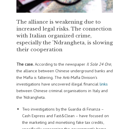
The alliance is weakening due to
increased legal risks. The connection
with Italian organized crime,
especially the 'Ndrangheta, is slowing
their cooperation
The case.
According to the newspaper
Il Sole 24 Ore
,
the alliance between Chinese underground banks and
the Mafia is faltering. The Anti-Mafia Division’s
investigations have uncovered illegal financial
links
between Chinese criminal organisations in Italy and
the ‘Ndrangheta.
Two investigations by the Guardia di Finanza –
Cash Express and Fast&Clean – have focused on
the marketing and monetising fake tax credits,
specifically concerning the government’s home