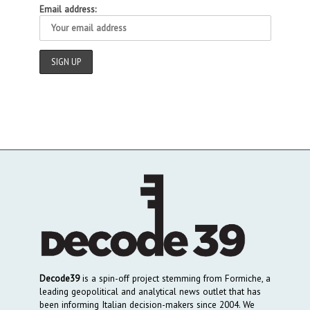
Email address:
Decode39
is a spin-off project stemming from Formiche, a
leading geopolitical and analytical news outlet that has
been informing Italian decision-makers since 2004. We